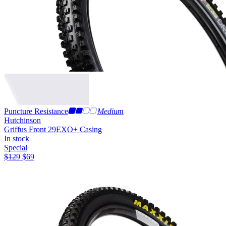
Puncture Resistance
Medium
Hutchinson
Griffus Front 29
EXO+ Casing
In stock
Special
$
129
$
69