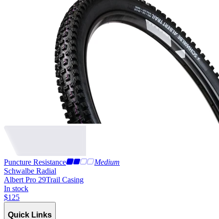
Puncture Resistance
Medium
Schwalbe Radial
Albert Pro 29
Trail Casing
In stock
$
125
Quick Links