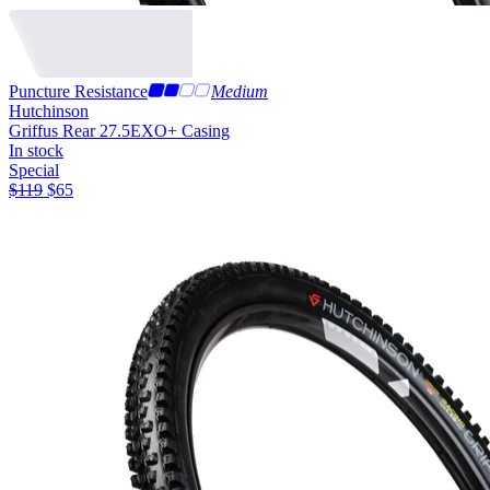
Puncture Resistance
Medium
Hutchinson
Griffus Rear 27.5
EXO+ Casing
In stock
Special
$
119
$
65