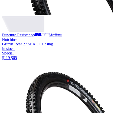
Puncture Resistance
Medium
Hutchinson
Griffus Rear 27.5
EXO+ Casing
In stock
Special
$
119
$
65