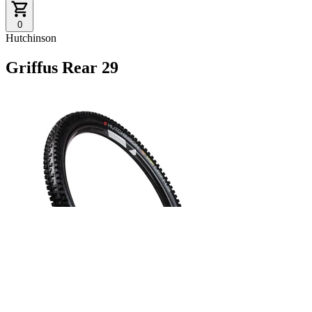
0
Hutchinson
Griffus Rear 29