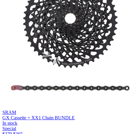
SRAM
GX Cassette + XX1 Chain BUNDLE
In stock
Special
$
379
$
365