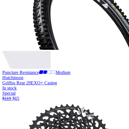
Puncture Resistance
Medium
Hutchinson
Griffus Rear 29
EXO+ Casing
In stock
Special
$
119
$
65