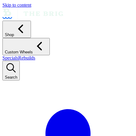
Skip to content
Shop
Custom Wheels
Specials
Rebuilds
Search