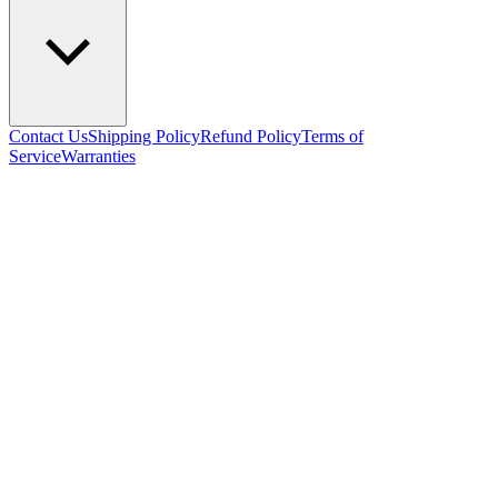
Contact Us
Shipping Policy
Refund Policy
Terms of
Service
Warranties