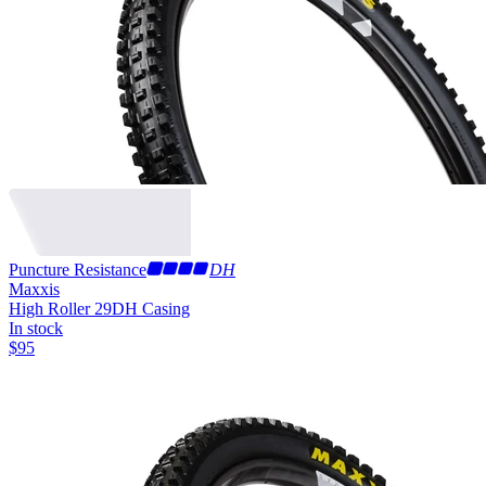
Puncture Resistance
DH
Maxxis
High Roller 29
DH Casing
In stock
$
95