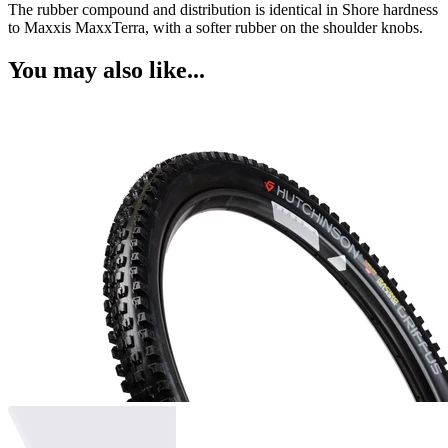
The rubber compound and distribution is identical in Shore hardness
to Maxxis MaxxTerra, with a softer rubber on the shoulder knobs.
You may also like...