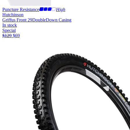
Puncture Resistance
High
Hutchinson
Griffus Front 29
DoubleDown Casing
In stock
Special
$
129
$
69