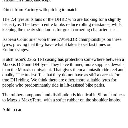
Direct from Factory with pricing to match.
The 2.4 tyre suits fans of the DHR2 who are looking for a slightly
faster tyre. The lower centre knobs reduce rolling resistance, whilst
keeping the meaty side knobs for great cornering characteristics.
Isabeau Courdurier won three EWS/EDR championships on these
tyres, proving that they have what it takes to set fast times on
Enduro stages.
Hutchinson's 2x66 TPI casing has protection somewhere between a
Maxxis DD and DH tyre. They have thinner, more supple sidewalls
than the Maxxis equivalent. That gives them a fantastic ride feel and
quality. The trade-off is that they do not have as stiff a carcass for
true DH riding. We think there are other, more suitable tyres for
people who predominantly ride in lift-assisted bike parks.
The rubber compound and distribution is identical in Shore hardness
to Maxxis MaxxTerra, with a softer rubber on the shoulder knobs.
Add to cart