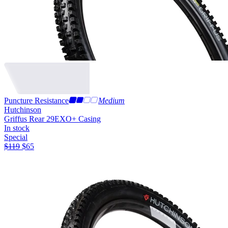
Puncture Resistance
Medium
Hutchinson
Griffus Rear 29
EXO+ Casing
In stock
Special
$
119
$
65