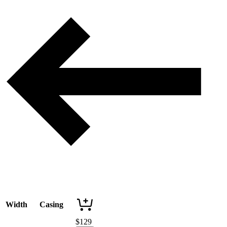
Width
Casing
$
129