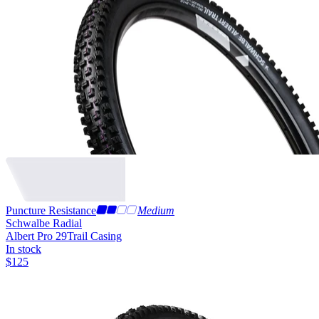
Puncture Resistance
Medium
Schwalbe Radial
Albert Pro 29
Trail Casing
In stock
$
125