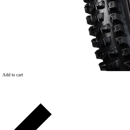
Add to cart