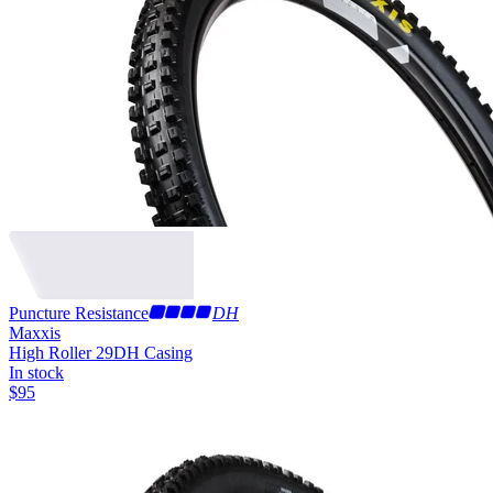
Puncture Resistance
DH
Maxxis
High Roller 29
DH Casing
In stock
$
95