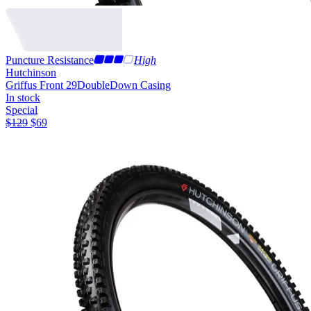
Puncture Resistance
High
Hutchinson
Griffus Front 29
DoubleDown Casing
In stock
Special
$
129
$
69