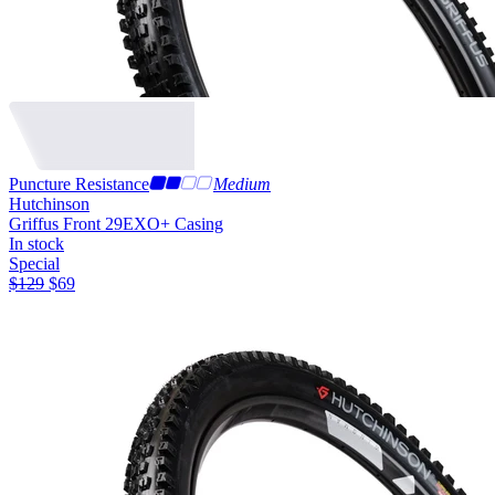
Puncture Resistance
Medium
Hutchinson
Griffus Front 29
EXO+ Casing
In stock
Special
$
129
$
69