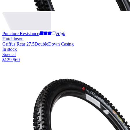
Puncture Resistance
High
Hutchinson
Griffus Rear 27.5
DoubleDown Casing
In stock
Special
$
129
$
69