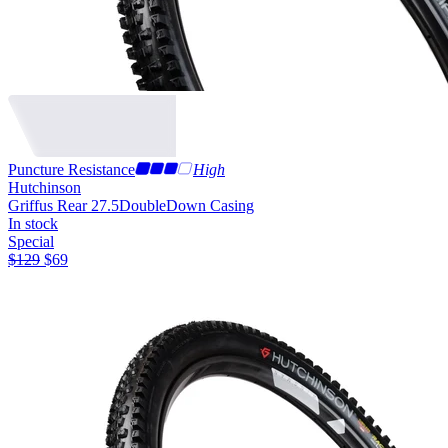
Puncture Resistance
High
Hutchinson
Griffus Rear 27.5
DoubleDown Casing
In stock
Special
$
129
$
69