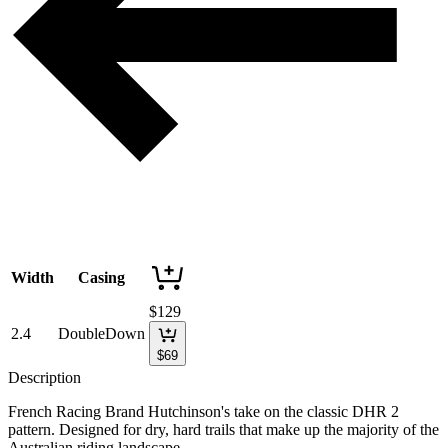
Width
Casing
$
129
2.4
DoubleDown
$
69
Description
French Racing Brand Hutchinson's take on the classic DHR 2
pattern. Designed for dry, hard trails that make up the majority of the
Australian riding landscape.