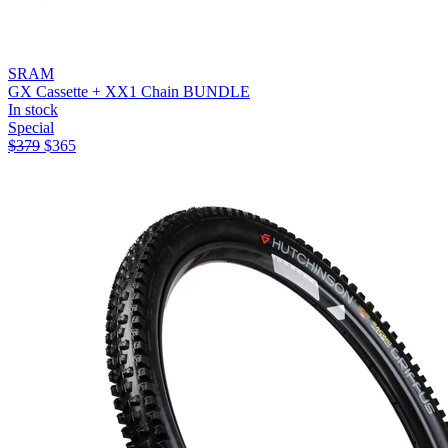
SRAM
GX Cassette + XX1 Chain BUNDLE
In stock
Special
$
379
$
365