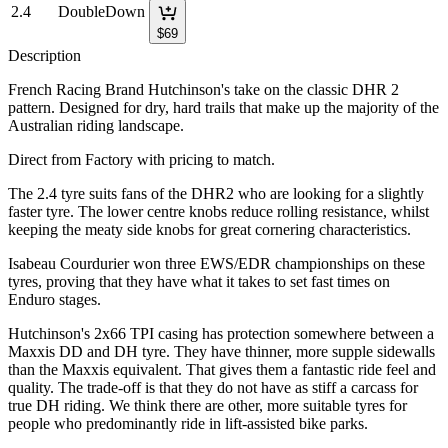
2.4
DoubleDown
$
69
Description
French Racing Brand Hutchinson's take on the classic DHR 2
pattern. Designed for dry, hard trails that make up the majority of the
Australian riding landscape.
Direct from Factory with pricing to match.
The 2.4 tyre suits fans of the DHR2 who are looking for a slightly
faster tyre. The lower centre knobs reduce rolling resistance, whilst
keeping the meaty side knobs for great cornering characteristics.
Isabeau Courdurier won three EWS/EDR championships on these
tyres, proving that they have what it takes to set fast times on
Enduro stages.
Hutchinson's 2x66 TPI casing has protection somewhere between a
Maxxis DD and DH tyre. They have thinner, more supple sidewalls
than the Maxxis equivalent. That gives them a fantastic ride feel and
quality. The trade-off is that they do not have as stiff a carcass for
true DH riding. We think there are other, more suitable tyres for
people who predominantly ride in lift-assisted bike parks.