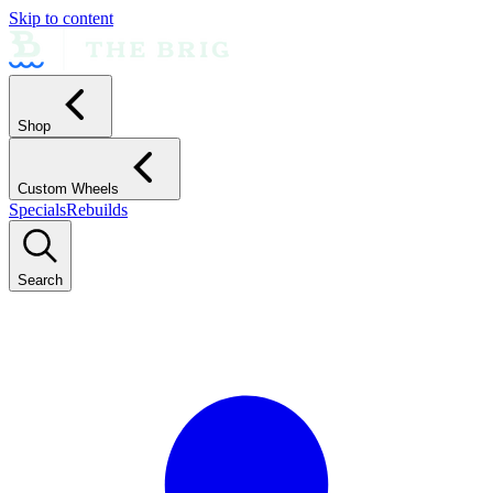
Skip to content
Shop
Custom Wheels
Specials
Rebuilds
Search