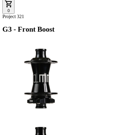
0
Project 321
G3 - Front Boost