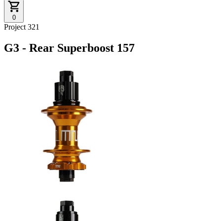
0
Project 321
G3 - Rear Superboost 157