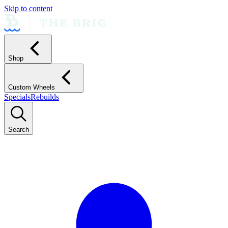
Skip to content
Shop
Custom Wheels
Specials
Rebuilds
Search