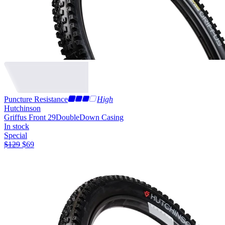
Puncture Resistance
High
Hutchinson
Griffus Front 29
DoubleDown Casing
In stock
Special
$
129
$
69