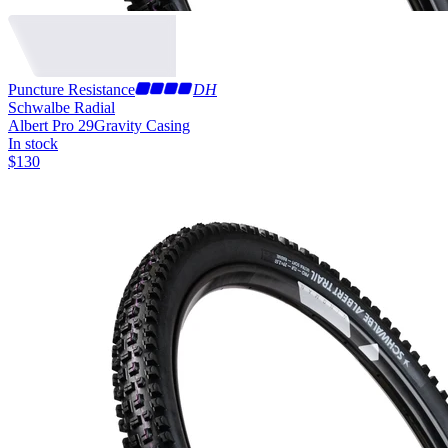
Puncture Resistance
DH
Schwalbe Radial
Albert Pro 29
Gravity Casing
In stock
$
130