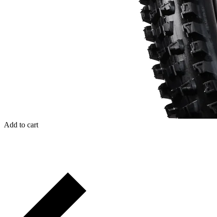
Add to cart