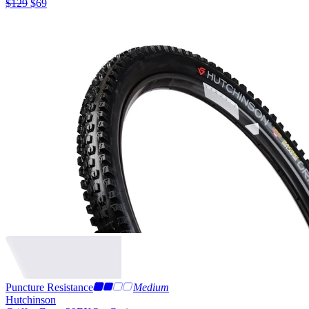
$
129
$
69
Puncture Resistance
Medium
Hutchinson