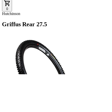
0
Hutchinson
Griffus Rear 27.5