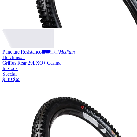
Puncture Resistance
Medium
Hutchinson
Griffus Rear 29
EXO+ Casing
In stock
Special
$
119
$
65