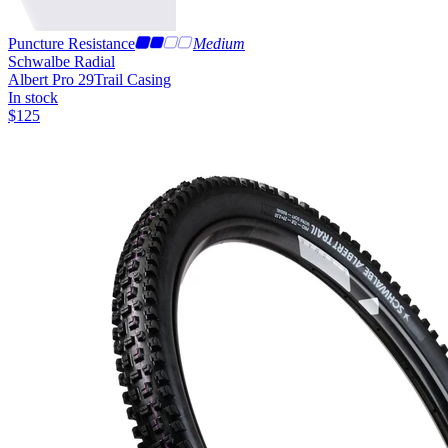
Puncture Resistance
Medium
Schwalbe Radial
Albert Pro 29
Trail Casing
In stock
$
125