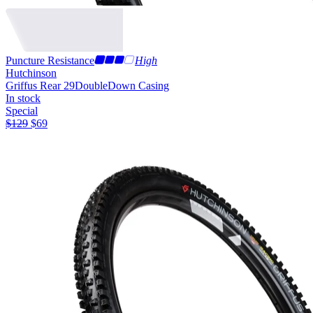
Puncture Resistance
High
Hutchinson
Griffus Rear 29
DoubleDown Casing
In stock
Special
$
129
$
69