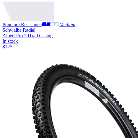
Puncture Resistance
Medium
Schwalbe Radial
Albert Pro 29
Trail Casing
In stock
$
125