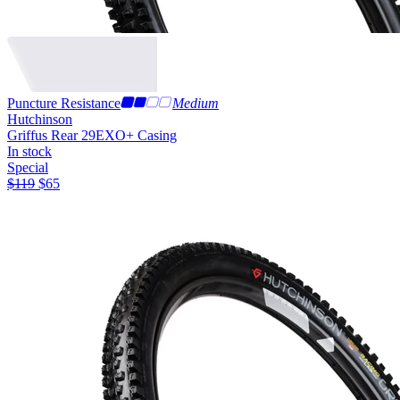
Puncture Resistance
Medium
Hutchinson
Griffus Rear 29
EXO+ Casing
In stock
Special
$
119
$
65