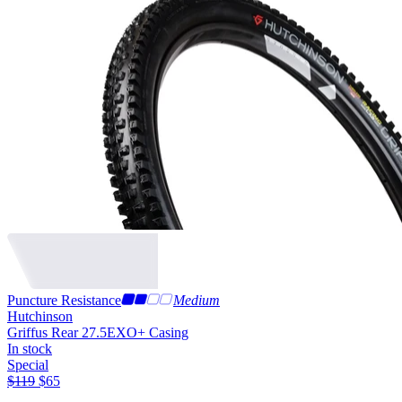
Puncture Resistance
Medium
Hutchinson
Griffus Rear 27.5
EXO+ Casing
In stock
Special
$
119
$
65