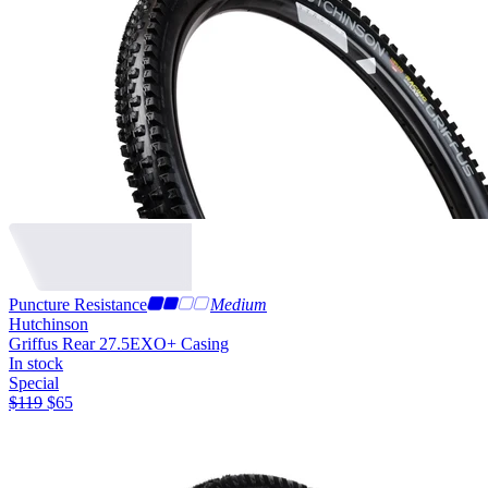
Puncture Resistance
Medium
Hutchinson
Griffus Rear 27.5
EXO+ Casing
In stock
Special
$
119
$
65