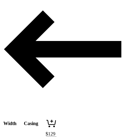
Width
Casing
$
129