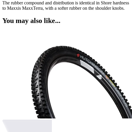
The rubber compound and distribution is identical in Shore hardness
to Maxxis MaxxTerra, with a softer rubber on the shoulder knobs.
You may also like...