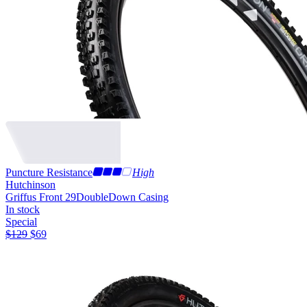
Puncture Resistance
High
Hutchinson
Griffus Front 29
DoubleDown Casing
In stock
Special
$
129
$
69