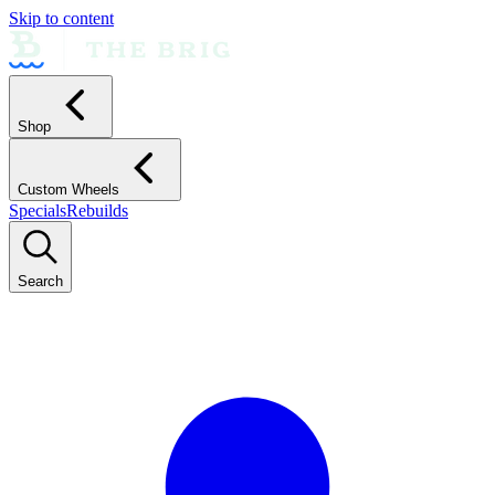
Skip to content
Shop
Custom Wheels
Specials
Rebuilds
Search