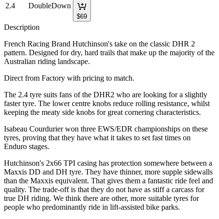
2.4
DoubleDown
$
69
Description
French Racing Brand Hutchinson's take on the classic DHR 2
pattern. Designed for dry, hard trails that make up the majority of the
Australian riding landscape.
Direct from Factory with pricing to match.
The 2.4 tyre suits fans of the DHR2 who are looking for a slightly
faster tyre. The lower centre knobs reduce rolling resistance, whilst
keeping the meaty side knobs for great cornering characteristics.
Isabeau Courdurier won three EWS/EDR championships on these
tyres, proving that they have what it takes to set fast times on
Enduro stages.
Hutchinson's 2x66 TPI casing has protection somewhere between a
Maxxis DD and DH tyre. They have thinner, more supple sidewalls
than the Maxxis equivalent. That gives them a fantastic ride feel and
quality. The trade-off is that they do not have as stiff a carcass for
true DH riding. We think there are other, more suitable tyres for
people who predominantly ride in lift-assisted bike parks.