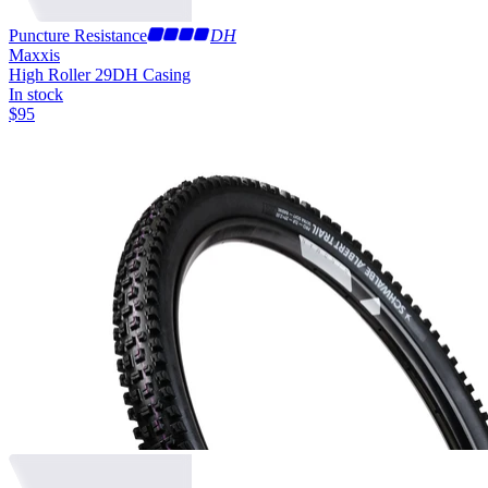
Puncture Resistance
DH
Maxxis
High Roller 29
DH Casing
In stock
$
95