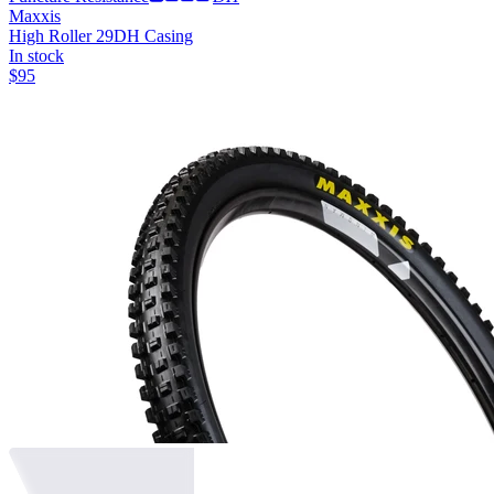
Maxxis
High Roller 29
DH Casing
In stock
$
95