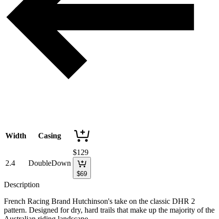
Width
Casing
$
129
2.4
DoubleDown
$
69
Description
French Racing Brand Hutchinson's take on the classic DHR 2
pattern. Designed for dry, hard trails that make up the majority of the
Australian riding landscape.