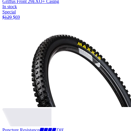
Griffus Front 29
EXO+ Casing
In stock
Special
$
129
$
69
Puncture Resistance
DH