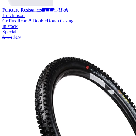
Puncture Resistance
High
Hutchinson
Griffus Rear 29
DoubleDown Casing
In stock
Special
$
129
$
69