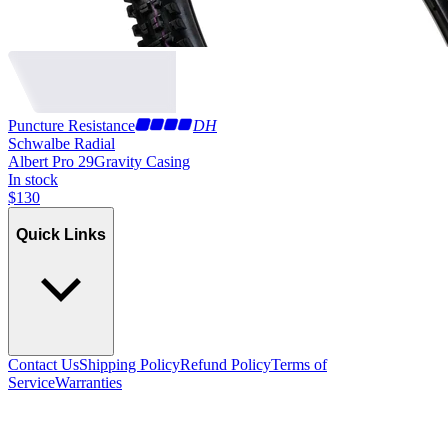
Puncture Resistance
DH
Schwalbe Radial
Albert Pro 29
Gravity Casing
In stock
$
130
Quick Links
Contact Us
Shipping Policy
Refund Policy
Terms of
Service
Warranties