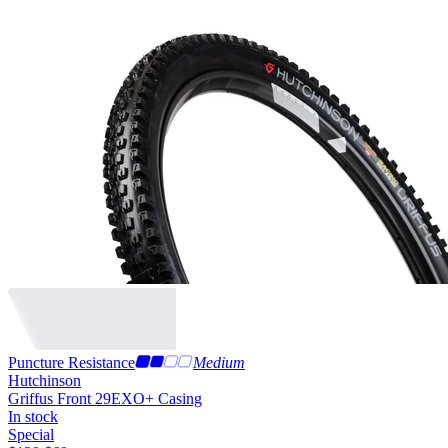
Puncture Resistance
Medium
Hutchinson
Griffus Front 29
EXO+ Casing
In stock
Special