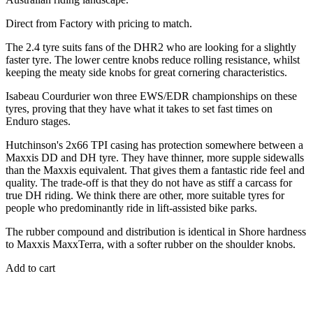
Direct from Factory with pricing to match.
The 2.4 tyre suits fans of the DHR2 who are looking for a slightly
faster tyre. The lower centre knobs reduce rolling resistance, whilst
keeping the meaty side knobs for great cornering characteristics.
Isabeau Courdurier won three EWS/EDR championships on these
tyres, proving that they have what it takes to set fast times on
Enduro stages.
Hutchinson's 2x66 TPI casing has protection somewhere between a
Maxxis DD and DH tyre. They have thinner, more supple sidewalls
than the Maxxis equivalent. That gives them a fantastic ride feel and
quality. The trade-off is that they do not have as stiff a carcass for
true DH riding. We think there are other, more suitable tyres for
people who predominantly ride in lift-assisted bike parks.
The rubber compound and distribution is identical in Shore hardness
to Maxxis MaxxTerra, with a softer rubber on the shoulder knobs.
Add to cart