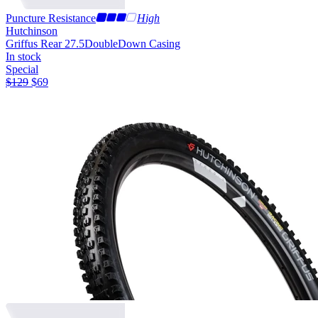
Puncture Resistance
High
Hutchinson
Griffus Rear 27.5
DoubleDown Casing
In stock
Special
$
129
$
69