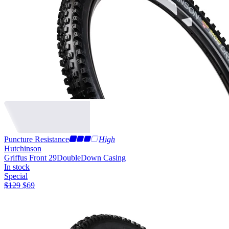
Puncture Resistance
High
Hutchinson
Griffus Front 29
DoubleDown Casing
In stock
Special
$
129
$
69