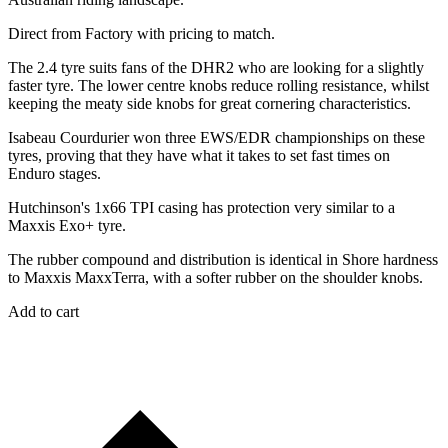
Direct from Factory with pricing to match.
The 2.4 tyre suits fans of the DHR2 who are looking for a slightly
faster tyre. The lower centre knobs reduce rolling resistance, whilst
keeping the meaty side knobs for great cornering characteristics.
Isabeau Courdurier won three EWS/EDR championships on these
tyres, proving that they have what it takes to set fast times on
Enduro stages.
Hutchinson's 1x66 TPI casing has protection very similar to a
Maxxis Exo+ tyre.
The rubber compound and distribution is identical in Shore hardness
to Maxxis MaxxTerra, with a softer rubber on the shoulder knobs.
Add to cart