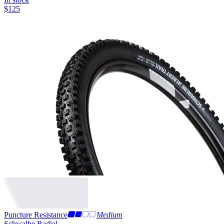
$
125
Puncture Resistance
Medium
Schwalbe Radial