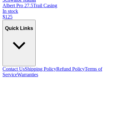
Albert Pro 27.5
Trail Casing
In stock
$
125
Quick Links
Contact Us
Shipping Policy
Refund Policy
Terms of
Service
Warranties