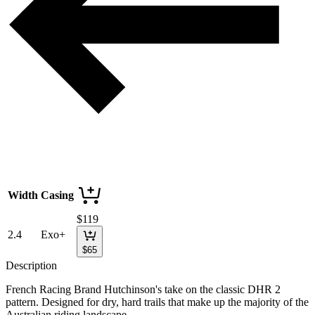
Width
Casing
$
119
2.4
Exo+
$
65
Description
French Racing Brand Hutchinson's take on the classic DHR 2
pattern. Designed for dry, hard trails that make up the majority of the
Australian riding landscape.