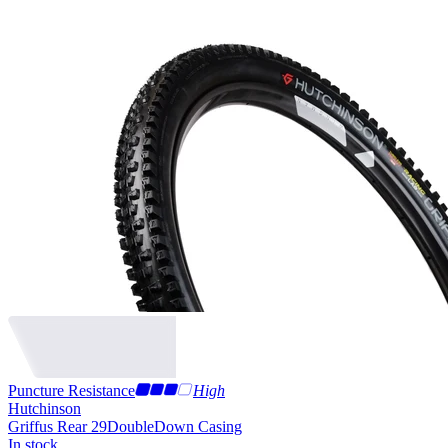
Puncture Resistance
High
Hutchinson
Griffus Rear 29
DoubleDown Casing
In stock