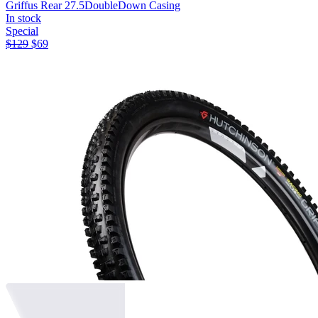
Griffus Rear 27.5
DoubleDown Casing
In stock
Special
$
129
$
69