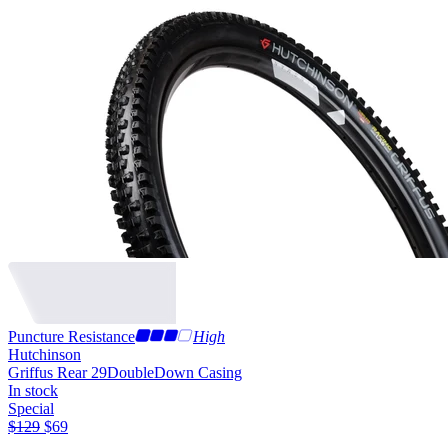
Puncture Resistance
High
Hutchinson
Griffus Rear 29
DoubleDown Casing
In stock
Special
$
129
$
69