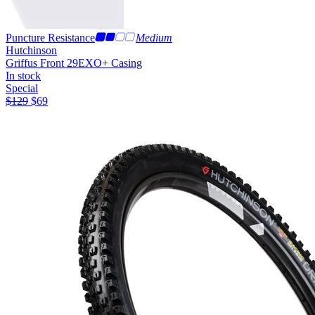
Puncture Resistance
Medium
Hutchinson
Griffus Front 29
EXO+ Casing
In stock
Special
$
129
$
69