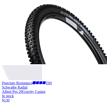
Puncture Resistance
DH
Schwalbe Radial
Albert Pro 29
Gravity Casing
In stock
$
130