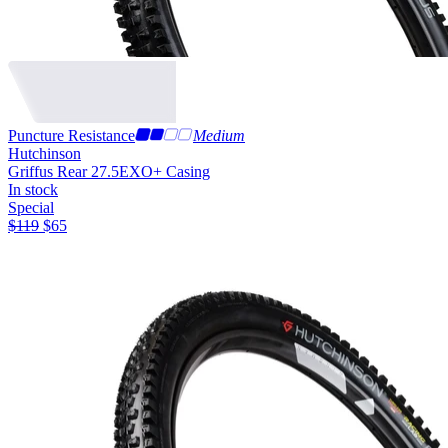
Puncture Resistance
Medium
Hutchinson
Griffus Rear 27.5
EXO+ Casing
In stock
Special
$
119
$
65