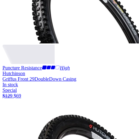
Puncture Resistance
High
Hutchinson
Griffus Front 29
DoubleDown Casing
In stock
Special
$
129
$
69