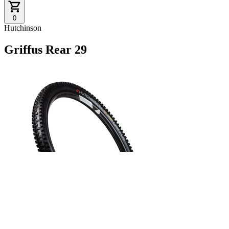
0
Hutchinson
Griffus Rear 29