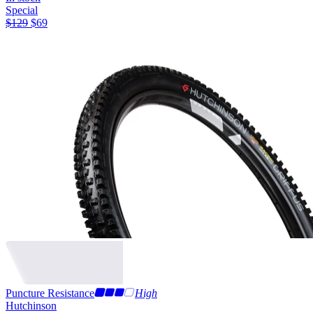
Special
$
129
$
69
Puncture Resistance
High
Hutchinson