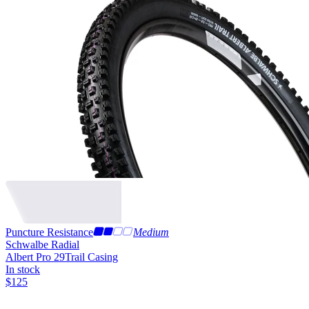
Puncture Resistance
Medium
Schwalbe Radial
Albert Pro 29
Trail Casing
In stock
$
125