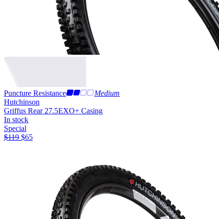
Puncture Resistance
Medium
Hutchinson
Griffus Rear 27.5
EXO+ Casing
In stock
Special
$
119
$
65