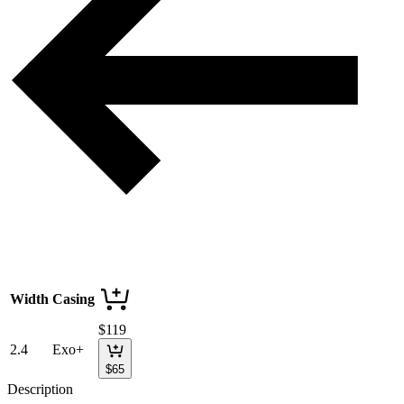
Width
Casing
$
119
2.4
Exo+
$
65
Description