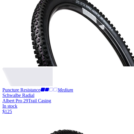
Puncture Resistance
Medium
Schwalbe Radial
Albert Pro 29
Trail Casing
In stock
$
125