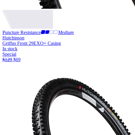
Puncture Resistance
Medium
Hutchinson
Griffus Front 29
EXO+ Casing
In stock
Special
$
129
$
69