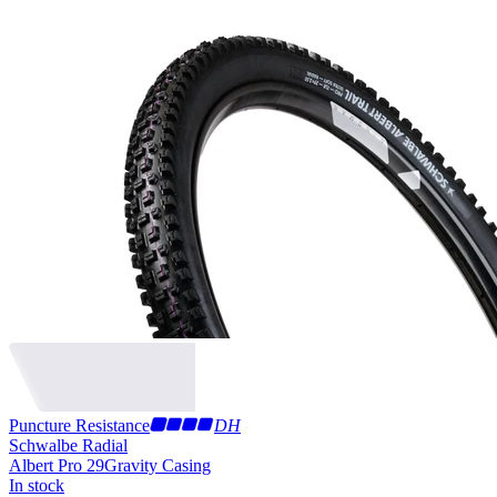
Puncture Resistance
DH
Schwalbe Radial
Albert Pro 29
Gravity Casing
In stock