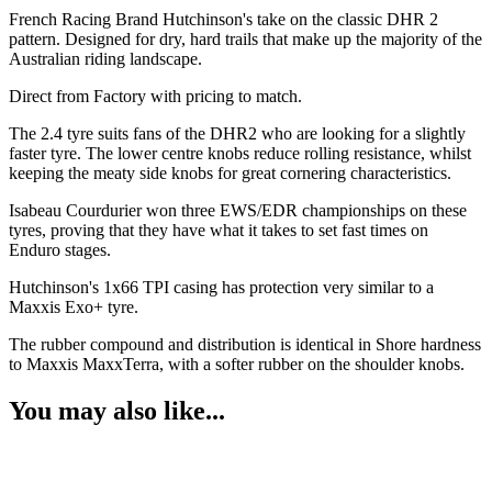
French Racing Brand Hutchinson's take on the classic DHR 2
pattern. Designed for dry, hard trails that make up the majority of the
Australian riding landscape.
Direct from Factory with pricing to match.
The 2.4 tyre suits fans of the DHR2 who are looking for a slightly
faster tyre. The lower centre knobs reduce rolling resistance, whilst
keeping the meaty side knobs for great cornering characteristics.
Isabeau Courdurier won three EWS/EDR championships on these
tyres, proving that they have what it takes to set fast times on
Enduro stages.
Hutchinson's 1x66 TPI casing has protection very similar to a
Maxxis Exo+ tyre.
The rubber compound and distribution is identical in Shore hardness
to Maxxis MaxxTerra, with a softer rubber on the shoulder knobs.
You may also like...