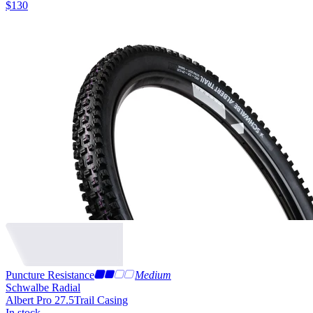
$
130
Puncture Resistance
Medium
Schwalbe Radial
Albert Pro 27.5
Trail Casing
In stock