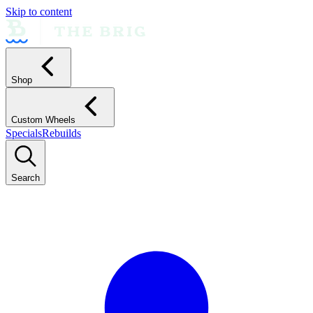
Skip to content
Shop
Custom Wheels
Specials
Rebuilds
Search