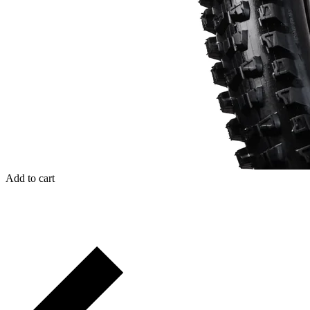
Add to cart