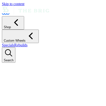
Skip to content
Shop
Custom Wheels
Specials
Rebuilds
Search