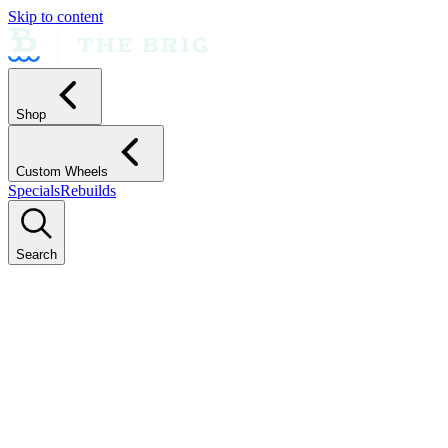
Skip to content
Shop
Custom Wheels
Specials
Rebuilds
Search