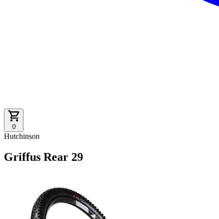
0
Hutchinson
Griffus Rear 29