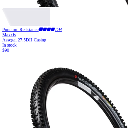
Puncture Resistance
DH
Maxxis
Assegai 27.5
DH Casing
In stock
$
90