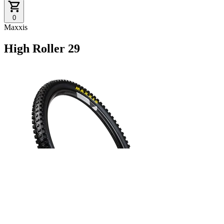
0
Maxxis
High Roller 29