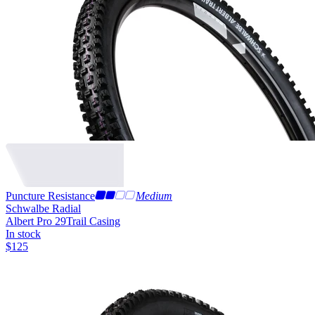
Puncture Resistance
Medium
Schwalbe Radial
Albert Pro 29
Trail Casing
In stock
$
125