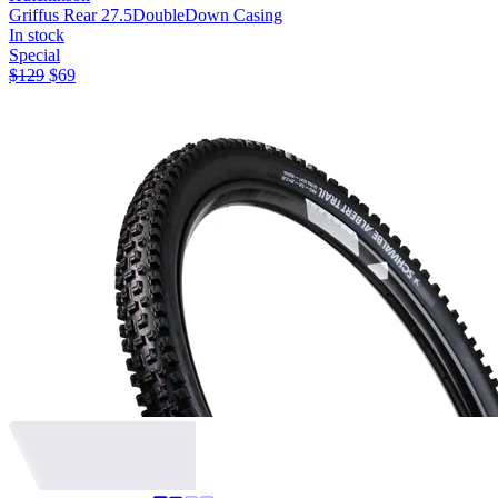
Griffus Rear 27.5
DoubleDown Casing
In stock
Special
$
129
$
69