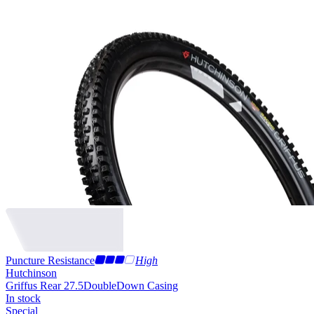
Puncture Resistance
High
Hutchinson
Griffus Rear 27.5
DoubleDown Casing
In stock
Special