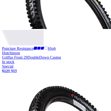
Puncture Resistance
High
Hutchinson
Griffus Front 29
DoubleDown Casing
In stock
Special
$
129
$
69