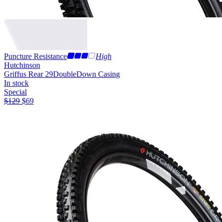
Puncture Resistance
High
Hutchinson
Griffus Rear 29
DoubleDown Casing
In stock
Special
$
129
$
69