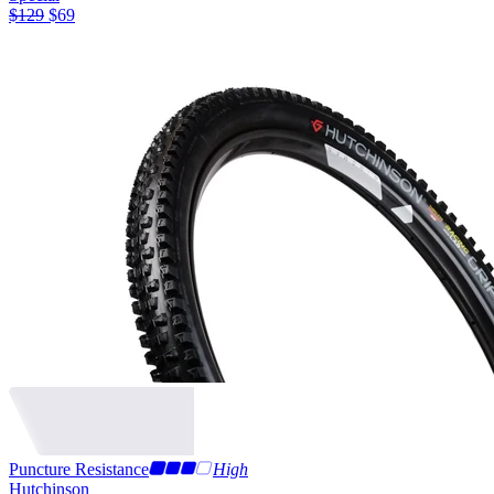
$
129
$
69
Puncture Resistance
High
Hutchinson