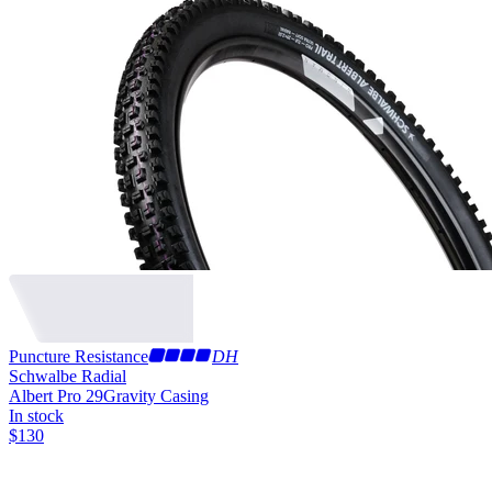
Puncture Resistance
DH
Schwalbe Radial
Albert Pro 29
Gravity Casing
In stock
$
130