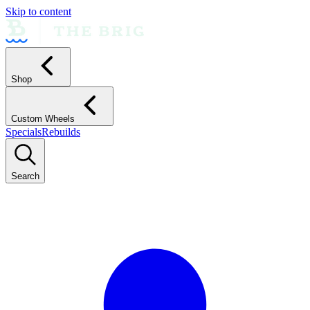
Skip to content
Shop
Custom Wheels
Specials
Rebuilds
Search