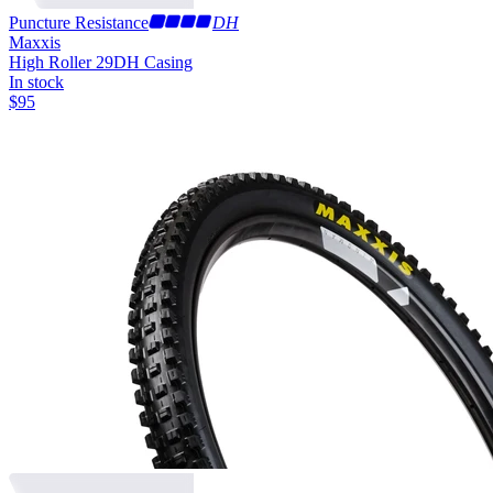
Puncture Resistance
DH
Maxxis
High Roller 29
DH Casing
In stock
$
95