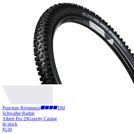
Puncture Resistance
DH
Schwalbe Radial
Albert Pro 29
Gravity Casing
In stock
$
130