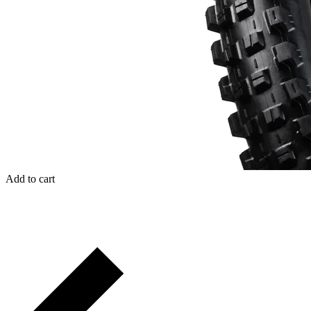
Add to cart