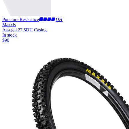
Puncture Resistance
DH
Maxxis
Assegai 27.5
DH Casing
In stock
$
90