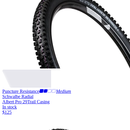
Puncture Resistance
Medium
Schwalbe Radial
Albert Pro 29
Trail Casing
In stock
$
125