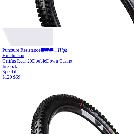
Puncture Resistance
High
Hutchinson
Griffus Rear 29
DoubleDown Casing
In stock
Special
$
129
$
69