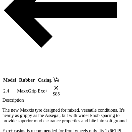
Model
Rubber
Casing
2.4
MaxxGrip
Exo+
$
85
Description
The new Maxxis tyre designed for mixed, versatile conditions. It's
nearly as grippy as the Assegai, but with wider knob spacing to
provide superior mud clearance properties and bite into soft ground.
Exo+ casing is recommended for front wheels only. Its 1x66TPI