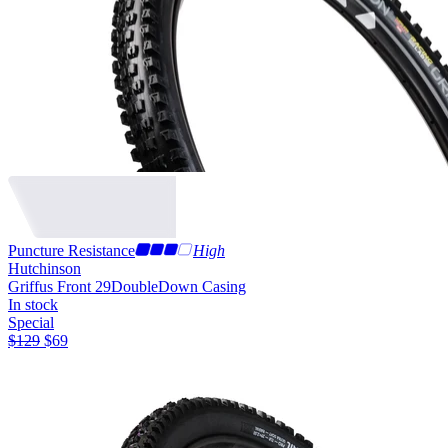
Puncture Resistance
High
Hutchinson
Griffus Front 29
DoubleDown Casing
In stock
Special
$
129
$
69