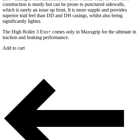
construction is sturdy but can be prone to punctured sidewalls,
which is rarely an issue up front. It is more supple and provides
superior trail feel than DD and DH casings, whilst also being
significantly lighter.
The High Roller 3 Exo+ comes only in Maxxgrip for the ultimate in
traction and braking performance.
Add to cart