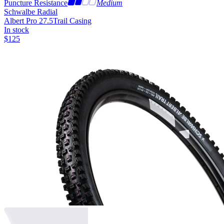
Puncture Resistance
Medium
Schwalbe Radial
Albert Pro 27.5
Trail Casing
In stock
$
125