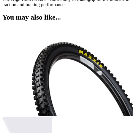
traction and braking performance.
You may also like...