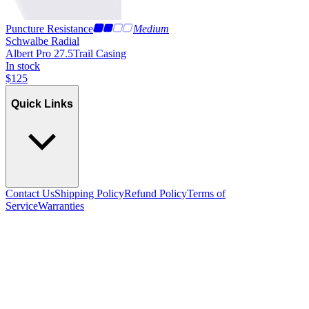
Puncture Resistance
Medium
Schwalbe Radial
Albert Pro 27.5
Trail Casing
In stock
$
125
Quick Links
Contact Us
Shipping Policy
Refund Policy
Terms of
Service
Warranties