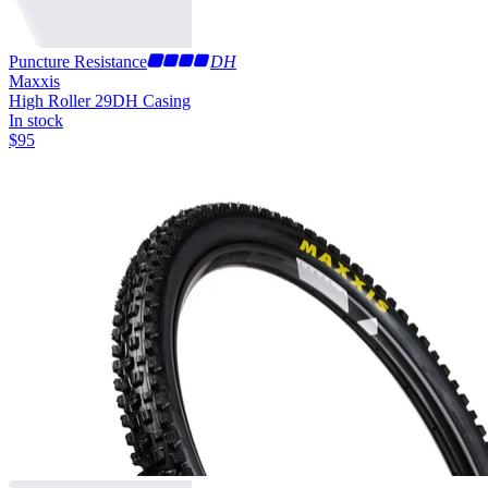
Puncture Resistance
DH
Maxxis
High Roller 29
DH Casing
In stock
$
95