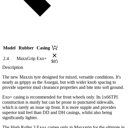
Model
Rubber
Casing
2.4
MaxxGrip
Exo+
$
85
Description
The new Maxxis tyre designed for mixed, versatile conditions. It's
nearly as grippy as the Assegai, but with wider knob spacing to
provide superior mud clearance properties and bite into soft ground.
Exo+ casing is recommended for front wheels only. Its 1x66TPI
construction is sturdy but can be prone to punctured sidewalls,
which is rarely an issue up front. It is more supple and provides
superior trail feel than DD and DH casings, whilst also being
significantly lighter.
The High Roller 3 Exo+ comes only in Maxxgrip for the ultimate in