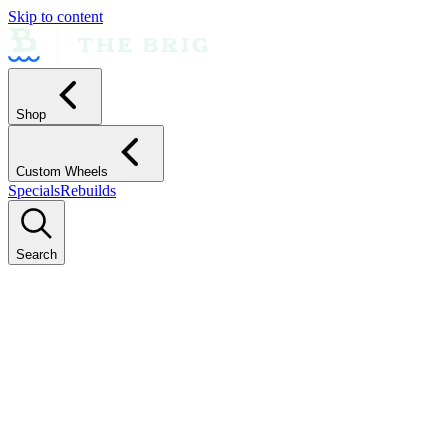
Skip to content
Shop
Custom Wheels
Specials
Rebuilds
Search