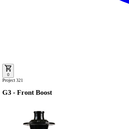
0
Project 321
G3 - Front Boost