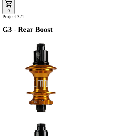
0
Project 321
G3 - Rear Boost