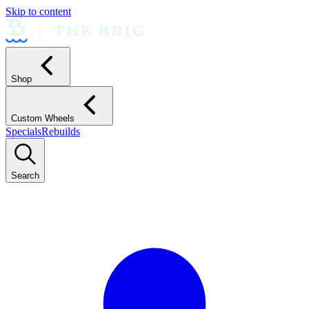
Skip to content
Shop
Custom Wheels
Specials
Rebuilds
Search