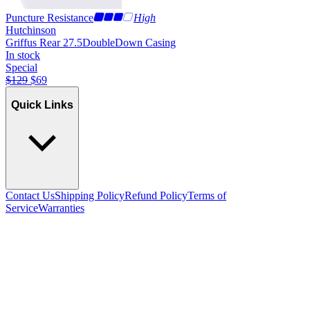
Puncture Resistance
High
Hutchinson
Griffus Rear 27.5
DoubleDown Casing
In stock
Special
$
129
$
69
Quick Links
Contact Us
Shipping Policy
Refund Policy
Terms of
Service
Warranties