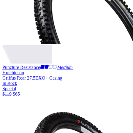
Puncture Resistance
Medium
Hutchinson
Griffus Rear 27.5
EXO+ Casing
In stock
Special
$
119
$
65