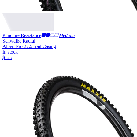
Puncture Resistance
Medium
Schwalbe Radial
Albert Pro 27.5
Trail Casing
In stock
$
125