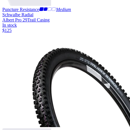
Puncture Resistance
Medium
Schwalbe Radial
Albert Pro 29
Trail Casing
In stock
$
125