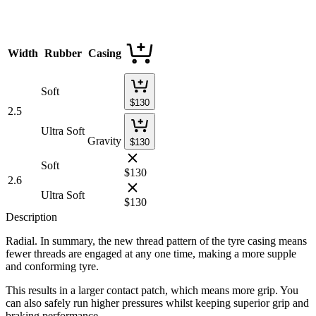
Width
Rubber
Casing
Soft
$
130
2.5
Ultra Soft
Gravity
$
130
Soft
$
130
2.6
Ultra Soft
$
130
Description
Radial. In summary, the new thread pattern of the tyre casing means
fewer threads are engaged at any one time, making a more supple
and conforming tyre.
This results in a larger contact patch, which means more grip. You
can also safely run higher pressures whilst keeping superior grip and
braking performance.