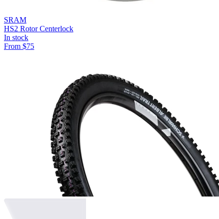
SRAM
HS2 Rotor Centerlock
In stock
From
$
75