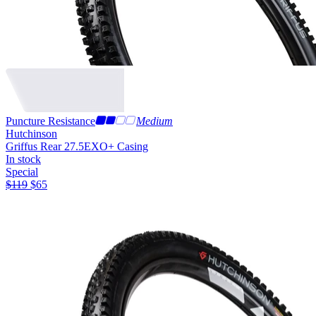
Puncture Resistance
Medium
Hutchinson
Griffus Rear 27.5
EXO+ Casing
In stock
Special
$
119
$
65