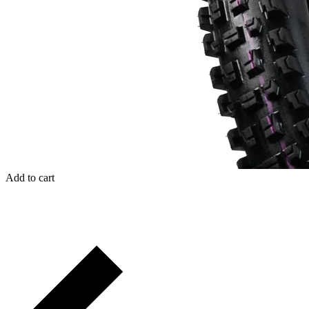
Add to cart