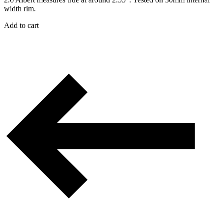
width rim.
Add to cart