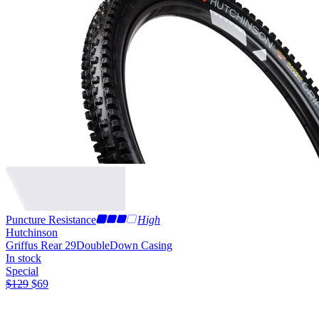
Puncture Resistance
High
Hutchinson
Griffus Rear 29
DoubleDown Casing
In stock
Special
$
129
$
69