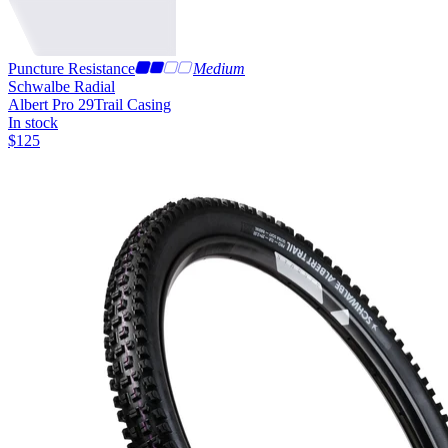
Puncture Resistance
Medium
Schwalbe Radial
Albert Pro 29
Trail Casing
In stock
$
125