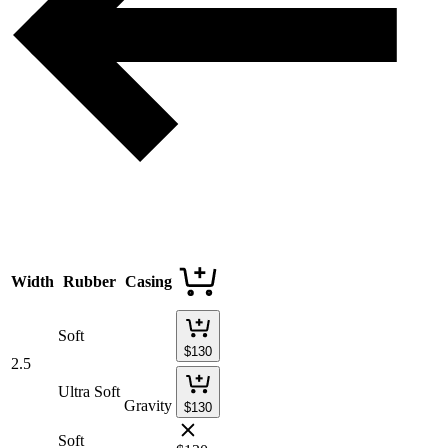
Width
Rubber
Casing
Soft
$
130
2.5
Ultra Soft
Gravity
$
130
Soft