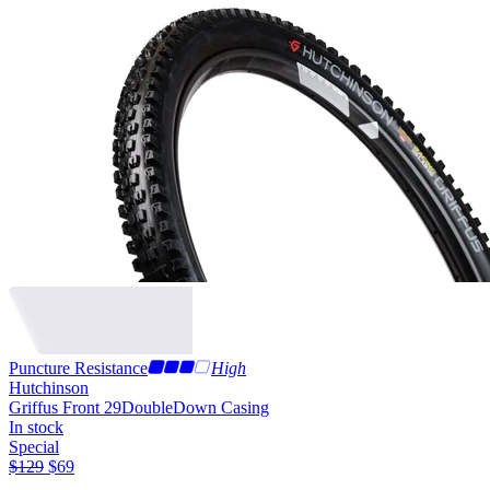
Puncture Resistance
High
Hutchinson
Griffus Front 29
DoubleDown Casing
In stock
Special
$
129
$
69