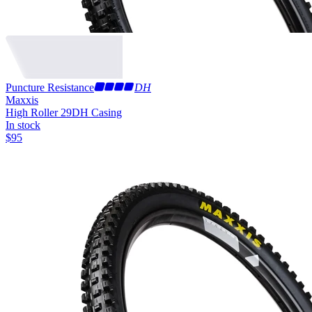
Puncture Resistance
DH
Maxxis
High Roller 29
DH Casing
In stock
$
95