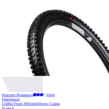
Puncture Resistance
High
Hutchinson
Griffus Front 29
DoubleDown Casing
In stock