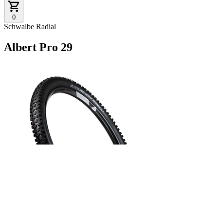
0
Schwalbe Radial
Albert Pro 29