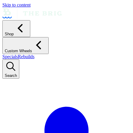
Skip to content
Shop
Custom Wheels
Specials
Rebuilds
Search