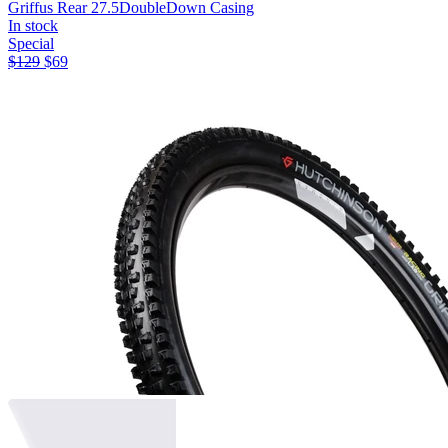
Griffus Rear 27.5
DoubleDown Casing
In stock
Special
$
129
$
69