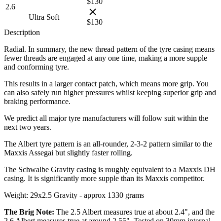
$
130
2.6
Ultra Soft
$
130
Description
Radial. In summary, the new thread pattern of the tyre casing means
fewer threads are engaged at any one time, making a more supple
and conforming tyre.
This results in a larger contact patch, which means more grip. You
can also safely run higher pressures whilst keeping superior grip and
braking performance.
We predict all major tyre manufacturers will follow suit within the
next two years.
The Albert tyre pattern is an all-rounder, 2-3-2 pattern similar to the
Maxxis Assegai but slightly faster rolling.
The Schwalbe Gravity casing is roughly equivalent to a Maxxis DH
casing. It is significantly more supple than its Maxxis competitor.
Weight: 29x2.5 Gravity - approx 1330 grams
The Brig Note:
The 2.5 Albert measures true at about 2.4", and the
2.6 Albert measures true at around 2.55". Tested on 30mm internal