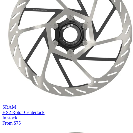
SRAM
HS2 Rotor Centerlock
In stock
From
$
75