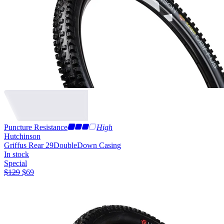
Puncture Resistance
High
Hutchinson
Griffus Rear 29
DoubleDown Casing
In stock
Special
$
129
$
69