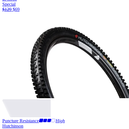
Special
$
129
$
69
Puncture Resistance
High
Hutchinson