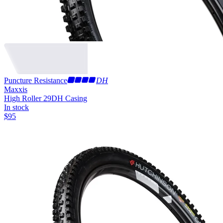
Puncture Resistance
DH
Maxxis
High Roller 29
DH Casing
In stock
$
95