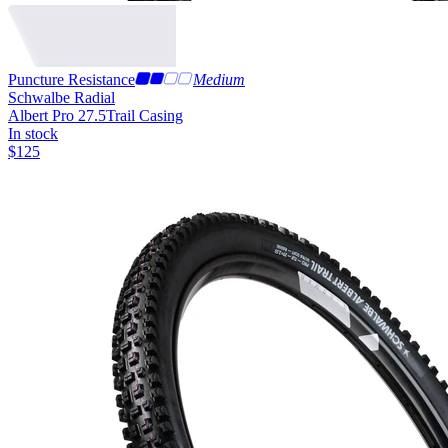
Puncture Resistance
Medium
Schwalbe Radial
Albert Pro 27.5
Trail Casing
In stock
$
125