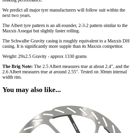
We predict all major tyre manufacturers will follow suit within the
next two years.
The Albert tyre pattern is an all-rounder, 2-3-2 pattern similar to the
Maxxis Assegai but slightly faster rolling.
The Schwalbe Gravity casing is roughly equivalent to a Maxxis DH
casing. It is significantly more supple than its Maxxis competitor.
Weight: 29x2.5 Gravity - approx 1330 grams
The Brig Note:
The 2.5 Albert measures true at about 2.4", and the
2.6 Albert measures true at around 2.55". Tested on 30mm internal
width rim.
You may also like...