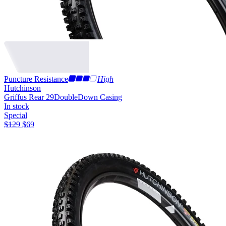
Puncture Resistance
High
Hutchinson
Griffus Rear 29
DoubleDown Casing
In stock
Special
$
129
$
69