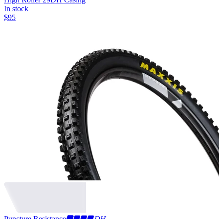
In stock
$
95
Puncture Resistance
DH