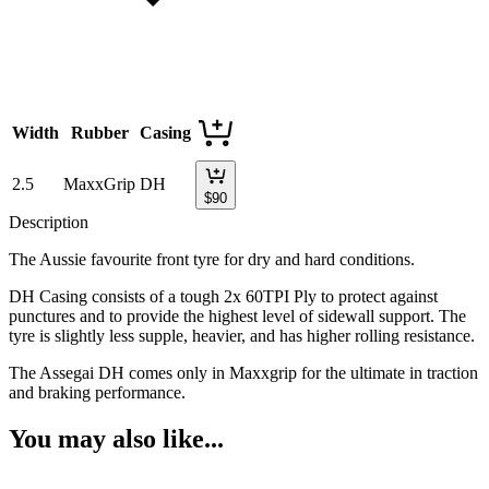
Width
Rubber
Casing
2.5
MaxxGrip
DH
$
90
Description
The Aussie favourite front tyre for dry and hard conditions.
DH Casing consists of a tough 2x 60TPI Ply to protect against
punctures and to provide the highest level of sidewall support. The
tyre is slightly less supple, heavier, and has higher rolling resistance.
The Assegai DH comes only in Maxxgrip for the ultimate in traction
and braking performance.
You may also like...