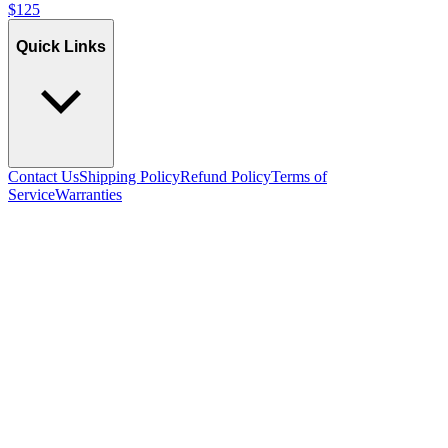
$
125
Quick Links
Contact Us
Shipping Policy
Refund Policy
Terms of
Service
Warranties