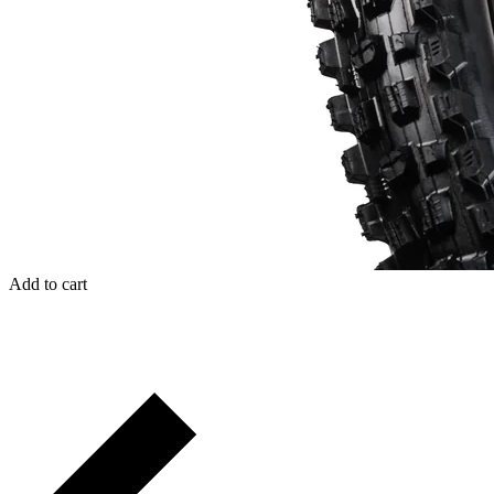
Add to cart