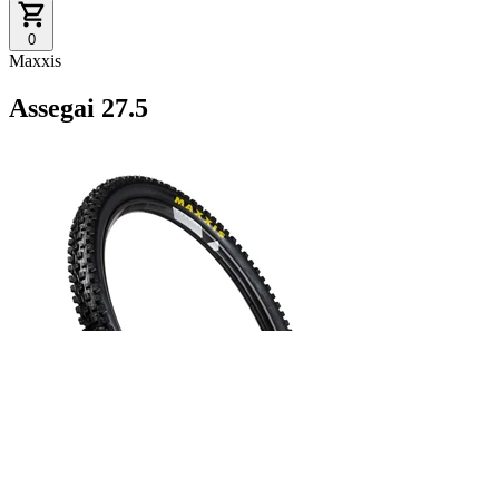
0
Maxxis
Assegai 27.5