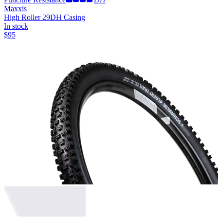
Maxxis
High Roller 29
DH Casing
In stock
$
95