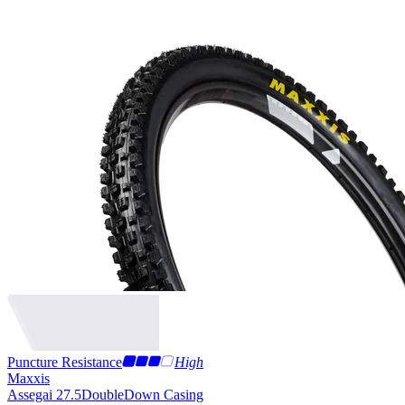
Puncture Resistance
High
Maxxis
Assegai 27.5
DoubleDown Casing