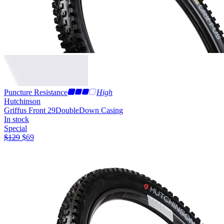
Puncture Resistance
High
Hutchinson
Griffus Front 29
DoubleDown Casing
In stock
Special
$
129
$
69