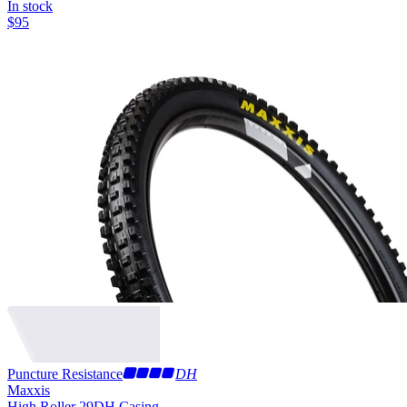
In stock
$
95
Puncture Resistance
DH
Maxxis
High Roller 29
DH Casing