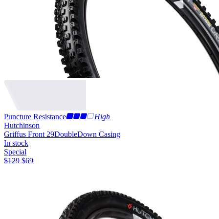
Puncture Resistance
High
Hutchinson
Griffus Front 29
DoubleDown Casing
In stock
Special
$
129
$
69