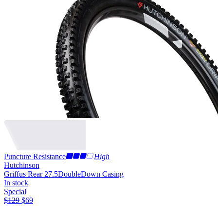
Puncture Resistance
High
Hutchinson
Griffus Rear 27.5
DoubleDown Casing
In stock
Special
$
129
$
69