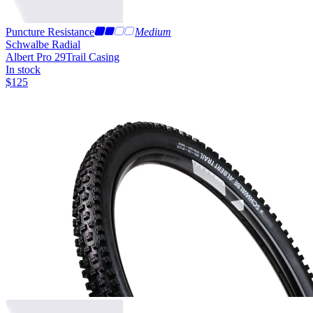
Puncture Resistance
Medium
Schwalbe Radial
Albert Pro 29
Trail Casing
In stock
$
125