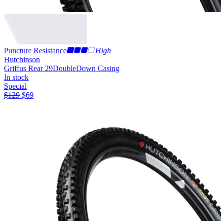
Puncture Resistance
High
Hutchinson
Griffus Rear 29
DoubleDown Casing
In stock
Special
$
129
$
69