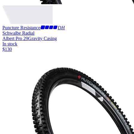
Puncture Resistance
DH
Schwalbe Radial
Albert Pro 29
Gravity Casing
In stock
$
130