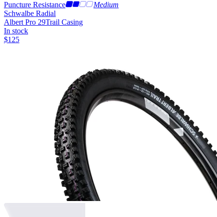
Puncture Resistance
Medium
Schwalbe Radial
Albert Pro 29
Trail Casing
In stock
$
125