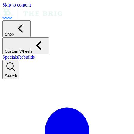
Skip to content
Shop
Custom Wheels
Specials
Rebuilds
Search