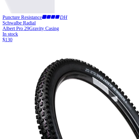
Puncture Resistance
DH
Schwalbe Radial
Albert Pro 29
Gravity Casing
In stock
$
130