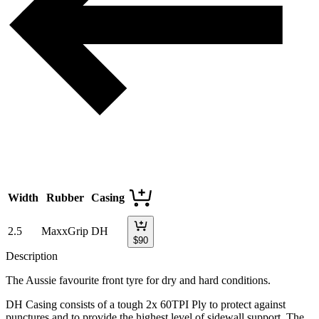
Width
Rubber
Casing
2.5
MaxxGrip
DH
$
90
Description
The Aussie favourite front tyre for dry and hard conditions.
DH Casing consists of a tough 2x 60TPI Ply to protect against
punctures and to provide the highest level of sidewall support. The