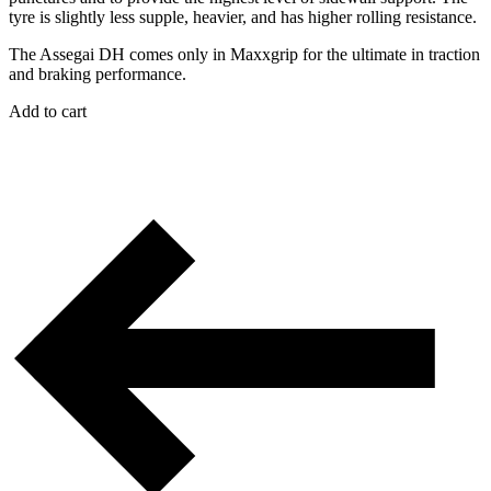
tyre is slightly less supple, heavier, and has higher rolling resistance.
The Assegai DH comes only in Maxxgrip for the ultimate in traction
and braking performance.
Add to cart