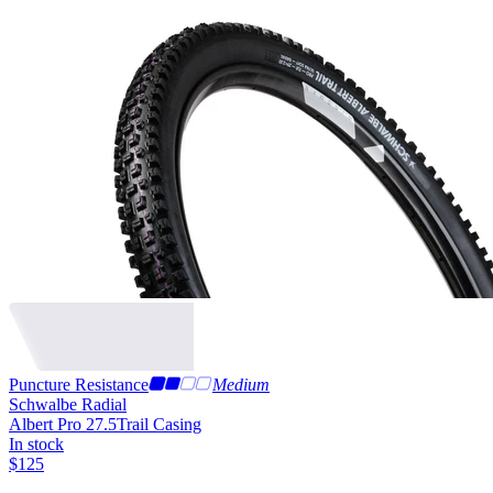
Puncture Resistance
Medium
Schwalbe Radial
Albert Pro 27.5
Trail Casing
In stock
$
125