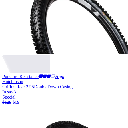
Puncture Resistance
High
Hutchinson
Griffus Rear 27.5
DoubleDown Casing
In stock
Special
$
129
$
69