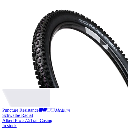
Puncture Resistance
Medium
Schwalbe Radial
Albert Pro 27.5
Trail Casing
In stock