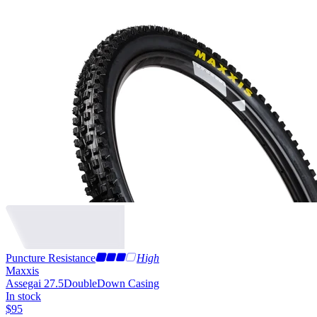
Puncture Resistance
High
Maxxis
Assegai 27.5
DoubleDown Casing
In stock
$
95