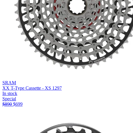
SRAM
XX T-Type Cassette - XS 1297
In stock
Special
$
890
$
699