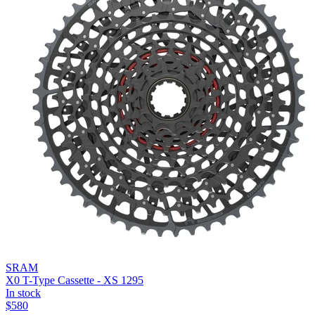
SRAM
X0 T-Type Cassette - XS 1295
In stock
$
580