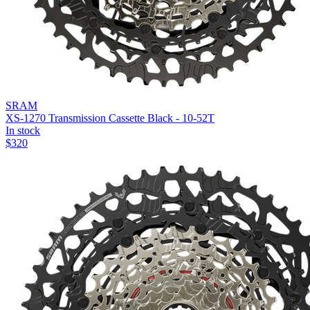
SRAM
XS-1270 Transmission Cassette Black - 10-52T
In stock
$
320