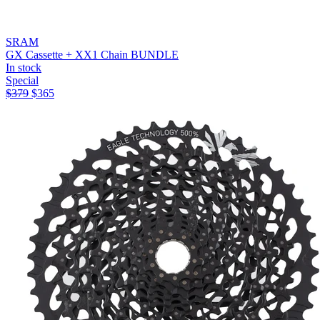
SRAM
GX Cassette + XX1 Chain BUNDLE
In stock
Special
$
379
$
365