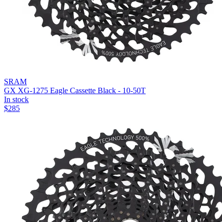
SRAM
GX XG-1275 Eagle Cassette Black - 10-50T
In stock
$
285