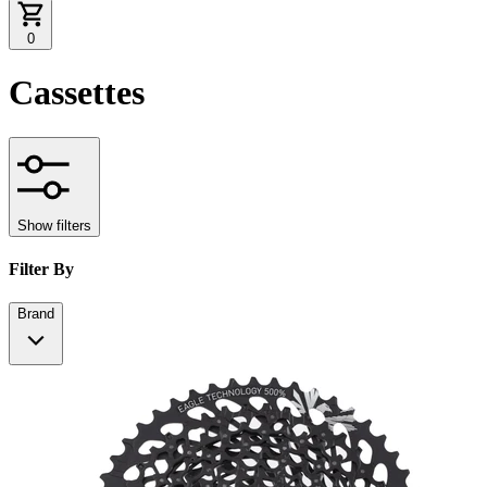
0
Cassettes
Show filters
Filter By
Brand