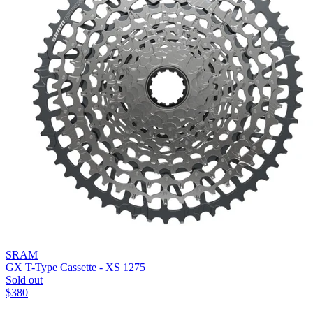
SRAM
GX T-Type Cassette - XS 1275
Sold out
$
380