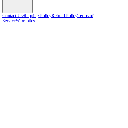
Contact Us
Shipping Policy
Refund Policy
Terms of
Service
Warranties