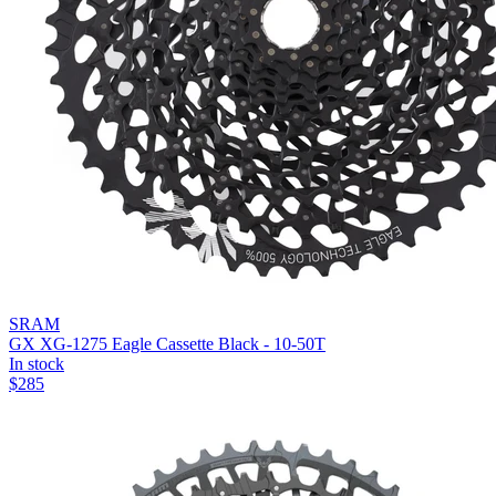
SRAM
GX XG-1275 Eagle Cassette Black - 10-50T
In stock
$
285