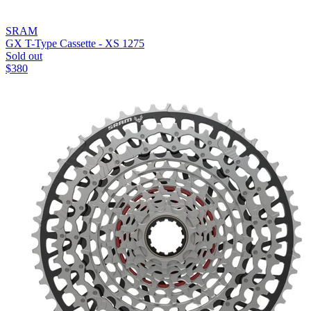
SRAM
GX T-Type Cassette - XS 1275
Sold out
$
380