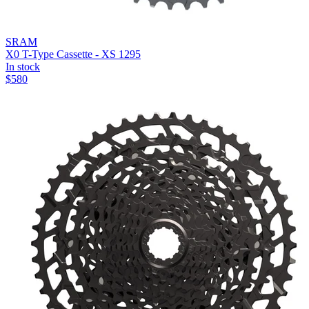
SRAM
X0 T-Type Cassette - XS 1295
In stock
$
580