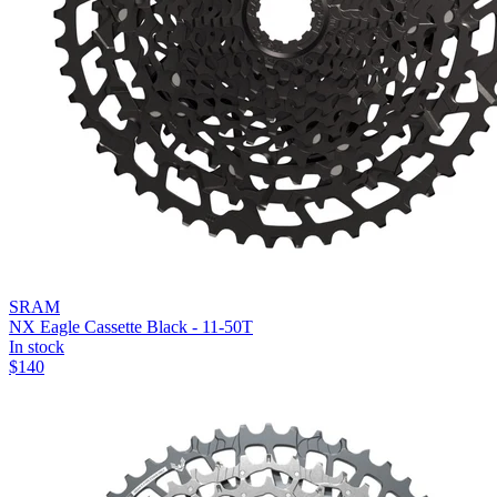
SRAM
NX Eagle Cassette Black - 11-50T
In stock
$
140