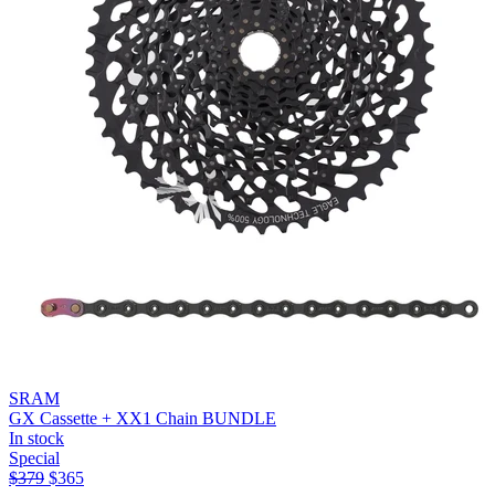
SRAM
GX Cassette + XX1 Chain BUNDLE
In stock
Special
$
379
$
365