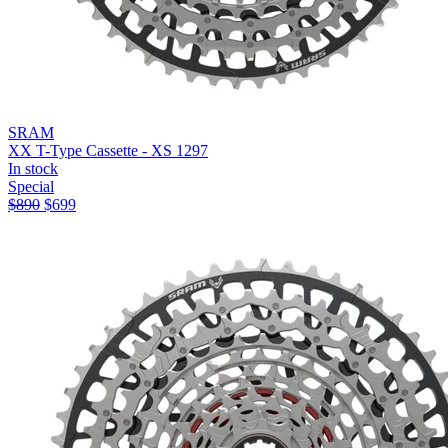
SRAM
XX T-Type Cassette - XS 1297
In stock
Special
$
890
$
699