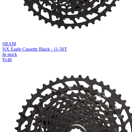
SRAM
NX Eagle Cassette Black - 11-50T
In stock
$
140