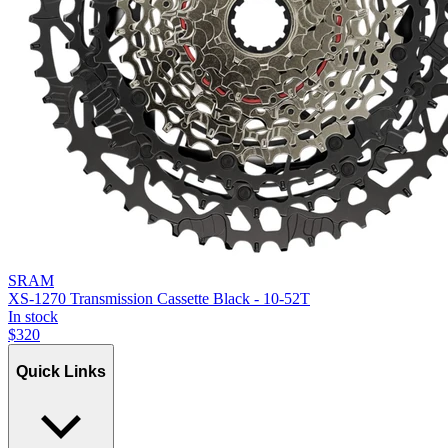
SRAM
XS-1270 Transmission Cassette Black - 10-52T
In stock
$
320
Quick Links