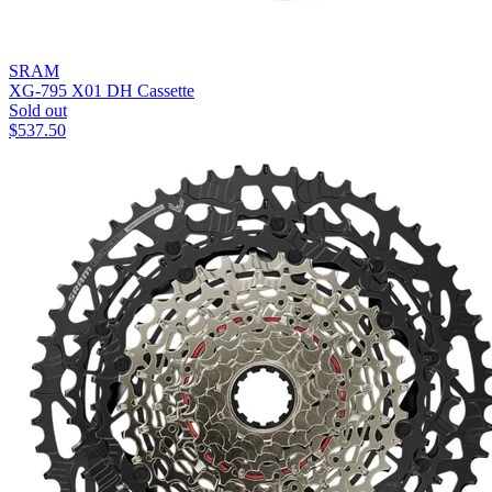
SRAM
XG-795 X01 DH Cassette
Sold out
$
537.50