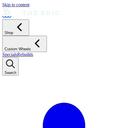
Skip to content
Shop
Custom Wheels
Specials
Rebuilds
Search