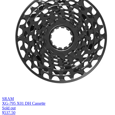
SRAM
XG-795 X01 DH Cassette
Sold out
$
537.50