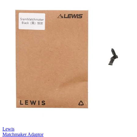
Lewis
Matchmaker Adaptor