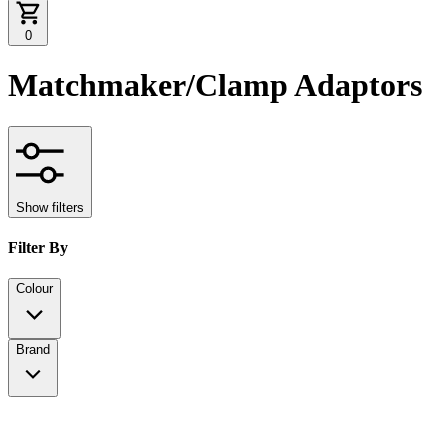
0
Matchmaker/Clamp Adaptors
Show filters
Filter By
Colour
Brand