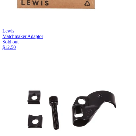
Lewis
Matchmaker Adaptor
Sold out
$
12.50