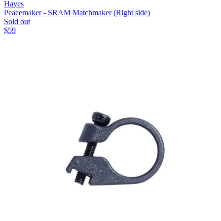
Hayes
Peacemaker - SRAM Matchmaker (Right side)
Sold out
$
59