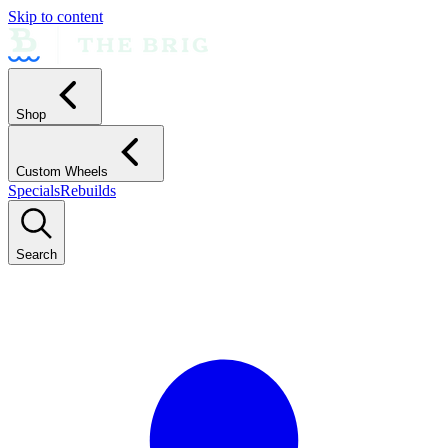
Skip to content
Shop
Custom Wheels
Specials
Rebuilds
Search