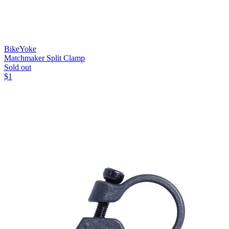
BikeYoke
Matchmaker Split Clamp
Sold out
$
1