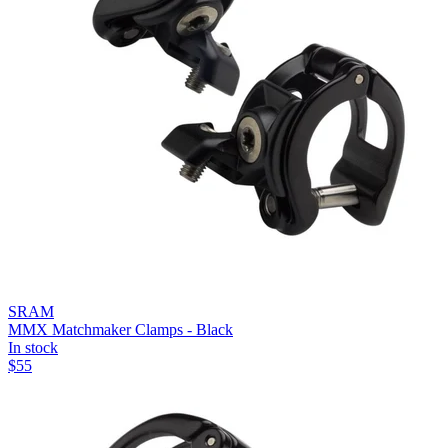
SRAM
MMX Matchmaker Clamps - Black
In stock
$
55