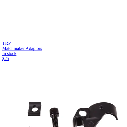
TRP
Matchmaker Adaptors
In stock
$
25