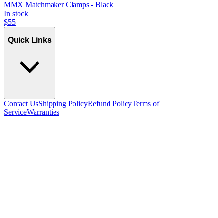
MMX Matchmaker Clamps - Black
In stock
$
55
Quick Links
Contact Us
Shipping Policy
Refund Policy
Terms of
Service
Warranties