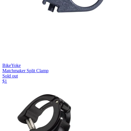
BikeYoke
Matchmaker Split Clamp
Sold out
$
1