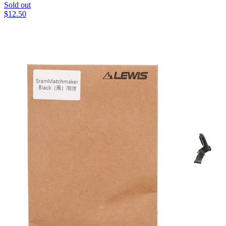
Sold out
$
12.50