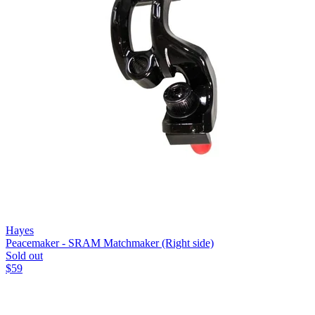
Hayes
Peacemaker - SRAM Matchmaker (Right side)
Sold out
$
59