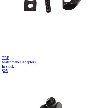
TRP
Matchmaker Adaptors
In stock
$
25