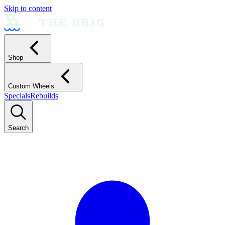
Skip to content
Shop
Custom Wheels
Specials
Rebuilds
Search