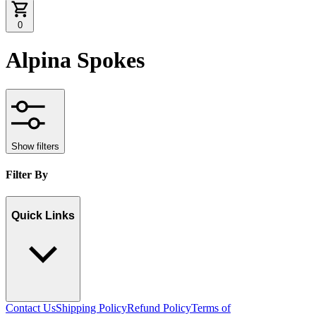
0
Alpina Spokes
Show filters
Filter By
Quick Links
Contact Us
Shipping Policy
Refund Policy
Terms of