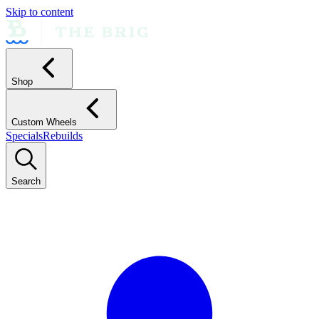
Skip to content
Shop
Custom Wheels
Specials
Rebuilds
Search