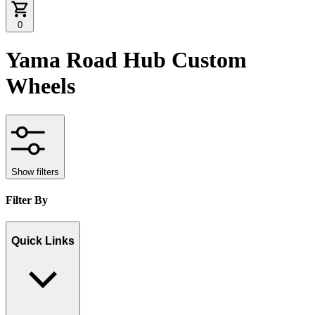
0
Yama Road Hub Custom
Wheels
Show filters
Filter By
Quick Links