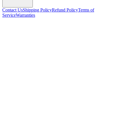
Contact Us
Shipping Policy
Refund Policy
Terms of
Service
Warranties