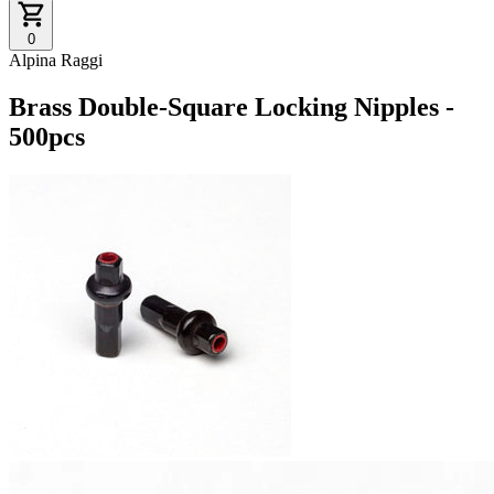
0
Alpina Raggi
Brass Double-Square Locking Nipples -
500pcs