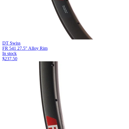
DT Swiss
FR 541 27.5" Alloy Rim
In stock
$
237.50