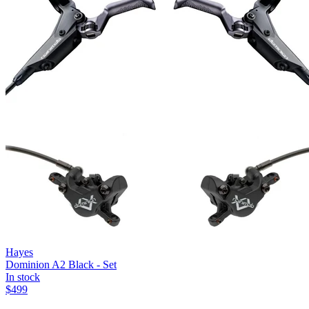
Hayes
Dominion A2 Black - Set
In stock
$
499