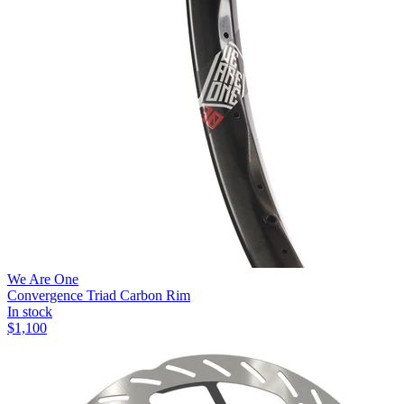
We Are One
Convergence Triad Carbon Rim
In stock
$
1,100