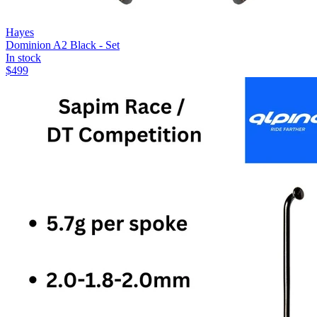
Hayes
Dominion A2 Black - Set
In stock
$
499