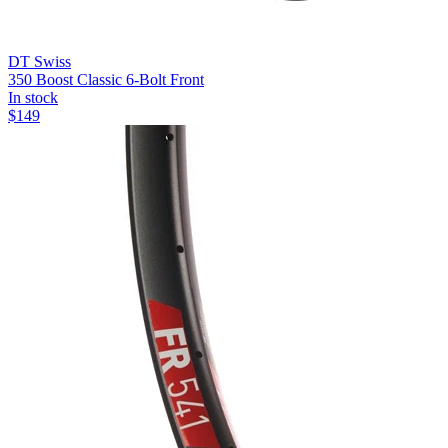
DT Swiss
350 Boost Classic 6-Bolt Front
In stock
$
149