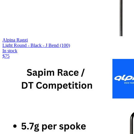
Alpina Raggi
Light Round - Black - J Bend (100)
In stock
$
75