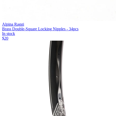
Alpina Raggi
Brass Double-Square Locking Nipples - 34pcs
In stock
$
20