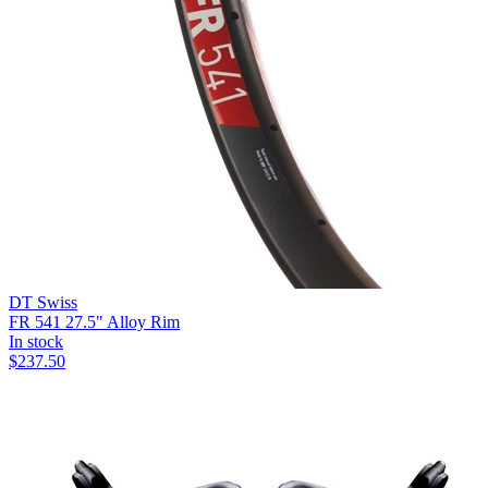
DT Swiss
FR 541 27.5" Alloy Rim
In stock
$
237.50