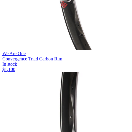
We Are One
Convergence Triad Carbon Rim
In stock
$
1,100