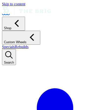
Skip to content
Shop
Custom Wheels
Specials
Rebuilds
Search