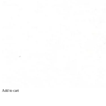
Add to cart