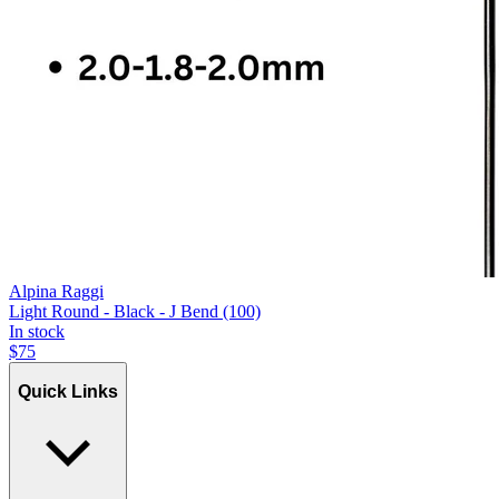
Alpina Raggi
Light Round - Black - J Bend (100)
In stock
$
75
Quick Links