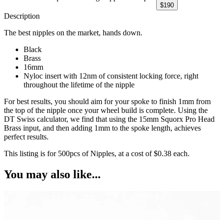
$
190
Description
The best nipples on the market, hands down.
Black
Brass
16mm
Nyloc insert with 12nm of consistent locking force, right
throughout the lifetime of the nipple
For best results, you should aim for your spoke to finish 1mm from
the top of the nipple once your wheel build is complete. Using the
DT Swiss calculator, we find that using the 15mm Squorx Pro Head
Brass input, and then adding 1mm to the spoke length, achieves
perfect results.
This listing is for 500pcs of Nipples, at a cost of $0.38 each.
You may also like...