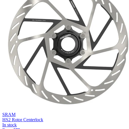
SRAM
HS2 Rotor Centerlock
In stock