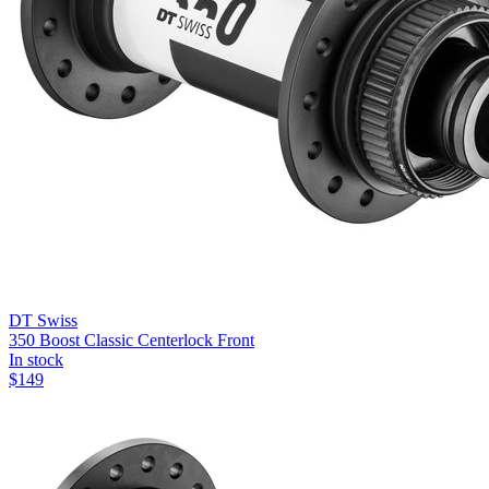
DT Swiss
350 Boost Classic Centerlock Front
In stock
$
149