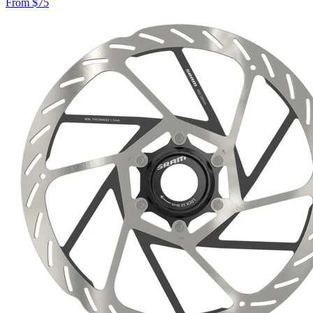
From
$
75