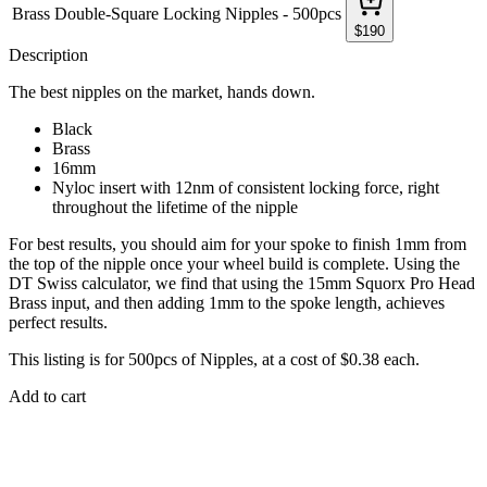
Brass Double-Square Locking Nipples - 500pcs
$
190
Description
The best nipples on the market, hands down.
Black
Brass
16mm
Nyloc insert with 12nm of consistent locking force, right
throughout the lifetime of the nipple
For best results, you should aim for your spoke to finish 1mm from
the top of the nipple once your wheel build is complete. Using the
DT Swiss calculator, we find that using the 15mm Squorx Pro Head
Brass input, and then adding 1mm to the spoke length, achieves
perfect results.
This listing is for 500pcs of Nipples, at a cost of $0.38 each.
Add to cart