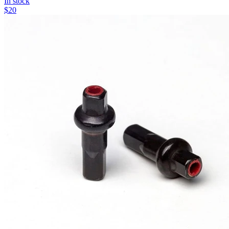
In stock
$
20