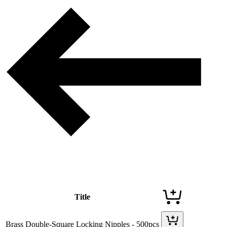
Title
Brass Double-Square Locking Nipples - 500pcs