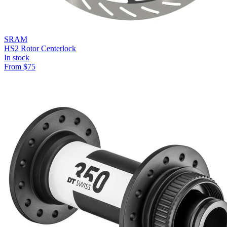
SRAM
HS2 Rotor Centerlock
In stock
From
$
75