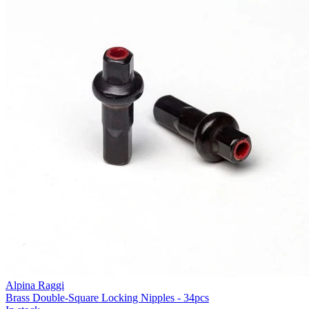
Alpina Raggi
Brass Double-Square Locking Nipples - 34pcs