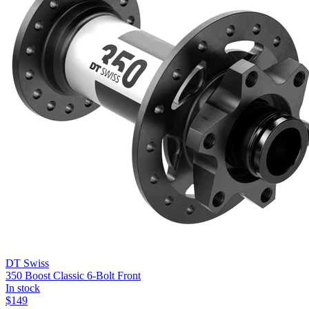
DT Swiss
350 Boost Classic 6-Bolt Front
In stock
$
149