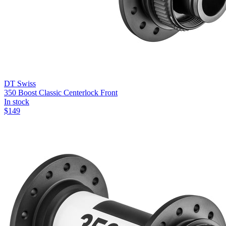
DT Swiss
350 Boost Classic Centerlock Front
In stock
$
149