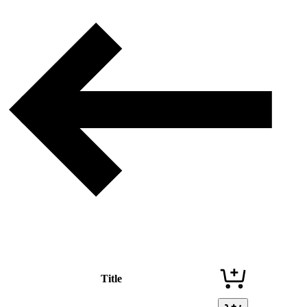
Title