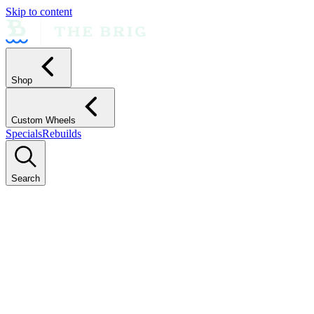
Skip to content
Shop
Custom Wheels
Specials
Rebuilds
Search