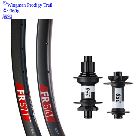
Wingman
Prodigy Trail
~
960
g
$
990