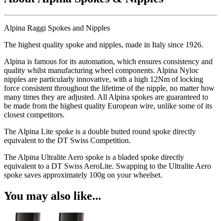
Alpina Raggi Spokes and Nipples
The highest quality spoke and nipples, made in Italy since 1926.
Alpina is famous for its automation, which ensures consistency and
quality whilst manufacturing wheel components. Alpina Nyloc
nipples are particularly innovative, with a high 12Nm of locking
force consistent throughout the lifetime of the nipple, no matter how
many times they are adjusted. All Alpina spokes are guaranteed to
be made from the highest quality European wire, unlike some of its
closest competitors.
The Alpina Lite spoke is a double butted round spoke directly
equivalent to the DT Swiss Competition.
The Alpina Ultralite Aero spoke is a bladed spoke directly
equivalent to a DT Swiss AeroLite. Swapping to the Ultralite Aero
spoke saves approximately 100g on your wheelset.
You may also like...