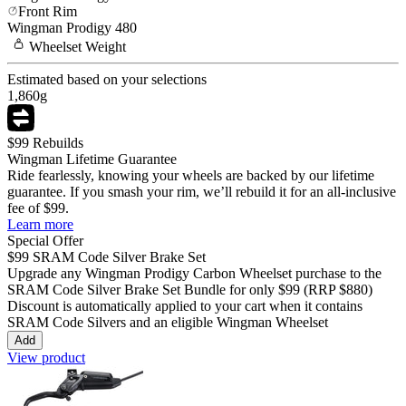
Front Rim
Wingman
Prodigy 480
Wheelset
Weight
Estimated based on your selections
1,860
g
$99 Rebuilds
Wingman Lifetime Guarantee
Ride fearlessly, knowing your wheels are backed by our lifetime
guarantee. If you smash your rim, we’ll rebuild it for an all-inclusive
fee of $99.
Learn more
Special Offer
$99
SRAM Code Silver Brake Set
Upgrade any Wingman
Prodigy Carbon
Wheelset purchase to the
SRAM Code Silver Brake Set Bundle for only
$99
(RRP $880)
Discount is automatically applied to your cart when it contains
SRAM Code Silvers and an eligible Wingman Wheelset
Add
View product