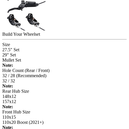
Build Your
Wheelset
Size
27.5" Set
29" Set
Mullet Set
Note:
Hole Count (Rear / Front)
32 / 28 (Recommended)
32 / 32
Note:
Rear Hub Size
148x12
157x12
Note:
Front Hub Size
110x15
110x20 Boost (2021+)
Note: