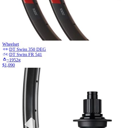
Wheelset
DT Swiss
350 DEG
DT Swiss
FR 541
~
1952
g
$
1,090