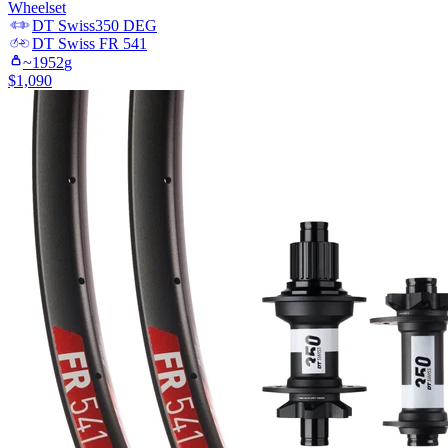
Wheelset
DT Swiss
350 DEG
DT Swiss
FR 541
~
1952
g
$
1,090