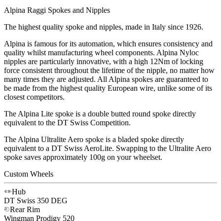
Alpina Raggi Spokes and Nipples
The highest quality spoke and nipples, made in Italy since 1926.
Alpina is famous for its automation, which ensures consistency and
quality whilst manufacturing wheel components. Alpina Nyloc
nipples are particularly innovative, with a high 12Nm of locking
force consistent throughout the lifetime of the nipple, no matter how
many times they are adjusted. All Alpina spokes are guaranteed to
be made from the highest quality European wire, unlike some of its
closest competitors.
The Alpina Lite spoke is a double butted round spoke directly
equivalent to the DT Swiss Competition.
The Alpina Ultralite Aero spoke is a bladed spoke directly
equivalent to a DT Swiss AeroLite. Swapping to the Ultralite Aero
spoke saves approximately 100g on your wheelset.
Custom Wheels
Hub
DT Swiss
350 DEG
Rear Rim
Wingman
Prodigy 520