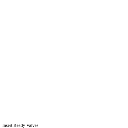
Insert Ready Valves