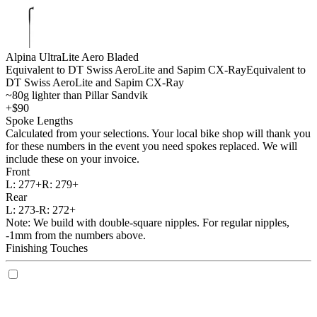
Alpina UltraLite Aero Bladed
Equivalent to DT Swiss AeroLite and Sapim CX-Ray
Equivalent to
DT Swiss AeroLite and Sapim CX-Ray
~80g lighter than Pillar Sandvik
+$90
Spoke Lengths
Calculated from your selections. Your local bike shop will thank you
for these numbers in the event you need spokes replaced. We will
include these on your invoice.
Front
L:
277+
R:
279+
Rear
L:
273-
R:
272+
Note: We build with double-square nipples. For regular nipples,
-1mm from the numbers above.
Finishing Touches