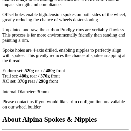
impact strength and compliance.
Offset holes enable high-tension spokes on both sides of the wheel,
greatly reducing the chance of wheels de-tensioning.
Unpainted and raw, the carbon Prodigy rims are veritably flawless.
This process is far more environmentally friendly than sanding and
painting a rim.
Spoke holes are 4-axis drilled, enabling nipples to perfectly align
with spokes. This greatly reduces the chance of spokes snapping at
the thread.
Enduro set:
520g
rear /
480g
front
Trail set:
480g
rear /
370g
front
XC set:
370g
rear /
290g
front
Internal Diameter: 30mm
Please contact us if you would like a rim configuration unavailable
on our wheel builder
About Alpina Spokes & Nipples