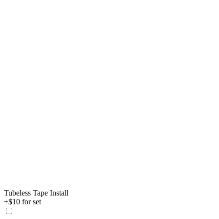
Tubeless Tape Install
+$10 for set