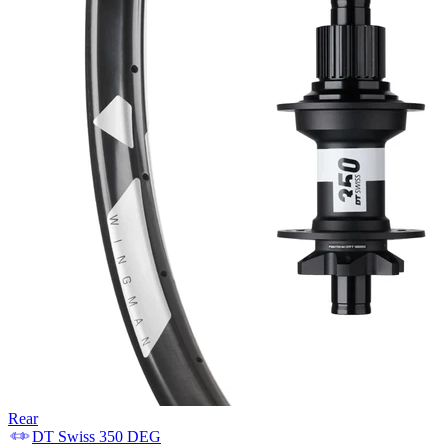
Rear
DT Swiss
350 DEG