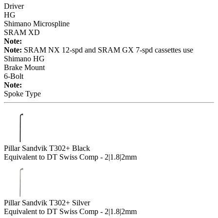
Driver
HG
Shimano Microspline
SRAM XD
Note:
Note:
SRAM NX 12-spd and SRAM GX 7-spd cassettes use
Shimano HG
Brake Mount
6-Bolt
Note:
Spoke Type
Pillar Sandvik T302+ Black
Equivalent to DT Swiss Comp - 2|1.8|2mm
Pillar Sandvik T302+ Silver
Equivalent to DT Swiss Comp - 2|1.8|2mm