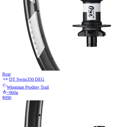
Rear
DT Swiss
350 DEG
Wingman
Prodigy Trail
~
960
g
$
990