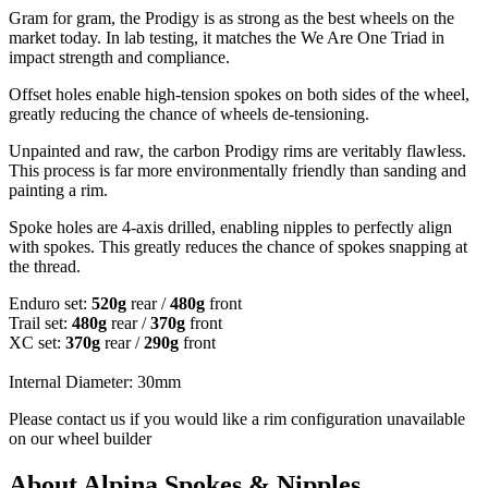
Gram for gram, the Prodigy is as strong as the best wheels on the
market today. In lab testing, it matches the We Are One Triad in
impact strength and compliance.
Offset holes enable high-tension spokes on both sides of the wheel,
greatly reducing the chance of wheels de-tensioning.
Unpainted and raw, the carbon Prodigy rims are veritably flawless.
This process is far more environmentally friendly than sanding and
painting a rim.
Spoke holes are 4-axis drilled, enabling nipples to perfectly align
with spokes. This greatly reduces the chance of spokes snapping at
the thread.
Enduro set:
520g
rear /
480g
front
Trail set:
480g
rear /
370g
front
XC set:
370g
rear /
290g
front
Internal Diameter: 30mm
Please contact us if you would like a rim configuration unavailable
on our wheel builder
About Alpina Spokes & Nipples