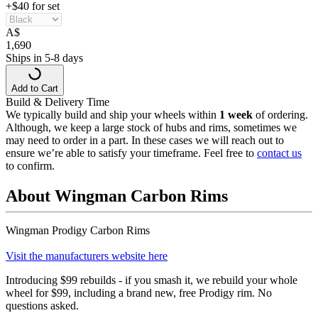
+$40 for set
A
$
1,690
Ships in 5-8 days
Add to Cart
Build & Delivery Time
We typically build and ship your wheels within
1 week
of ordering.
Although, we keep a large stock of hubs and rims, sometimes we
may need to order in a part. In these cases we will reach out to
ensure we’re able to satisfy your timeframe. Feel free to
contact us
to confirm.
About Wingman Carbon Rims
Wingman Prodigy Carbon Rims
Visit the manufacturers website here
Introducing $99 rebuilds - if you smash it, we rebuild your whole
wheel for $99, including a brand new, free Prodigy rim. No
questions asked.