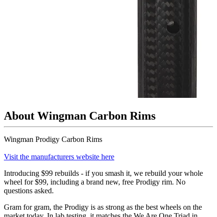
About Wingman Carbon Rims
Wingman Prodigy Carbon Rims
Visit the manufacturers website here
Introducing $99 rebuilds - if you smash it, we rebuild your whole
wheel for $99, including a brand new, free Prodigy rim. No
questions asked.
Gram for gram, the Prodigy is as strong as the best wheels on the
market today. In lab testing, it matches the We Are One Triad in