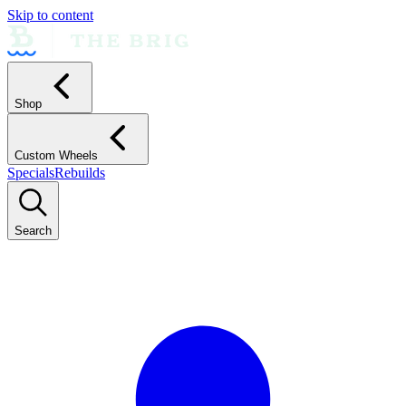
Skip to content
Shop
Custom Wheels
Specials
Rebuilds
Search