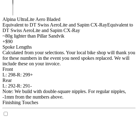
Alpina UltraLite Aero Bladed
Equivalent to DT Swiss AeroLite and Sapim CX-Ray
Equivalent to
DT Swiss AeroLite and Sapim CX-Ray
~80g lighter than Pillar Sandvik
+$90
Spoke Lengths
Calculated from your selections. Your local bike shop will thank you
for these numbers in the event you need spokes replaced. We will
include these on your invoice.
Front
L:
298-
R:
299+
Rear
L:
292-
R:
291-
Note: We build with double-square nipples. For regular nipples,
-1mm from the numbers above.
Finishing Touches