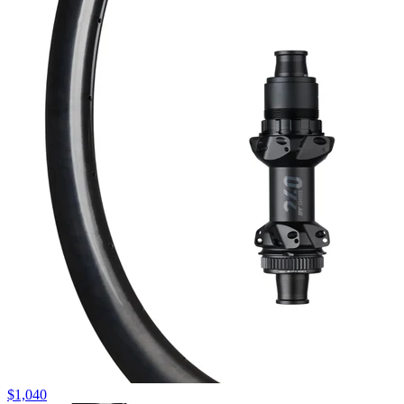
$
1,040