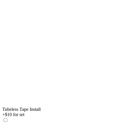
Tubeless Tape Install
+$10 for set