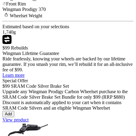
Front Rim
Wingman
Prodigy 370
Wheelset
Weight
Estimated based on your selections
1,740
g
$99 Rebuilds
Wingman Lifetime Guarantee
Ride fearlessly, knowing your wheels are backed by our lifetime
guarantee. If you smash your rim, we’ll rebuild it for an all-inclusive
fee of $99.
Learn more
Special Offer
$99
SRAM Code Silver Brake Set
Upgrade any Wingman
Prodigy Carbon
Wheelset purchase to the
SRAM Code Silver Brake Set Bundle for only
$99
(RRP $880)
Discount is automatically applied to your cart when it contains
SRAM Code Silvers and an eligible Wingman Wheelset
Add
View product