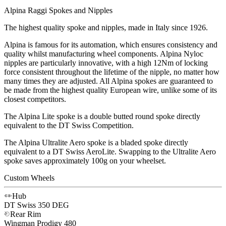
Alpina Raggi Spokes and Nipples
The highest quality spoke and nipples, made in Italy since 1926.
Alpina is famous for its automation, which ensures consistency and
quality whilst manufacturing wheel components. Alpina Nyloc
nipples are particularly innovative, with a high 12Nm of locking
force consistent throughout the lifetime of the nipple, no matter how
many times they are adjusted. All Alpina spokes are guaranteed to
be made from the highest quality European wire, unlike some of its
closest competitors.
The Alpina Lite spoke is a double butted round spoke directly
equivalent to the DT Swiss Competition.
The Alpina Ultralite Aero spoke is a bladed spoke directly
equivalent to a DT Swiss AeroLite. Swapping to the Ultralite Aero
spoke saves approximately 100g on your wheelset.
Custom Wheels
Hub
DT Swiss
350 DEG
Rear Rim
Wingman
Prodigy 480