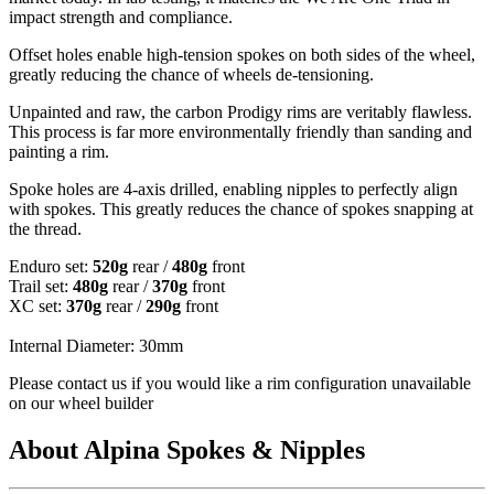
impact strength and compliance.
Offset holes enable high-tension spokes on both sides of the wheel,
greatly reducing the chance of wheels de-tensioning.
Unpainted and raw, the carbon Prodigy rims are veritably flawless.
This process is far more environmentally friendly than sanding and
painting a rim.
Spoke holes are 4-axis drilled, enabling nipples to perfectly align
with spokes. This greatly reduces the chance of spokes snapping at
the thread.
Enduro set:
520g
rear /
480g
front
Trail set:
480g
rear /
370g
front
XC set:
370g
rear /
290g
front
Internal Diameter: 30mm
Please contact us if you would like a rim configuration unavailable
on our wheel builder
About Alpina Spokes & Nipples