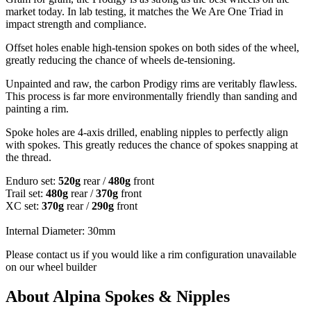
market today. In lab testing, it matches the We Are One Triad in
impact strength and compliance.
Offset holes enable high-tension spokes on both sides of the wheel,
greatly reducing the chance of wheels de-tensioning.
Unpainted and raw, the carbon Prodigy rims are veritably flawless.
This process is far more environmentally friendly than sanding and
painting a rim.
Spoke holes are 4-axis drilled, enabling nipples to perfectly align
with spokes. This greatly reduces the chance of spokes snapping at
the thread.
Enduro set:
520g
rear /
480g
front
Trail set:
480g
rear /
370g
front
XC set:
370g
rear /
290g
front
Internal Diameter: 30mm
Please contact us if you would like a rim configuration unavailable
on our wheel builder
About Alpina Spokes & Nipples