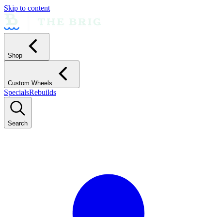
Skip to content
Shop
Custom Wheels
Specials
Rebuilds
Search