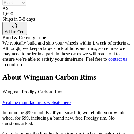
A
$
1,690
Ships in 5-8 days
Add to Cart
Build & Delivery Time
We typically build and ship your wheels within
1 week
of ordering.
Although, we keep a large stock of hubs and rims, sometimes we
may need to order in a part. In these cases we will reach out to
ensure we’re able to satisfy your timeframe. Feel free to
contact us
to confirm.
About Wingman Carbon Rims
Wingman Prodigy Carbon Rims
Visit the manufacturers website here
Introducing $99 rebuilds - if you smash it, we rebuild your whole
wheel for $99, including a brand new, free Prodigy rim. No
questions asked.
Gram for gram, the Prodigy is as strong as the best wheels on the