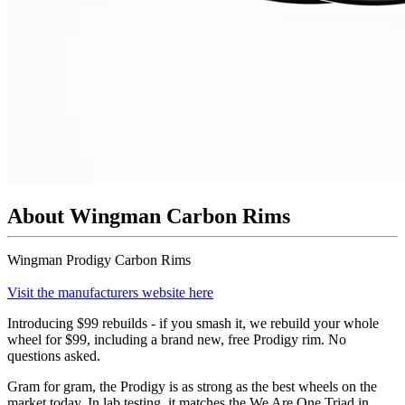
About Wingman Carbon Rims
Wingman Prodigy Carbon Rims
Visit the manufacturers website here
Introducing $99 rebuilds - if you smash it, we rebuild your whole
wheel for $99, including a brand new, free Prodigy rim. No
questions asked.
Gram for gram, the Prodigy is as strong as the best wheels on the
market today. In lab testing, it matches the We Are One Triad in