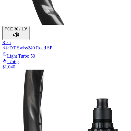
POE 36 / 10°
Rear
DT Swiss
240 Road SP
Light
Turbo 50
~
756
g
$
1,040