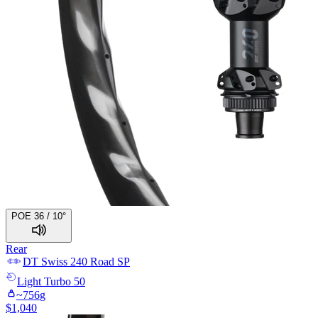
POE 36 / 10°
Rear
DT Swiss
240 Road SP
Light
Turbo 50
~
756
g
$
1,040