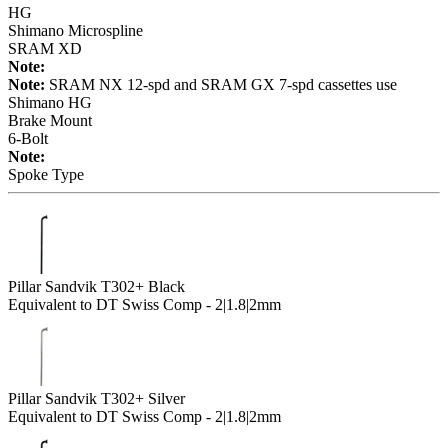
HG
Shimano Microspline
SRAM XD
Note:
Note:
SRAM NX 12-spd and SRAM GX 7-spd cassettes use
Shimano HG
Brake Mount
6-Bolt
Note:
Spoke Type
Pillar Sandvik T302+ Black
Equivalent to DT Swiss Comp - 2|1.8|2mm
Pillar Sandvik T302+ Silver
Equivalent to DT Swiss Comp - 2|1.8|2mm