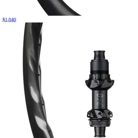
$
1,040