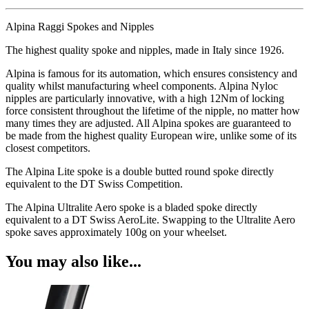
Alpina Raggi Spokes and Nipples
The highest quality spoke and nipples, made in Italy since 1926.
Alpina is famous for its automation, which ensures consistency and
quality whilst manufacturing wheel components. Alpina Nyloc
nipples are particularly innovative, with a high 12Nm of locking
force consistent throughout the lifetime of the nipple, no matter how
many times they are adjusted. All Alpina spokes are guaranteed to
be made from the highest quality European wire, unlike some of its
closest competitors.
The Alpina Lite spoke is a double butted round spoke directly
equivalent to the DT Swiss Competition.
The Alpina Ultralite Aero spoke is a bladed spoke directly
equivalent to a DT Swiss AeroLite. Swapping to the Ultralite Aero
spoke saves approximately 100g on your wheelset.
You may also like...