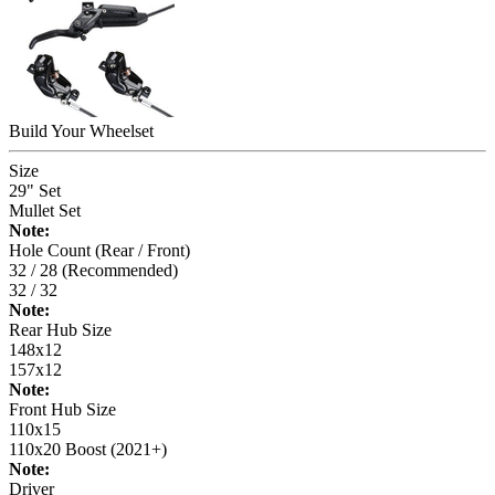
Build Your
Wheelset
Size
29" Set
Mullet Set
Note:
Hole Count (Rear / Front)
32 / 28 (Recommended)
32 / 32
Note:
Rear Hub Size
148x12
157x12
Note:
Front Hub Size
110x15
110x20 Boost (2021+)
Note:
Driver