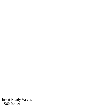
Insert Ready Valves
+$40 for set