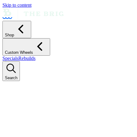
Skip to content
Shop
Custom Wheels
Specials
Rebuilds
Search