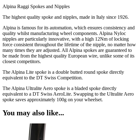
Alpina Raggi Spokes and Nipples
The highest quality spoke and nipples, made in Italy since 1926.
Alpina is famous for its automation, which ensures consistency and
quality whilst manufacturing wheel components. Alpina Nyloc
nipples are particularly innovative, with a high 12Nm of locking
force consistent throughout the lifetime of the nipple, no matter how
many times they are adjusted. All Alpina spokes are guaranteed to
be made from the highest quality European wire, unlike some of its
closest competitors.
The Alpina Lite spoke is a double butted round spoke directly
equivalent to the DT Swiss Competition.
The Alpina Ultralite Aero spoke is a bladed spoke directly
equivalent to a DT Swiss AeroLite. Swapping to the Ultralite Aero
spoke saves approximately 100g on your wheelset.
You may also like...