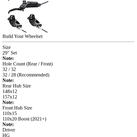
Build Your
Wheelset
Size
29" Set
Note:
Hole Count (Rear / Front)
32 / 32
32 / 28 (Recommended)
Note:
Rear Hub Size
148x12
157x12
Note:
Front Hub Size
110x15
110x20 Boost (2021+)
Note:
Driver
HG