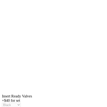
Insert Ready Valves
+$40 for set