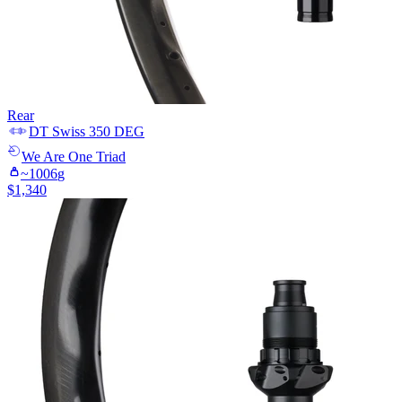
Rear
DT Swiss
350 DEG
We Are One
Triad
~
1006
g
$
1,340