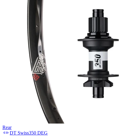
Rear
DT Swiss
350 DEG