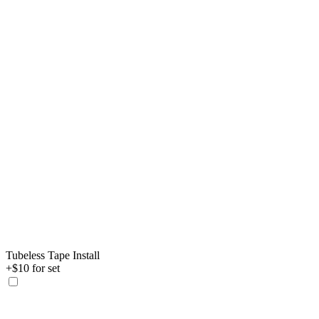
Tubeless Tape Install
+$10 for set