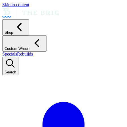
Skip to content
Shop
Custom Wheels
Specials
Rebuilds
Search