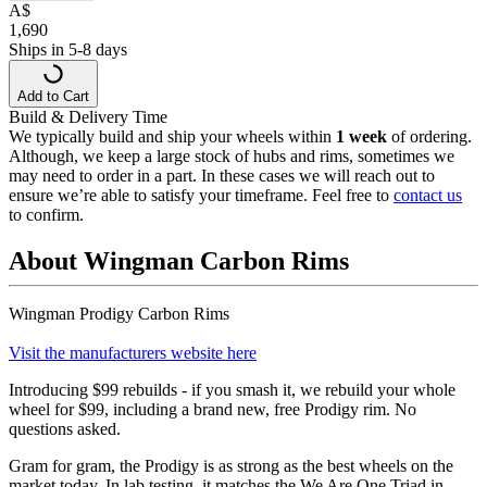
A
$
1,690
Ships in 5-8 days
Add to Cart
Build & Delivery Time
We typically build and ship your wheels within
1 week
of ordering.
Although, we keep a large stock of hubs and rims, sometimes we
may need to order in a part. In these cases we will reach out to
ensure we’re able to satisfy your timeframe. Feel free to
contact us
to confirm.
About Wingman Carbon Rims
Wingman Prodigy Carbon Rims
Visit the manufacturers website here
Introducing $99 rebuilds - if you smash it, we rebuild your whole
wheel for $99, including a brand new, free Prodigy rim. No
questions asked.
Gram for gram, the Prodigy is as strong as the best wheels on the
market today. In lab testing, it matches the We Are One Triad in