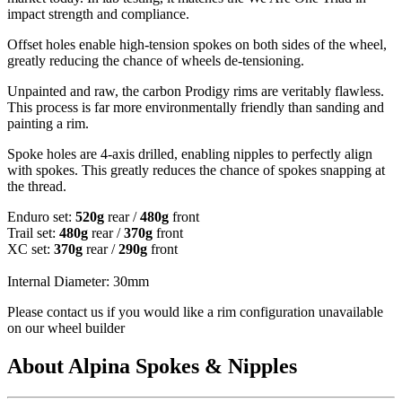
impact strength and compliance.
Offset holes enable high-tension spokes on both sides of the wheel,
greatly reducing the chance of wheels de-tensioning.
Unpainted and raw, the carbon Prodigy rims are veritably flawless.
This process is far more environmentally friendly than sanding and
painting a rim.
Spoke holes are 4-axis drilled, enabling nipples to perfectly align
with spokes. This greatly reduces the chance of spokes snapping at
the thread.
Enduro set:
520g
rear /
480g
front
Trail set:
480g
rear /
370g
front
XC set:
370g
rear /
290g
front
Internal Diameter: 30mm
Please contact us if you would like a rim configuration unavailable
on our wheel builder
About Alpina Spokes & Nipples