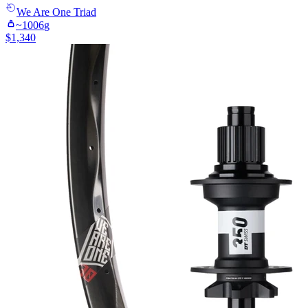
We Are One
Triad
~
1006
g
$
1,340