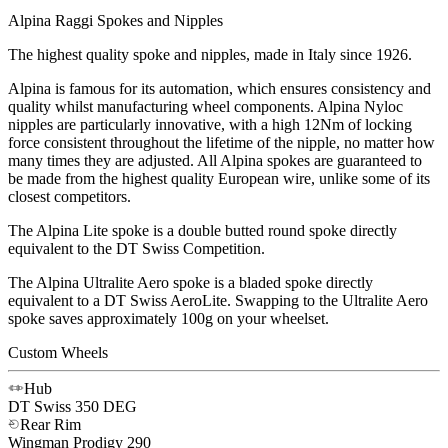
Alpina Raggi Spokes and Nipples
The highest quality spoke and nipples, made in Italy since 1926.
Alpina is famous for its automation, which ensures consistency and
quality whilst manufacturing wheel components. Alpina Nyloc
nipples are particularly innovative, with a high 12Nm of locking
force consistent throughout the lifetime of the nipple, no matter how
many times they are adjusted. All Alpina spokes are guaranteed to
be made from the highest quality European wire, unlike some of its
closest competitors.
The Alpina Lite spoke is a double butted round spoke directly
equivalent to the DT Swiss Competition.
The Alpina Ultralite Aero spoke is a bladed spoke directly
equivalent to a DT Swiss AeroLite. Swapping to the Ultralite Aero
spoke saves approximately 100g on your wheelset.
Custom Wheels
Hub
DT Swiss
350 DEG
Rear Rim
Wingman
Prodigy 290