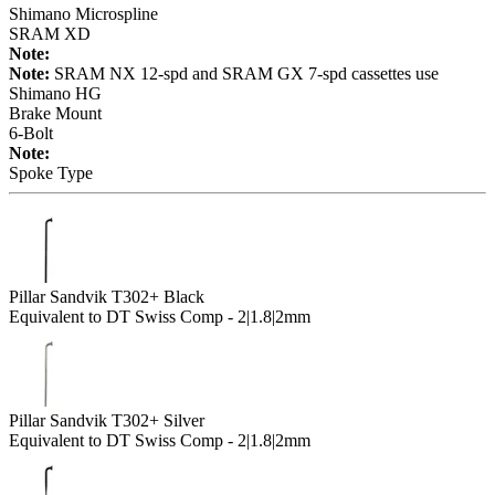
Shimano Microspline
SRAM XD
Note:
Note:
SRAM NX 12-spd and SRAM GX 7-spd cassettes use
Shimano HG
Brake Mount
6-Bolt
Note:
Spoke Type
Pillar Sandvik T302+ Black
Equivalent to DT Swiss Comp - 2|1.8|2mm
Pillar Sandvik T302+ Silver
Equivalent to DT Swiss Comp - 2|1.8|2mm