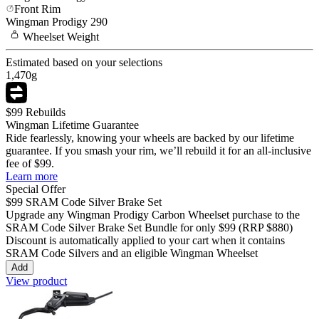
Front Rim
Wingman
Prodigy 290
Wheelset
Weight
Estimated based on your selections
1,470
g
$99 Rebuilds
Wingman Lifetime Guarantee
Ride fearlessly, knowing your wheels are backed by our lifetime
guarantee. If you smash your rim, we’ll rebuild it for an all-inclusive
fee of $99.
Learn more
Special Offer
$99
SRAM Code Silver Brake Set
Upgrade any Wingman
Prodigy Carbon
Wheelset purchase to the
SRAM Code Silver Brake Set Bundle for only
$99
(RRP $880)
Discount is automatically applied to your cart when it contains
SRAM Code Silvers and an eligible Wingman Wheelset
Add
View product