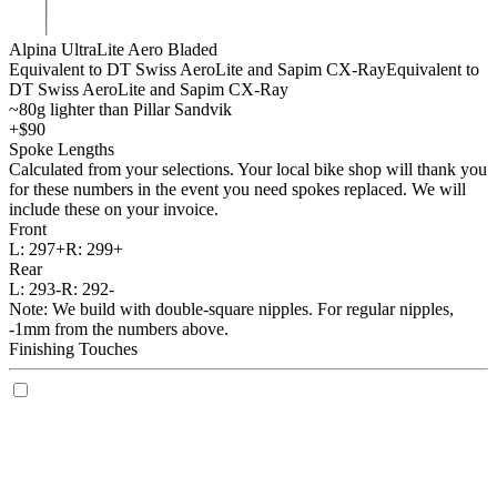
Alpina UltraLite Aero Bladed
Equivalent to DT Swiss AeroLite and Sapim CX-Ray
Equivalent to
DT Swiss AeroLite and Sapim CX-Ray
~80g lighter than Pillar Sandvik
+$90
Spoke Lengths
Calculated from your selections. Your local bike shop will thank you
for these numbers in the event you need spokes replaced. We will
include these on your invoice.
Front
L:
297+
R:
299+
Rear
L:
293-
R:
292-
Note: We build with double-square nipples. For regular nipples,
-1mm from the numbers above.
Finishing Touches