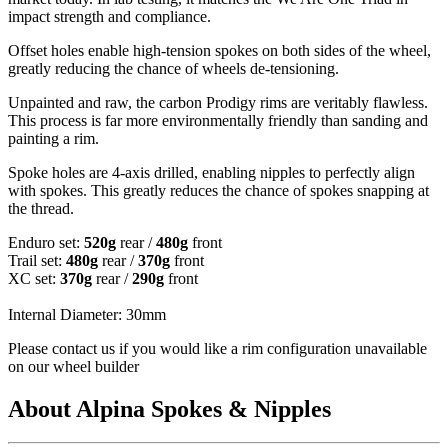
impact strength and compliance.
Offset holes enable high-tension spokes on both sides of the wheel,
greatly reducing the chance of wheels de-tensioning.
Unpainted and raw, the carbon Prodigy rims are veritably flawless.
This process is far more environmentally friendly than sanding and
painting a rim.
Spoke holes are 4-axis drilled, enabling nipples to perfectly align
with spokes. This greatly reduces the chance of spokes snapping at
the thread.
Enduro set:
520g
rear /
480g
front
Trail set:
480g
rear /
370g
front
XC set:
370g
rear /
290g
front
Internal Diameter: 30mm
Please contact us if you would like a rim configuration unavailable
on our wheel builder
About Alpina Spokes & Nipples