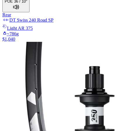
POE 36 / 10°
Rear
DT Swiss
240 Road SP
Light
AR 375
~
786
g
$
1,040