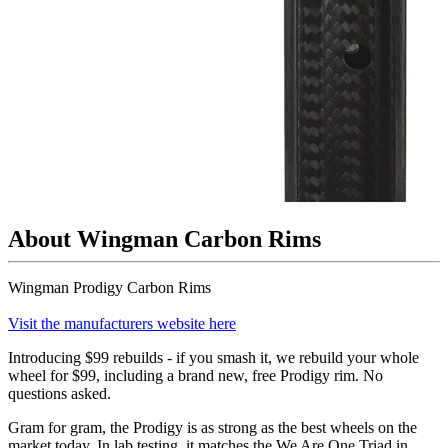
About Wingman Carbon Rims
Wingman Prodigy Carbon Rims
Visit the manufacturers website here
Introducing $99 rebuilds - if you smash it, we rebuild your whole
wheel for $99, including a brand new, free Prodigy rim. No
questions asked.
Gram for gram, the Prodigy is as strong as the best wheels on the
market today. In lab testing, it matches the We Are One Triad in