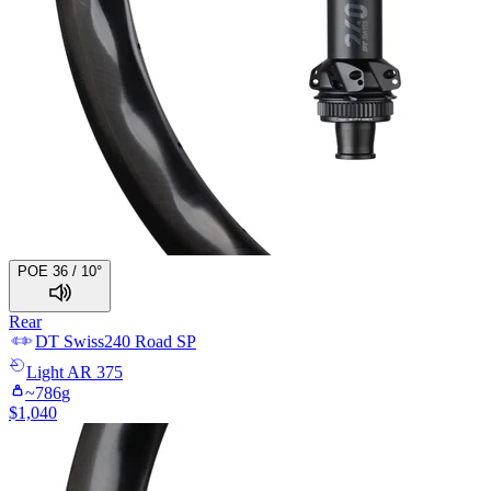
POE 36 / 10°
Rear
DT Swiss
240 Road SP
Light
AR 375
~
786
g
$
1,040