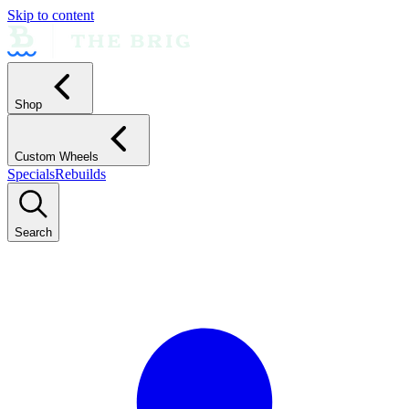
Skip to content
Shop
Custom Wheels
Specials
Rebuilds
Search