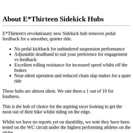
About E*Thirteen Sidekick Hubs
E*Thirteen's revolutionary new Sidekick hub removes pedal
feedback for a smoother, quieter ride.
No pedal kickback for unhindered suspension performance
Adjustable deadband to suit your preference for engagement
vs feedback
Excellent rolling resistance for increased speed whilst off the
brakes
Near-silent operation and reduced chain slap makes for a quiet
ride
These hubs are almost silent.
We rate them a 1 out of 10 for
loudness.
This is the hub of choice for the aspiring racer looking to get the
most out of their bike whilst riding on the edge.
Whilst we have no reports yet on durability, we note they have been
tested on the WC circuit under the highest performing athletes on the
globe.