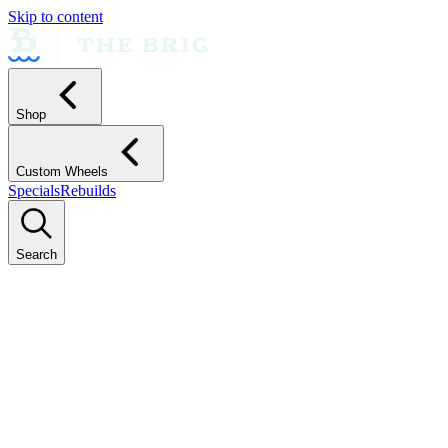
Skip to content
Shop
Custom Wheels
Specials
Rebuilds
Search