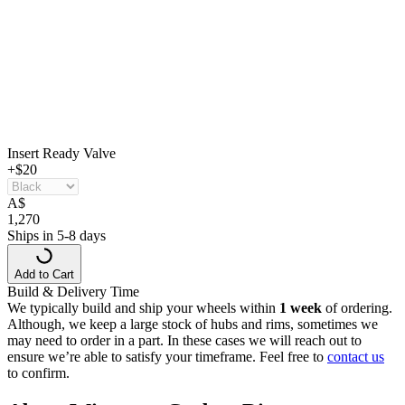
Insert Ready Valve
+$20
A
$
1,270
Ships in 5-8 days
Add to Cart
Build & Delivery Time
We typically build and ship your wheels within
1 week
of ordering.
Although, we keep a large stock of hubs and rims, sometimes we
may need to order in a part. In these cases we will reach out to
ensure we’re able to satisfy your timeframe. Feel free to
contact us
to confirm.