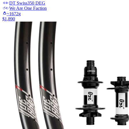
DT Swiss
350 DEG
We Are One
Faction
~
1672
g
$
1,890