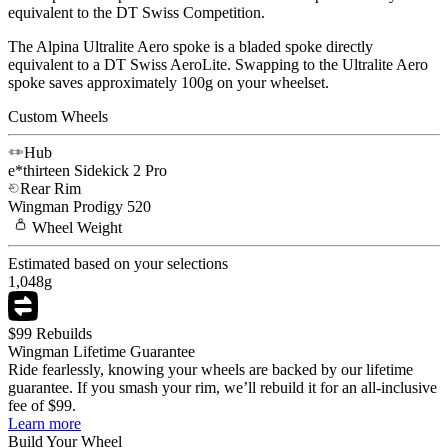
equivalent to the DT Swiss Competition.
The Alpina Ultralite Aero spoke is a bladed spoke directly
equivalent to a DT Swiss AeroLite. Swapping to the Ultralite Aero
spoke saves approximately 100g on your wheelset.
Custom Wheels
Hub
e*thirteen
Sidekick 2 Pro
Rear Rim
Wingman
Prodigy 520
Wheel
Weight
Estimated based on your selections
1,048
g
$99 Rebuilds
Wingman Lifetime Guarantee
Ride fearlessly, knowing your wheels are backed by our lifetime
guarantee. If you smash your rim, we’ll rebuild it for an all-inclusive
fee of $99.
Learn more
Build Your
Wheel