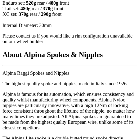
Enduro set:
520g
rear /
480g
front
Trail set:
480g
rear /
370g
front
XC set:
370g
rear /
290g
front
Internal Diameter: 30mm
Please contact us if you would like a rim configuration unavailable
on our wheel builder
About Alpina Spokes & Nipples
Alpina Raggi Spokes and Nipples
The highest quality spoke and nipples, made in Italy since 1926.
Alpina is famous for its automation, which ensures consistency and
quality whilst manufacturing wheel components. Alpina Nyloc
nipples are particularly innovative, with a high 12Nm of locking
force consistent throughout the lifetime of the nipple, no matter how
many times they are adjusted. All Alpina spokes are guaranteed to
be made from the highest quality European wire, unlike some of its
closest competitors.
The Alpina Lite spoke is a double butted round spoke directly