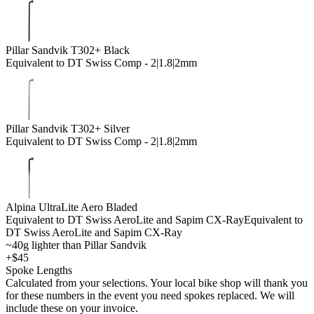
Pillar Sandvik T302+ Black
Equivalent to DT Swiss Comp - 2|1.8|2mm
Pillar Sandvik T302+ Silver
Equivalent to DT Swiss Comp - 2|1.8|2mm
Alpina UltraLite Aero Bladed
Equivalent to DT Swiss AeroLite and Sapim CX-Ray
Equivalent to
DT Swiss AeroLite and Sapim CX-Ray
~40g lighter than Pillar Sandvik
+$45
Spoke Lengths
Calculated from your selections. Your local bike shop will thank you
for these numbers in the event you need spokes replaced. We will
include these on your invoice.