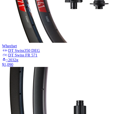
Wheelset
DT Swiss
350 DEG
DT Swiss
FR 571
~
2032
g
$
1,090