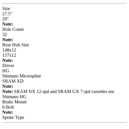
Size
27.5"
29"
Note:
Hole Count
32
Note:
Rear Hub Size
148x12
157x12
Note:
Driver
HG
Shimano Microspline
SRAM XD
Note:
Note:
SRAM NX 12-spd and SRAM GX 7-spd cassettes use
Shimano HG
Brake Mount
6-Bolt
Note:
Spoke Type