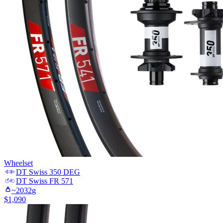
Wheelset
DT Swiss
350 DEG
DT Swiss
FR 571
~
2032
g
$
1,090