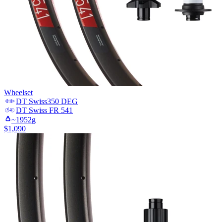
Wheelset
DT Swiss
350 DEG
DT Swiss
FR 541
~
1952
g
$
1,090