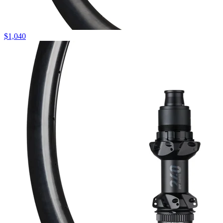
$
1,040