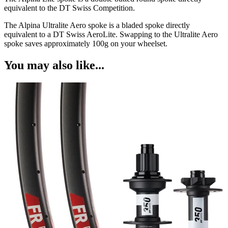
equivalent to the DT Swiss Competition.
The Alpina Ultralite Aero spoke is a bladed spoke directly
equivalent to a DT Swiss AeroLite. Swapping to the Ultralite Aero
spoke saves approximately 100g on your wheelset.
You may also like...