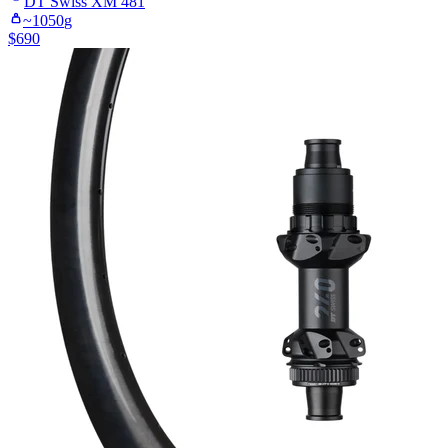
DT Swiss
XM 481
~
1050
g
$
690