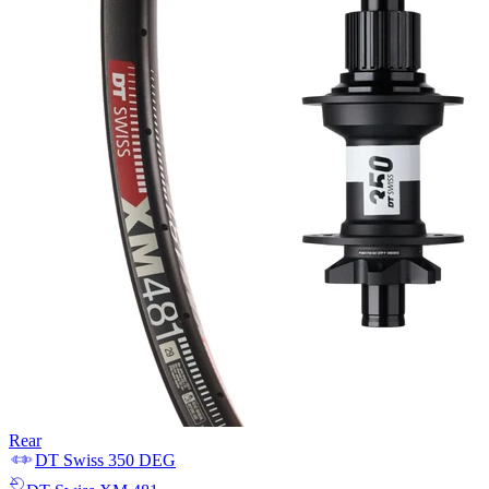
Rear
DT Swiss
350 DEG