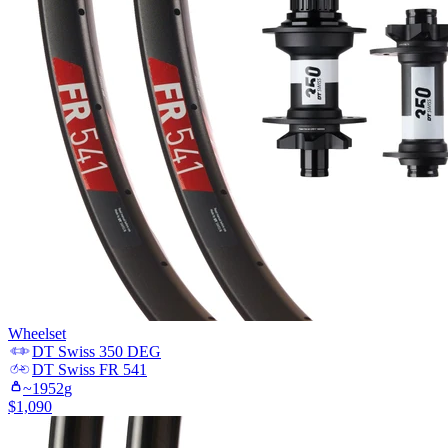
Wheelset
DT Swiss
350 DEG
DT Swiss
FR 541
~
1952
g
$
1,090