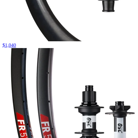
$
1,040