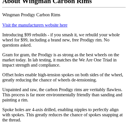
About Wingman Carbon Rims
Wingman Prodigy Carbon Rims
Visit the manufacturers website here
Introducing $99 rebuilds - if you smash it, we rebuild your whole
wheel for $99, including a brand new, free Prodigy rim. No
questions asked.
Gram for gram, the Prodigy is as strong as the best wheels on the
market today. In lab testing, it matches the We Are One Triad in
impact strength and compliance.
Offset holes enable high-tension spokes on both sides of the wheel,
greatly reducing the chance of wheels de-tensioning.
Unpainted and raw, the carbon Prodigy rims are veritably flawless.
This process is far more environmentally friendly than sanding and
painting a rim.
Spoke holes are 4-axis drilled, enabling nipples to perfectly align
with spokes. This greatly reduces the chance of spokes snapping at
the thread.