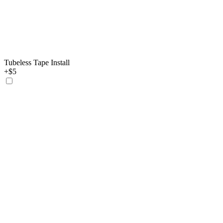
Tubeless Tape Install
+$5