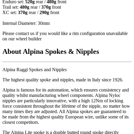
Enduro set:
520g
rear /
480g
front
Trail set:
480g
rear /
370g
front
XC set:
370g
rear /
290g
front
Internal Diameter: 30mm
Please contact us if you would like a rim configuration unavailable
on our wheel builder
About Alpina Spokes & Nipples
Alpina Raggi Spokes and Nipples
The highest quality spoke and nipples, made in Italy since 1926.
Alpina is famous for its automation, which ensures consistency and
quality whilst manufacturing wheel components. Alpina Nyloc
nipples are particularly innovative, with a high 12Nm of locking
force consistent throughout the lifetime of the nipple, no matter how
many times they are adjusted. All Alpina spokes are guaranteed to
be made from the highest quality European wire, unlike some of its
closest competitors.
The Alpina Lite spoke is a double butted round spoke directly