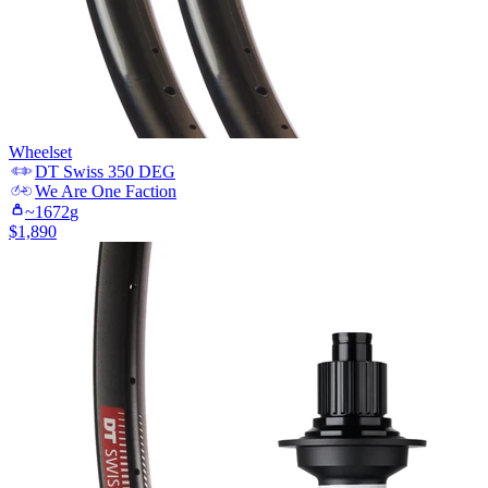
Wheelset
DT Swiss
350 DEG
We Are One
Faction
~
1672
g
$
1,890