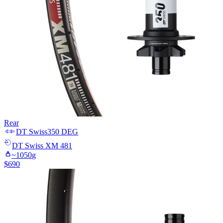
Rear
DT Swiss
350 DEG
DT Swiss
XM 481
~
1050
g
$
690