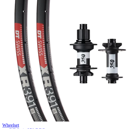
Wheelset