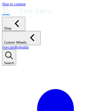
Skip to content
Shop
Custom Wheels
Specials
Rebuilds
Search