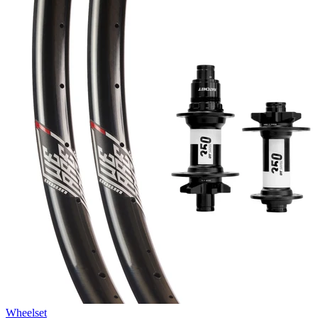
Wheelset