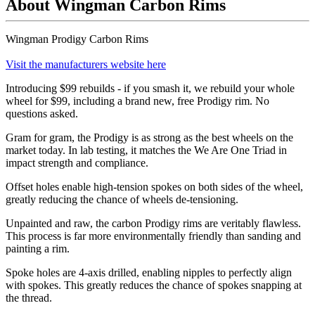
About Wingman Carbon Rims
Wingman Prodigy Carbon Rims
Visit the manufacturers website here
Introducing $99 rebuilds - if you smash it, we rebuild your whole
wheel for $99, including a brand new, free Prodigy rim. No
questions asked.
Gram for gram, the Prodigy is as strong as the best wheels on the
market today. In lab testing, it matches the We Are One Triad in
impact strength and compliance.
Offset holes enable high-tension spokes on both sides of the wheel,
greatly reducing the chance of wheels de-tensioning.
Unpainted and raw, the carbon Prodigy rims are veritably flawless.
This process is far more environmentally friendly than sanding and
painting a rim.
Spoke holes are 4-axis drilled, enabling nipples to perfectly align
with spokes. This greatly reduces the chance of spokes snapping at
the thread.