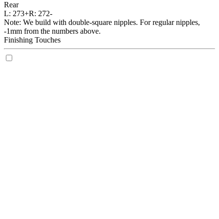
Rear
L:
273+
R:
272-
Note: We build with double-square nipples. For regular nipples,
-1mm from the numbers above.
Finishing Touches