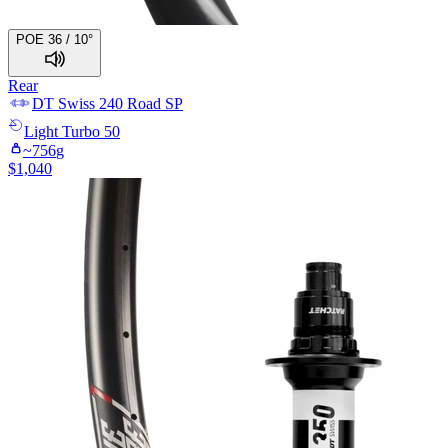
POE 36 / 10°
Rear
DT Swiss
240 Road SP
Light
Turbo 50
~
756
g
$
1,040