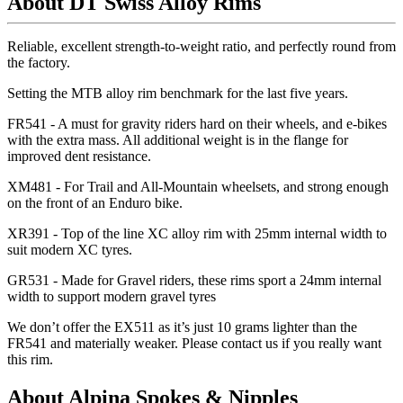
About DT Swiss Alloy Rims
Reliable, excellent strength-to-weight ratio, and perfectly round from
the factory.
Setting the MTB alloy rim benchmark for the last five years.
FR541 - A must for gravity riders hard on their wheels, and e-bikes
with the extra mass. All additional weight is in the flange for
improved dent resistance.
XM481 - For Trail and All-Mountain wheelsets, and strong enough
on the front of an Enduro bike.
XR391 - Top of the line XC alloy rim with 25mm internal width to
suit modern XC tyres.
GR531 - Made for Gravel riders, these rims sport a 24mm internal
width to support modern gravel tyres
We don
’t offer the EX511 as it
’s just 10 grams lighter than the
FR541 and materially weaker. Please contact us if you really want
this rim.
About Alpina Spokes & Nipples