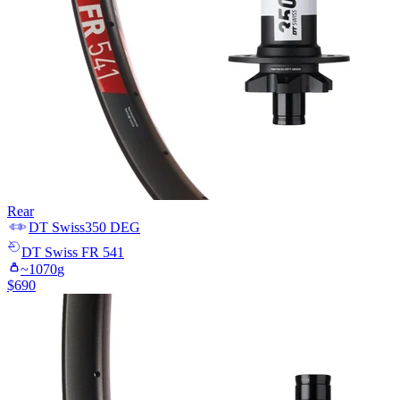
Rear
DT Swiss
350 DEG
DT Swiss
FR 541
~
1070
g
$
690