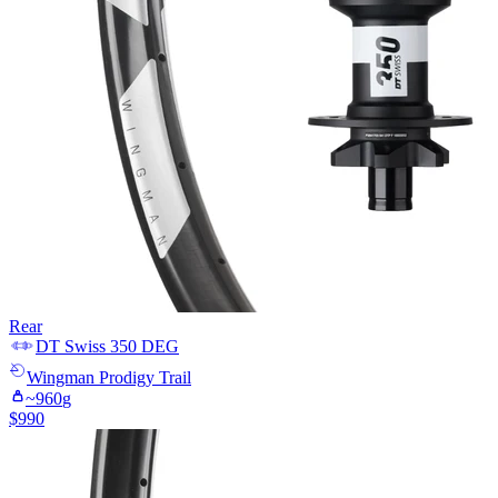
Rear
DT Swiss
350 DEG
Wingman
Prodigy Trail
~
960
g
$
990