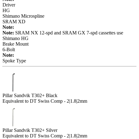
Driver
HG
Shimano Microspline
SRAM XD
Note:
Note:
SRAM NX 12-spd and SRAM GX 7-spd cassettes use
Shimano HG
Brake Mount
6-Bolt
Note:
Spoke Type
Pillar Sandvik T302+ Black
Equivalent to DT Swiss Comp - 2|1.8|2mm
Pillar Sandvik T302+ Silver
Equivalent to DT Swiss Comp - 2|1.8|2mm