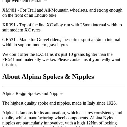
improved dent resistance.
XM481 - For Trail and All-Mountain wheelsets, and strong enough
on the front of an Enduro bike.
XR391 - Top of the line XC alloy rim with 25mm internal width to
suit modern XC tyres.
GR531 - Made for Gravel riders, these rims sport a 24mm internal
width to support modern gravel tyres
We don
’t offer the EX511 as it
’s just 10 grams lighter than the
FR541 and materially weaker. Please contact us if you really want
this rim.
About Alpina Spokes & Nipples
Alpina Raggi Spokes and Nipples
The highest quality spoke and nipples, made in Italy since 1926.
Alpina is famous for its automation, which ensures consistency and
quality whilst manufacturing wheel components. Alpina Nyloc
nipples are particularly innovative, with a high 12Nm of locking