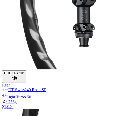
POE 36 / 10°
Rear
DT Swiss
240 Road SP
Light
Turbo 50
~
756
g
$
1,040