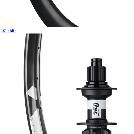
$
1,040