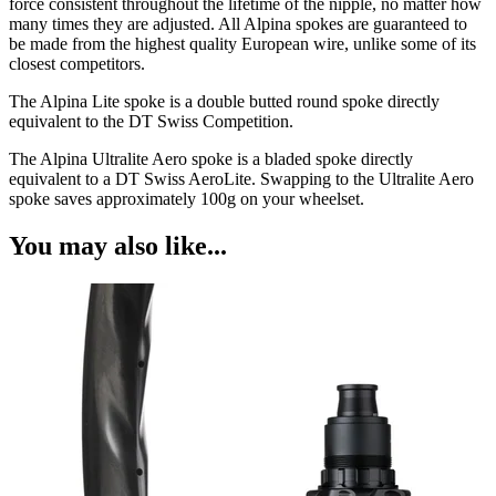
force consistent throughout the lifetime of the nipple, no matter how
many times they are adjusted. All Alpina spokes are guaranteed to
be made from the highest quality European wire, unlike some of its
closest competitors.
The Alpina Lite spoke is a double butted round spoke directly
equivalent to the DT Swiss Competition.
The Alpina Ultralite Aero spoke is a bladed spoke directly
equivalent to a DT Swiss AeroLite. Swapping to the Ultralite Aero
spoke saves approximately 100g on your wheelset.
You may also like...