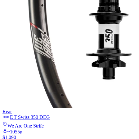
Rear
DT Swiss
350 DEG
We Are One
Strife
~
1055
g
$
1,090