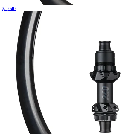
$
1,040