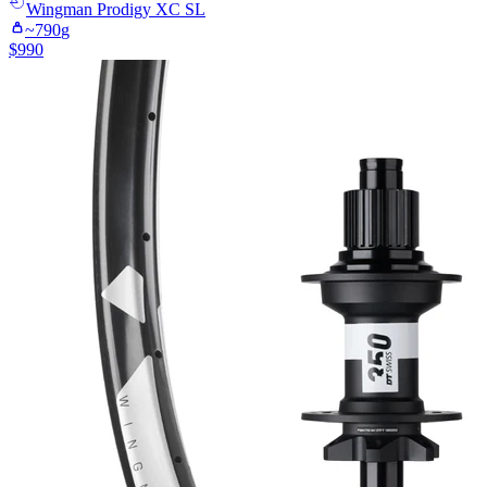
Wingman
Prodigy XC SL
~
790
g
$
990