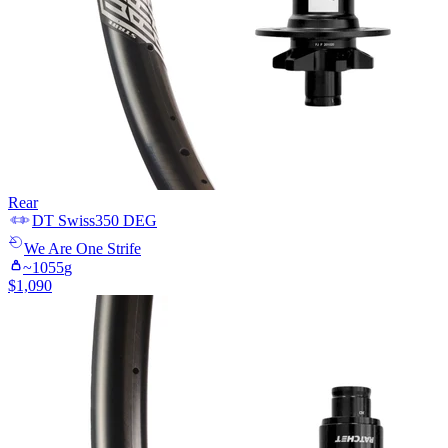
Rear
DT Swiss
350 DEG
We Are One
Strife
~
1055
g
$
1,090