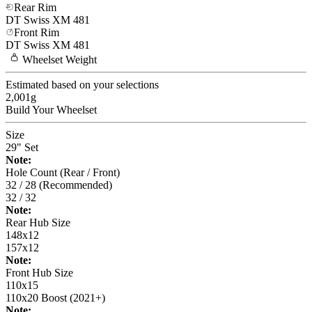
Rear Rim
DT Swiss
XM 481
Front Rim
DT Swiss
XM 481
Wheelset
Weight
Estimated based on your selections
2,001
g
Build Your
Wheelset
Size
29" Set
Note:
Hole Count (Rear / Front)
32 / 28 (Recommended)
32 / 32
Note:
Rear Hub Size
148x12
157x12
Note:
Front Hub Size
110x15
110x20 Boost (2021+)
Note: