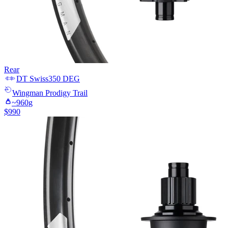
Rear
DT Swiss
350 DEG
Wingman
Prodigy Trail
~
960
g
$
990