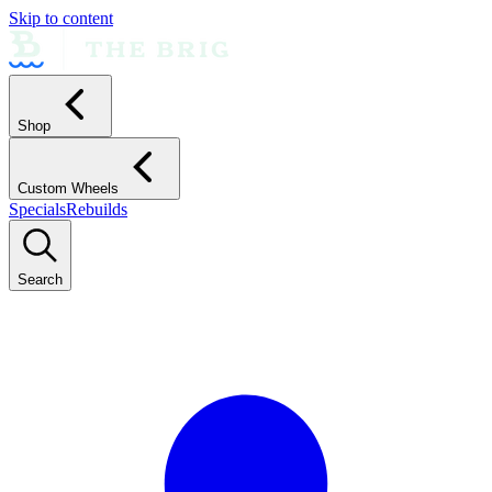
Skip to content
Shop
Custom Wheels
Specials
Rebuilds
Search