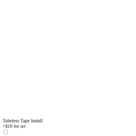
Tubeless Tape Install
+$10 for set