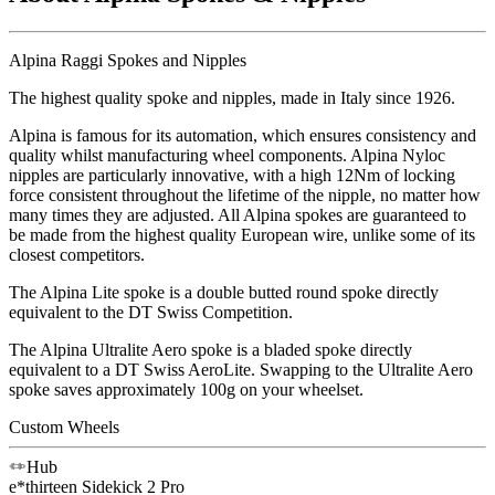
Alpina Raggi Spokes and Nipples
The highest quality spoke and nipples, made in Italy since 1926.
Alpina is famous for its automation, which ensures consistency and
quality whilst manufacturing wheel components. Alpina Nyloc
nipples are particularly innovative, with a high 12Nm of locking
force consistent throughout the lifetime of the nipple, no matter how
many times they are adjusted. All Alpina spokes are guaranteed to
be made from the highest quality European wire, unlike some of its
closest competitors.
The Alpina Lite spoke is a double butted round spoke directly
equivalent to the DT Swiss Competition.
The Alpina Ultralite Aero spoke is a bladed spoke directly
equivalent to a DT Swiss AeroLite. Swapping to the Ultralite Aero
spoke saves approximately 100g on your wheelset.
Custom Wheels
Hub
e*thirteen
Sidekick 2 Pro