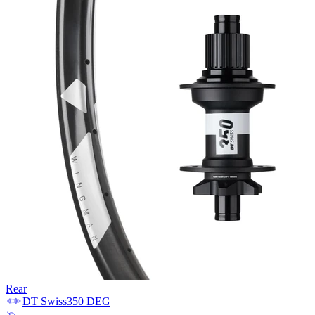
Rear
DT Swiss
350 DEG