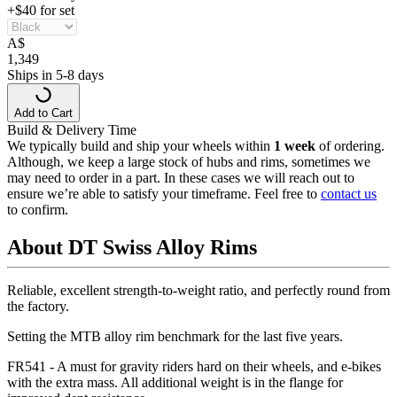
+$40 for set
A
$
1,349
Ships in 5-8 days
Add to Cart
Build & Delivery Time
We typically build and ship your wheels within
1 week
of ordering.
Although, we keep a large stock of hubs and rims, sometimes we
may need to order in a part. In these cases we will reach out to
ensure we’re able to satisfy your timeframe. Feel free to
contact us
to confirm.
About DT Swiss Alloy Rims
Reliable, excellent strength-to-weight ratio, and perfectly round from
the factory.
Setting the MTB alloy rim benchmark for the last five years.
FR541 - A must for gravity riders hard on their wheels, and e-bikes
with the extra mass. All additional weight is in the flange for