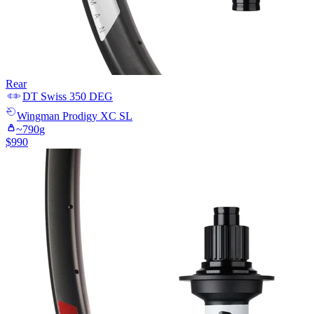
Rear
DT Swiss
350 DEG
Wingman
Prodigy XC SL
~
790
g
$
990