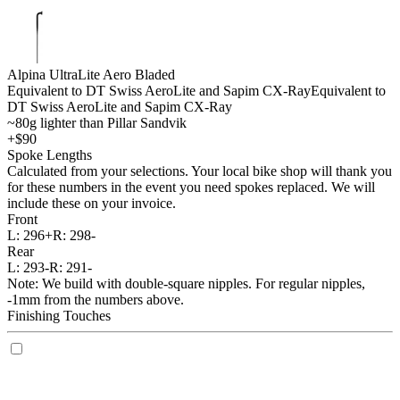
Alpina UltraLite Aero Bladed
Equivalent to DT Swiss AeroLite and Sapim CX-Ray
Equivalent to
DT Swiss AeroLite and Sapim CX-Ray
~80g lighter than Pillar Sandvik
+$90
Spoke Lengths
Calculated from your selections. Your local bike shop will thank you
for these numbers in the event you need spokes replaced. We will
include these on your invoice.
Front
L:
296+
R:
298-
Rear
L:
293-
R:
291-
Note: We build with double-square nipples. For regular nipples,
-1mm from the numbers above.
Finishing Touches