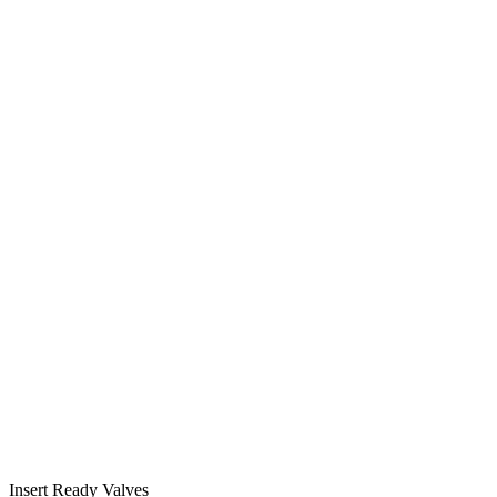
Insert Ready Valves