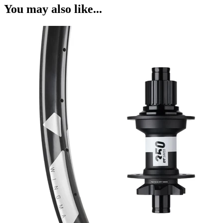
You may also like...