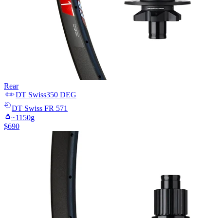
Rear
DT Swiss
350 DEG
DT Swiss
FR 571
~
1150
g
$
690