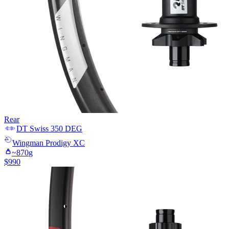
Rear
DT Swiss
350 DEG
Wingman
Prodigy XC
~
870
g
$
990