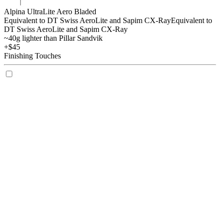
Alpina UltraLite Aero Bladed
Equivalent to DT Swiss AeroLite and Sapim CX-Ray
Equivalent to
DT Swiss AeroLite and Sapim CX-Ray
~40g lighter than Pillar Sandvik
+$45
Finishing Touches