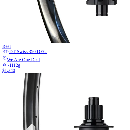
Rear
DT Swiss
350 DEG
We Are One
Deal
~
1112
g
$
1,340