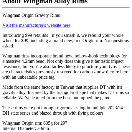
About Wingman Alloy Rims
Wingman Origin Gravity Rims
Visit the manufacturer's website here
Introducing $99 rebuilds - if you smash it, we rebuild your whole
wheel for $99, including a brand new, free Origin rim. No questions
asked.
Wingman rims incorporate brand new, hollow-hook technology for
a massive 4.2mm bead. Not only does this give it fantastic impact
resistance, but you’re also far less likely to puncture your tyre. These
are characteristics previously reserved for carbon - now they
’
re here,
with an unbeatable price tag.
Made from the same factory in Taiwan that supplies DT with it
’
s
gravity alloy. Inspired by the triangular shape that makes DT rims so
reliable. We
’
ve learned from the best, and upped the game.
These rims were put through rigorous testing in multiple 2023/24
DH state series and blazed through with flying colours.
Wingman Origin rim: 635g for 29"
Internal Diameter: 30mm