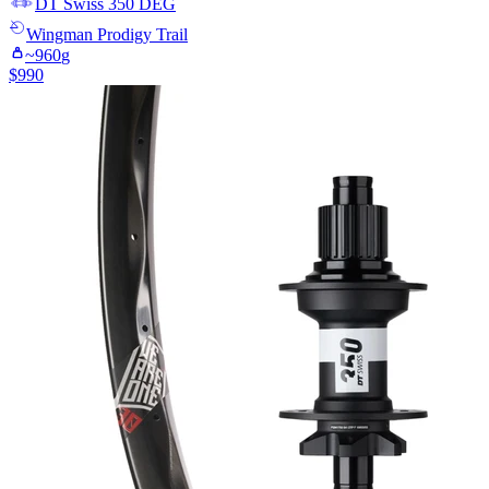
DT Swiss
350 DEG
Wingman
Prodigy Trail
~
960
g
$
990