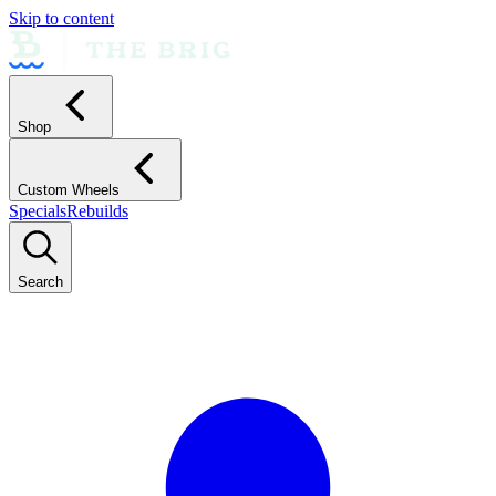
Skip to content
Shop
Custom Wheels
Specials
Rebuilds
Search