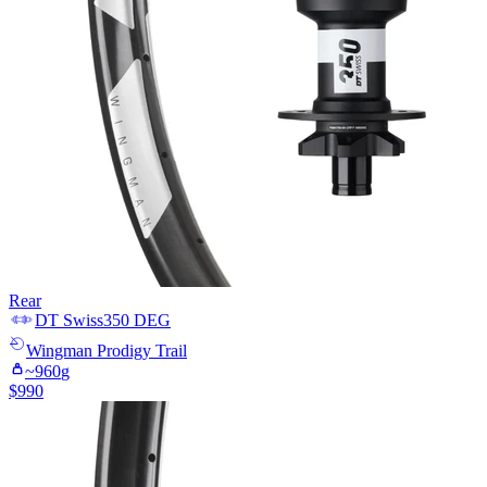
Rear
DT Swiss
350 DEG
Wingman
Prodigy Trail
~
960
g
$
990