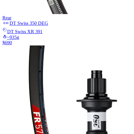
Rear
DT Swiss
350 DEG
DT Swiss
XR 391
~
935
g
$
690