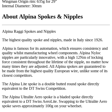
Wingman Origin rim: 635g for 29"
Internal Diameter: 30mm
About Alpina Spokes & Nipples
Alpina Raggi Spokes and Nipples
The highest quality spoke and nipples, made in Italy since 1926.
Alpina is famous for its automation, which ensures consistency and
quality whilst manufacturing wheel components. Alpina Nyloc
nipples are particularly innovative, with a high 12Nm of locking
force consistent throughout the lifetime of the nipple, no matter how
many times they are adjusted. All Alpina spokes are guaranteed to
be made from the highest quality European wire, unlike some of its
closest competitors.
The Alpina Lite spoke is a double butted round spoke directly
equivalent to the DT Swiss Competition.
The Alpina Ultralite Aero spoke is a bladed spoke directly
equivalent to a DT Swiss AeroLite. Swapping to the Ultralite Aero
spoke saves approximately 100g on your wheelset.