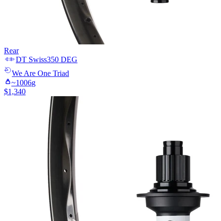
Rear
DT Swiss
350 DEG
We Are One
Triad
~
1006
g
$
1,340