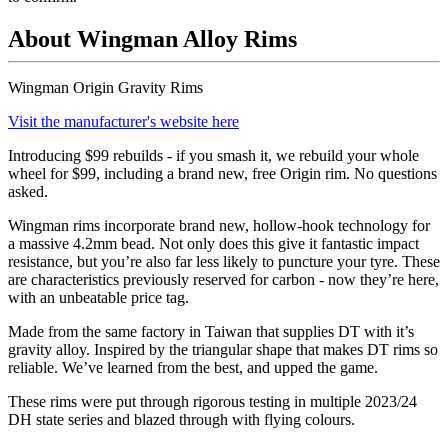
About Wingman Alloy Rims
Wingman Origin Gravity Rims
Visit the manufacturer's website here
Introducing $99 rebuilds - if you smash it, we rebuild your whole
wheel for $99, including a brand new, free Origin rim. No questions
asked.
Wingman rims incorporate brand new, hollow-hook technology for
a massive 4.2mm bead. Not only does this give it fantastic impact
resistance, but you’re also far less likely to puncture your tyre. These
are characteristics previously reserved for carbon - now they
’
re here,
with an unbeatable price tag.
Made from the same factory in Taiwan that supplies DT with it
’
s
gravity alloy. Inspired by the triangular shape that makes DT rims so
reliable. We
’
ve learned from the best, and upped the game.
These rims were put through rigorous testing in multiple 2023/24
DH state series and blazed through with flying colours.