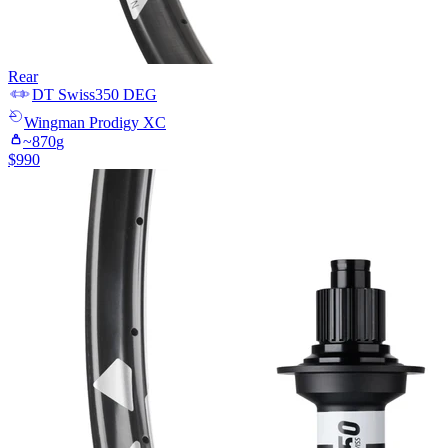
Rear
DT Swiss
350 DEG
Wingman
Prodigy XC
~
870
g
$
990