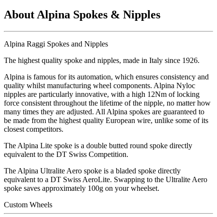
About Alpina Spokes & Nipples
Alpina Raggi Spokes and Nipples
The highest quality spoke and nipples, made in Italy since 1926.
Alpina is famous for its automation, which ensures consistency and
quality whilst manufacturing wheel components. Alpina Nyloc
nipples are particularly innovative, with a high 12Nm of locking
force consistent throughout the lifetime of the nipple, no matter how
many times they are adjusted. All Alpina spokes are guaranteed to
be made from the highest quality European wire, unlike some of its
closest competitors.
The Alpina Lite spoke is a double butted round spoke directly
equivalent to the DT Swiss Competition.
The Alpina Ultralite Aero spoke is a bladed spoke directly
equivalent to a DT Swiss AeroLite. Swapping to the Ultralite Aero
spoke saves approximately 100g on your wheelset.
Custom Wheels