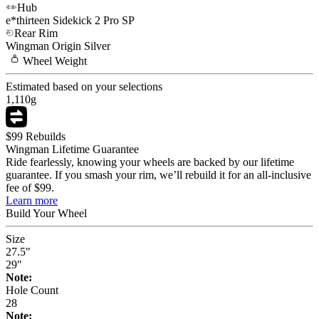
Hub
e*thirteen
Sidekick 2 Pro SP
Rear Rim
Wingman
Origin Silver
Wheel
Weight
Estimated based on your selections
1,110
g
$99 Rebuilds
Wingman Lifetime Guarantee
Ride fearlessly, knowing your wheels are backed by our lifetime
guarantee. If you smash your rim, we’ll rebuild it for an all-inclusive
fee of $99.
Learn more
Build Your
Wheel
Size
27.5"
29"
Note:
Hole Count
28
Note: