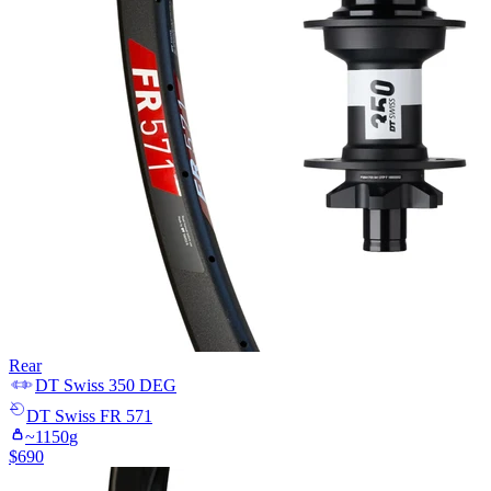
Rear
DT Swiss
350 DEG
DT Swiss
FR 571
~
1150
g
$
690