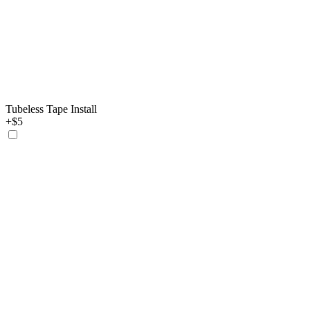
Tubeless Tape Install
+$5