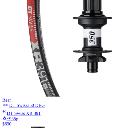
Rear
DT Swiss
350 DEG
DT Swiss
XR 391
~
935
g
$
690