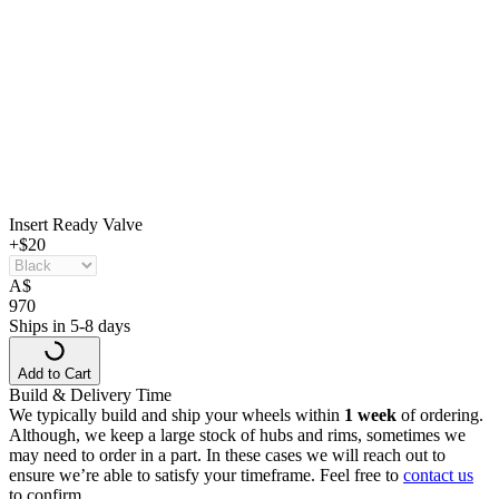
Insert Ready Valve
+$20
A
$
970
Ships in 5-8 days
Add to Cart
Build & Delivery Time
We typically build and ship your wheels within
1 week
of ordering.
Although, we keep a large stock of hubs and rims, sometimes we
may need to order in a part. In these cases we will reach out to
ensure we’re able to satisfy your timeframe. Feel free to
contact us
to confirm.