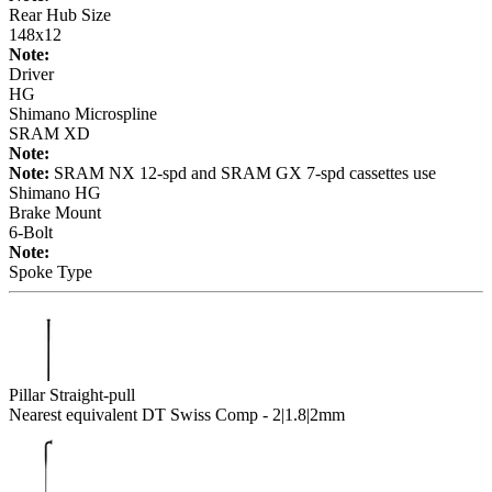
Rear Hub Size
148x12
Note:
Driver
HG
Shimano Microspline
SRAM XD
Note:
Note:
SRAM NX 12-spd and SRAM GX 7-spd cassettes use
Shimano HG
Brake Mount
6-Bolt
Note:
Spoke Type
Pillar Straight-pull
Nearest equivalent DT Swiss Comp - 2|1.8|2mm