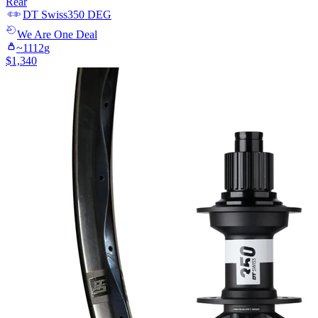
Rear
DT Swiss
350 DEG
We Are One
Deal
~
1112
g
$
1,340