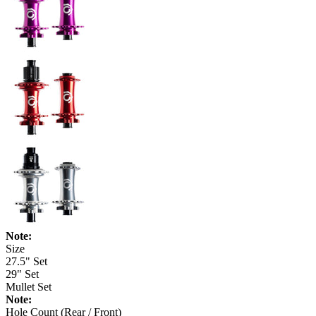
Note:
Size
27.5" Set
29" Set
Mullet Set
Note:
Hole Count (Rear / Front)