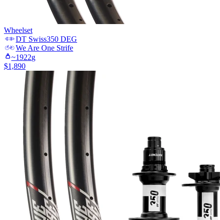
Wheelset
DT Swiss
350 DEG
We Are One
Strife
~
1922
g
$
1,890