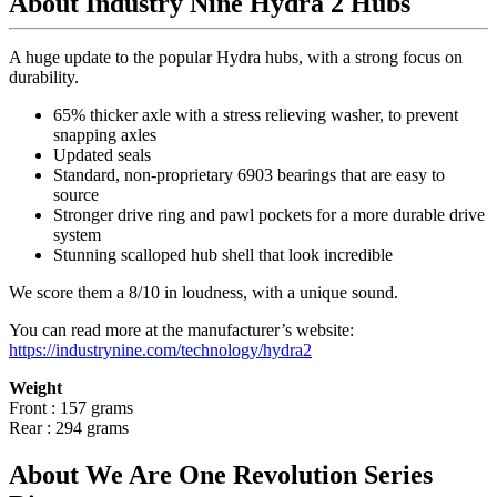
About Industry Nine Hydra 2 Hubs
A huge update to the popular Hydra hubs, with a strong focus on
durability.
65% thicker axle with a stress relieving washer, to prevent
snapping axles
Updated seals
Standard, non-proprietary 6903 bearings that are easy to
source
Stronger drive ring and pawl pockets for a more durable drive
system
Stunning scalloped hub shell that look incredible
We score them a 8/10 in loudness, with a unique sound.
You can read more at the manufacturer
’
s website:
https://industrynine.com/technology/hydra2
Weight
Front : 157 grams
Rear : 294 grams
About We Are One Revolution Series