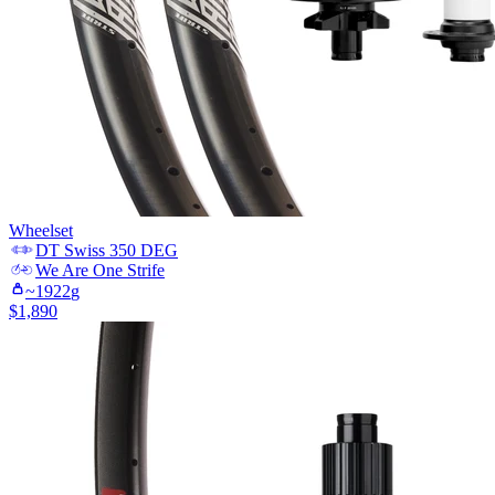
Wheelset
DT Swiss
350 DEG
We Are One
Strife
~
1922
g
$
1,890