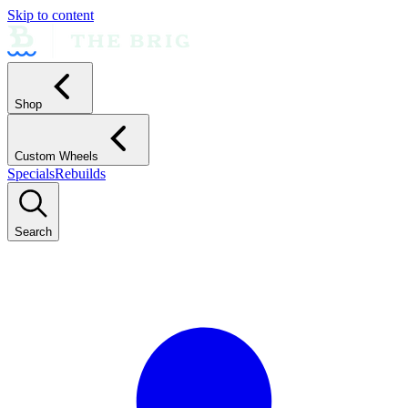
Skip to content
Shop
Custom Wheels
Specials
Rebuilds
Search