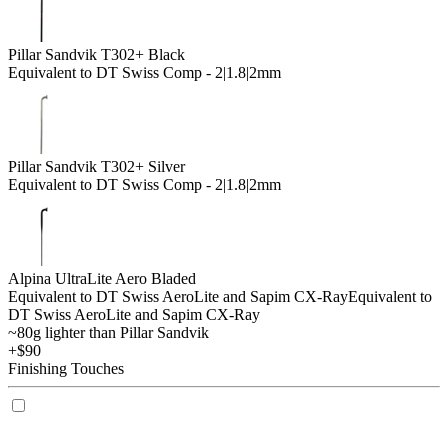
Pillar Sandvik T302+ Black
Equivalent to DT Swiss Comp - 2|1.8|2mm
Pillar Sandvik T302+ Silver
Equivalent to DT Swiss Comp - 2|1.8|2mm
Alpina UltraLite Aero Bladed
Equivalent to DT Swiss AeroLite and Sapim CX-Ray
Equivalent to
DT Swiss AeroLite and Sapim CX-Ray
~80g lighter than Pillar Sandvik
+$90
Finishing Touches