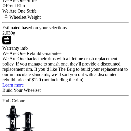
We Are One
Strife
Front Rim
We Are One
Strife
Wheelset
Weight
Estimated based on your selections
2,030
g
Warranty info
We Are One Rebuild Guarantee
We Are One backs their rims with a lifetime crash replacement
policy. If you manage to smash one, they'll provide a discounted
replacement rim. If you’d like The Brig to build your replacement to
our immaculate standards, we’ll sort you out with a discounted
rebuild price of $120 (not including the rim).
Learn more
Build Your
Wheelset
Hub Colour