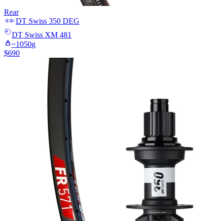
Rear
DT Swiss
350 DEG
DT Swiss
XM 481
~
1050
g
$
690