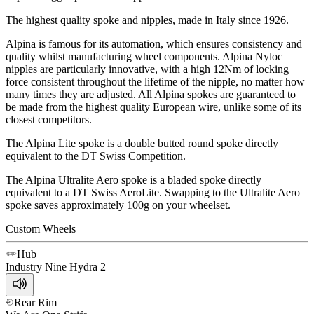
The highest quality spoke and nipples, made in Italy since 1926.
Alpina is famous for its automation, which ensures consistency and
quality whilst manufacturing wheel components. Alpina Nyloc
nipples are particularly innovative, with a high 12Nm of locking
force consistent throughout the lifetime of the nipple, no matter how
many times they are adjusted. All Alpina spokes are guaranteed to
be made from the highest quality European wire, unlike some of its
closest competitors.
The Alpina Lite spoke is a double butted round spoke directly
equivalent to the DT Swiss Competition.
The Alpina Ultralite Aero spoke is a bladed spoke directly
equivalent to a DT Swiss AeroLite. Swapping to the Ultralite Aero
spoke saves approximately 100g on your wheelset.
Custom Wheels
Hub
Industry Nine
Hydra 2
Rear Rim