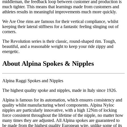
middleman, the feedback loop between customer and production is
much tighter. This means that learnings made from customers and
athletes results in meaningful improvements much more quickly.
We Are One rims are famous for their vertical compliance, whilst
keeping their lateral stiffness for a fantastic feeling slinging out of
corners.
The Revolution series is their classic, round-shaped rim. Tough,
beautiful, and a reasonable weight to keep your ride zippy and
energetic.
About Alpina Spokes & Nipples
Alpina Raggi Spokes and Nipples
The highest quality spoke and nipples, made in Italy since 1926.
Alpina is famous for its automation, which ensures consistency and
quality whilst manufacturing wheel components. Alpina Nyloc
nipples are particularly innovative, with a high 12Nm of locking
force consistent throughout the lifetime of the nipple, no matter how
many times they are adjusted. All Alpina spokes are guaranteed to
be made from the highest quality European wire, unlike some of its