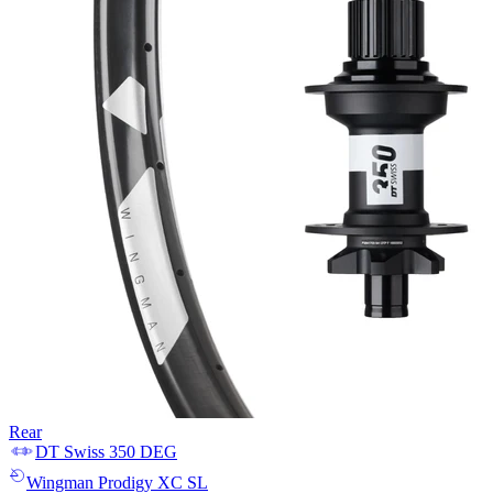
Rear
DT Swiss
350 DEG
Wingman
Prodigy XC SL