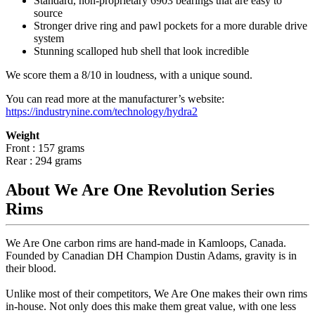
Standard, non-proprietary 6903 bearings that are easy to
source
Stronger drive ring and pawl pockets for a more durable drive
system
Stunning scalloped hub shell that look incredible
We score them a 8/10 in loudness, with a unique sound.
You can read more at the manufacturer
’
s website:
https://industrynine.com/technology/hydra2
Weight
Front : 157 grams
Rear : 294 grams
About We Are One Revolution Series
Rims
We Are One carbon rims are hand-made in Kamloops, Canada.
Founded by Canadian DH Champion Dustin Adams, gravity is in
their blood.
Unlike most of their competitors, We Are One makes their own rims
in-house. Not only does this make them great value, with one less