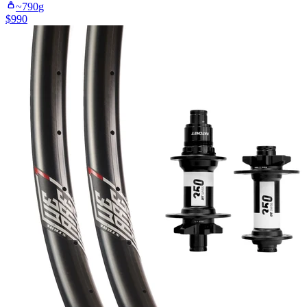
~
790
g
$
990