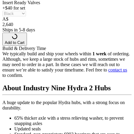
Insert Ready Valves
+$40 for set
A
$
2,640
Ships in 5-8 days
Add to Cart
Build & Delivery Time
We typically build and ship your wheels within
1 week
of ordering.
Although, we keep a large stock of hubs and rims, sometimes we
may need to order in a part. In these cases we will reach out to
ensure we’re able to satisfy your timeframe. Feel free to
contact us
to confirm.
About Industry Nine Hydra 2 Hubs
A huge update to the popular Hydra hubs, with a strong focus on
durability.
65% thicker axle with a stress relieving washer, to prevent
snapping axles
Updated seals