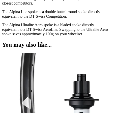
closest competitors.
The Alpina Lite spoke is a double butted round spoke directly
equivalent to the DT Swiss Competition.
The Alpina Ultralite Aero spoke is a bladed spoke directly
equivalent to a DT Swiss AeroLite. Swapping to the Ultralite Aero
spoke saves approximately 100g on your wheelset.
You may also like...