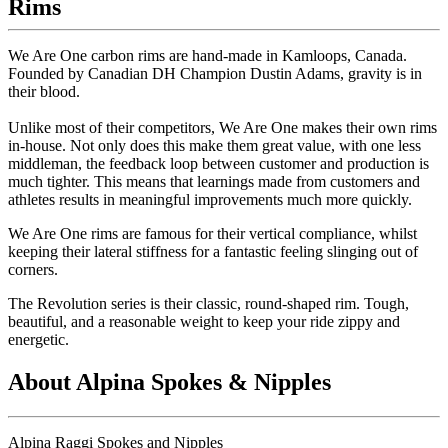
Rims
We Are One carbon rims are hand-made in Kamloops, Canada.
Founded by Canadian DH Champion Dustin Adams, gravity is in
their blood.
Unlike most of their competitors, We Are One makes their own rims
in-house. Not only does this make them great value, with one less
middleman, the feedback loop between customer and production is
much tighter. This means that learnings made from customers and
athletes results in meaningful improvements much more quickly.
We Are One rims are famous for their vertical compliance, whilst
keeping their lateral stiffness for a fantastic feeling slinging out of
corners.
The Revolution series is their classic, round-shaped rim. Tough,
beautiful, and a reasonable weight to keep your ride zippy and
energetic.
About Alpina Spokes & Nipples
Alpina Raggi Spokes and Nipples