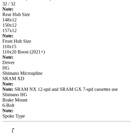
32 / 32
Note:
Rear Hub Size
148x12
150x12
157x12
Note:
Front Hub Size
110x15
110x20 Boost (2021+)
Note:
Driver
HG
Shimano Microspline
SRAM XD
Note:
Note:
SRAM NX 12-spd and SRAM GX 7-spd cassettes use
Shimano HG
Brake Mount
6-Bolt
Note:
Spoke Type