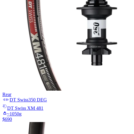
Rear
DT Swiss
350 DEG
DT Swiss
XM 481
~
1050
g
$
690