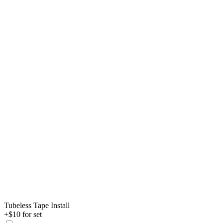
Tubeless Tape Install
+$10 for set