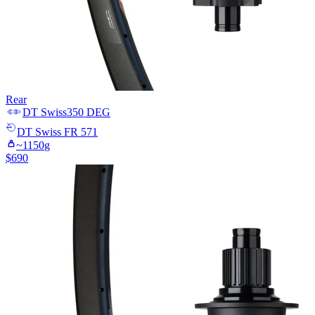
Rear
DT Swiss
350 DEG
DT Swiss
FR 571
~
1150
g
$
690