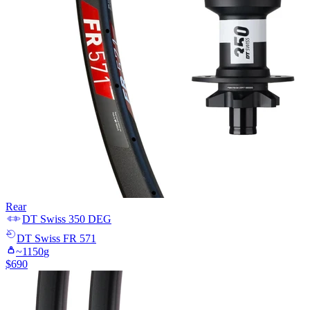
Rear
DT Swiss
350 DEG
DT Swiss
FR 571
~
1150
g
$
690