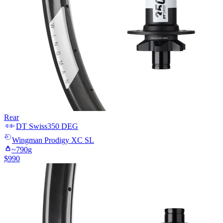
Rear
DT Swiss
350 DEG
Wingman
Prodigy XC SL
~
790
g
$
990