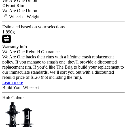
We Are One
Union
Front Rim
We Are One
Union
Wheelset
Weight
Estimated based on your selections
1,890
g
Warranty info
We Are One Rebuild Guarantee
We Are One backs their rims with a lifetime crash replacement
policy. If you manage to smash one, they'll provide a discounted
replacement rim. If you’d like The Brig to build your replacement to
our immaculate standards, we’ll sort you out with a discounted
rebuild price of $120 (not including the rim).
Learn more
Build Your
Wheelset
Hub Colour