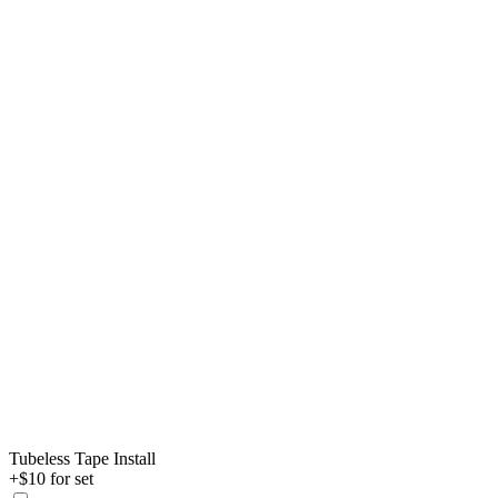
Tubeless Tape Install
+$10 for set