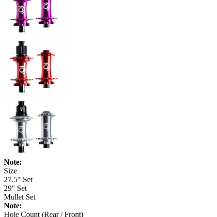
Note:
Size
27.5" Set
29" Set
Mullet Set
Note:
Hole Count (Rear / Front)