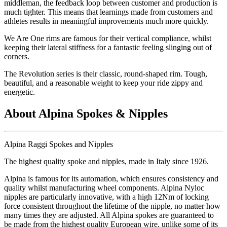
middleman, the feedback loop between customer and production is
much tighter. This means that learnings made from customers and
athletes results in meaningful improvements much more quickly.
We Are One rims are famous for their vertical compliance, whilst
keeping their lateral stiffness for a fantastic feeling slinging out of
corners.
The Revolution series is their classic, round-shaped rim. Tough,
beautiful, and a reasonable weight to keep your ride zippy and
energetic.
About Alpina Spokes & Nipples
Alpina Raggi Spokes and Nipples
The highest quality spoke and nipples, made in Italy since 1926.
Alpina is famous for its automation, which ensures consistency and
quality whilst manufacturing wheel components. Alpina Nyloc
nipples are particularly innovative, with a high 12Nm of locking
force consistent throughout the lifetime of the nipple, no matter how
many times they are adjusted. All Alpina spokes are guaranteed to
be made from the highest quality European wire, unlike some of its