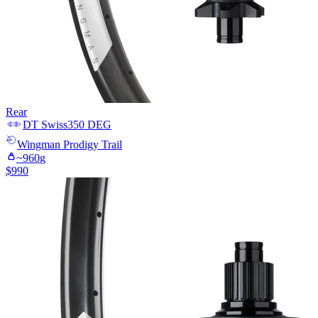
Rear
DT Swiss
350 DEG
Wingman
Prodigy Trail
~
960
g
$
990