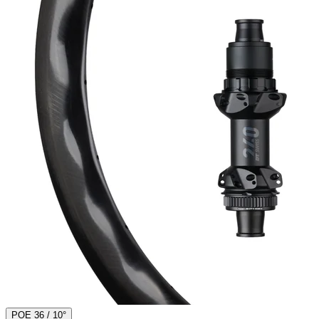
POE 36 / 10°