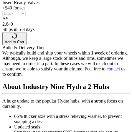
Insert Ready Valves
+$40 for set
A
$
2,640
Ships in 5-8 days
Add to Cart
Build & Delivery Time
We typically build and ship your wheels within
1 week
of ordering.
Although, we keep a large stock of hubs and rims, sometimes we
may need to order in a part. In these cases we will reach out to
ensure we’re able to satisfy your timeframe. Feel free to
contact us
to confirm.
About Industry Nine Hydra 2 Hubs
A huge update to the popular Hydra hubs, with a strong focus on
durability.
65% thicker axle with a stress relieving washer, to prevent
snapping axles
Updated seals