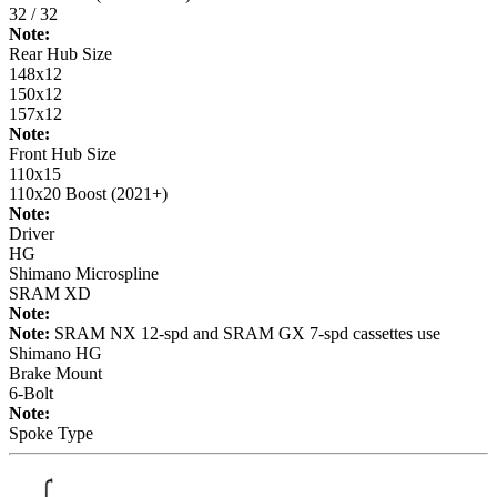
32 / 32
Note:
Rear Hub Size
148x12
150x12
157x12
Note:
Front Hub Size
110x15
110x20 Boost (2021+)
Note:
Driver
HG
Shimano Microspline
SRAM XD
Note:
Note:
SRAM NX 12-spd and SRAM GX 7-spd cassettes use
Shimano HG
Brake Mount
6-Bolt
Note:
Spoke Type