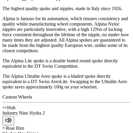
The highest quality spoke and nipples, made in Italy since 1926.
Alpina is famous for its automation, which ensures consistency and
quality whilst manufacturing wheel components. Alpina Nyloc
nipples are particularly innovative, with a high 12Nm of locking
force consistent throughout the lifetime of the nipple, no matter how
many times they are adjusted. All Alpina spokes are guaranteed to
be made from the highest quality European wire, unlike some of its
closest competitors.
The Alpina Lite spoke is a double butted round spoke directly
equivalent to the DT Swiss Competition.
The Alpina Ultralite Aero spoke is a bladed spoke directly
equivalent to a DT Swiss AeroLite. Swapping to the Ultralite Aero
spoke saves approximately 100g on your wheelset.
Custom Wheels
Hub
Industry Nine
Hydra 2
Rear Rim