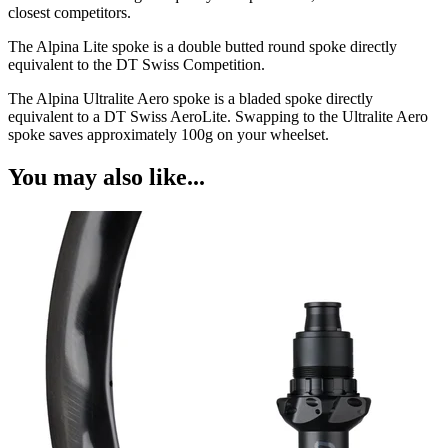
closest competitors.
The Alpina Lite spoke is a double butted round spoke directly
equivalent to the DT Swiss Competition.
The Alpina Ultralite Aero spoke is a bladed spoke directly
equivalent to a DT Swiss AeroLite. Swapping to the Ultralite Aero
spoke saves approximately 100g on your wheelset.
You may also like...