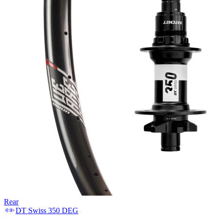
Rear
DT Swiss
350 DEG