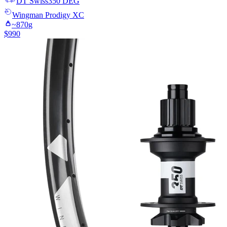
DT Swiss
350 DEG
Wingman
Prodigy XC
~
870
g
$
990