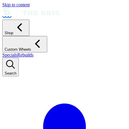
Skip to content
Shop
Custom Wheels
Specials
Rebuilds
Search