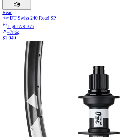
Rear
DT Swiss
240 Road SP
Light
AR 375
~
786
g
$
1,040