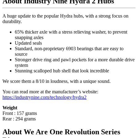
About Industry Nine Hydra 2 Hubs
A huge update to the popular Hydra hubs, with a strong focus on
durability.
65% thicker axle with a stress relieving washer, to prevent
snapping axles
Updated seals
Standard, non-proprietary 6903 bearings that are easy to
source
Stronger drive ring and pawl pockets for a more durable drive
system
Stunning scalloped hub shell that look incredible
We score them a 8/10 in loudness, with a unique sound.
You can read more at the manufacturer
’
s website:
https://industrynine.com/technology/hydra2
Weight
Front : 157 grams
Rear : 294 grams
About We Are One Revolution Series