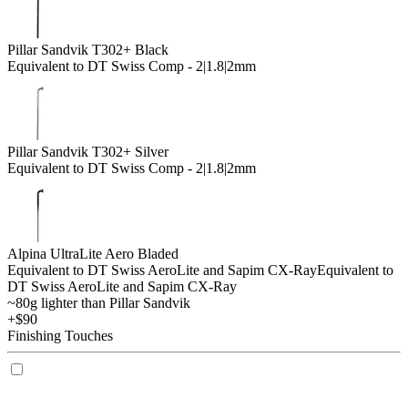
Pillar Sandvik T302+ Black
Equivalent to DT Swiss Comp - 2|1.8|2mm
Pillar Sandvik T302+ Silver
Equivalent to DT Swiss Comp - 2|1.8|2mm
Alpina UltraLite Aero Bladed
Equivalent to DT Swiss AeroLite and Sapim CX-Ray
Equivalent to
DT Swiss AeroLite and Sapim CX-Ray
~80g lighter than Pillar Sandvik
+$90
Finishing Touches