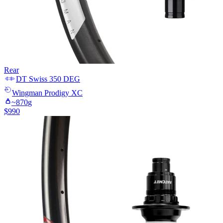
Rear
DT Swiss
350 DEG
Wingman
Prodigy XC
~
870
g
$
990