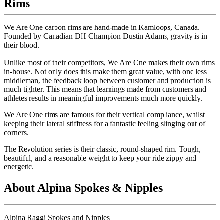
Rims
We Are One carbon rims are hand-made in Kamloops, Canada.
Founded by Canadian DH Champion Dustin Adams, gravity is in
their blood.
Unlike most of their competitors, We Are One makes their own rims
in-house. Not only does this make them great value, with one less
middleman, the feedback loop between customer and production is
much tighter. This means that learnings made from customers and
athletes results in meaningful improvements much more quickly.
We Are One rims are famous for their vertical compliance, whilst
keeping their lateral stiffness for a fantastic feeling slinging out of
corners.
The Revolution series is their classic, round-shaped rim. Tough,
beautiful, and a reasonable weight to keep your ride zippy and
energetic.
About Alpina Spokes & Nipples
Alpina Raggi Spokes and Nipples