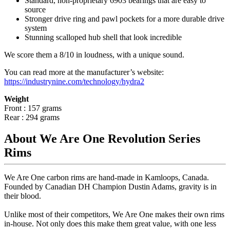
Standard, non-proprietary 6903 bearings that are easy to
source
Stronger drive ring and pawl pockets for a more durable drive
system
Stunning scalloped hub shell that look incredible
We score them a 8/10 in loudness, with a unique sound.
You can read more at the manufacturer
’
s website:
https://industrynine.com/technology/hydra2
Weight
Front : 157 grams
Rear : 294 grams
About We Are One Revolution Series
Rims
We Are One carbon rims are hand-made in Kamloops, Canada.
Founded by Canadian DH Champion Dustin Adams, gravity is in
their blood.
Unlike most of their competitors, We Are One makes their own rims
in-house. Not only does this make them great value, with one less