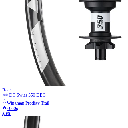
Rear
DT Swiss
350 DEG
Wingman
Prodigy Trail
~
960
g
$
990