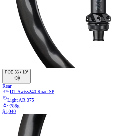
POE 36 / 10°
Rear
DT Swiss
240 Road SP
Light
AR 375
~
786
g
$
1,040