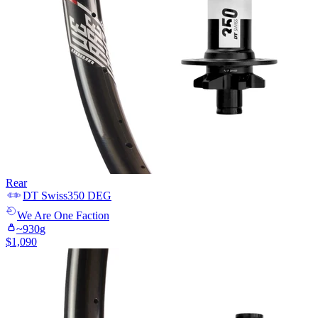
Rear
DT Swiss
350 DEG
We Are One
Faction
~
930
g
$
1,090