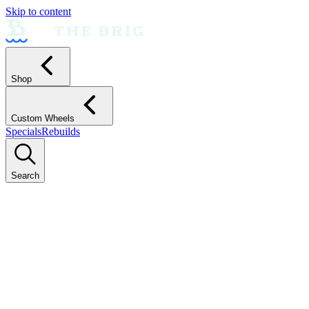
Skip to content
Shop
Custom Wheels
Specials
Rebuilds
Search