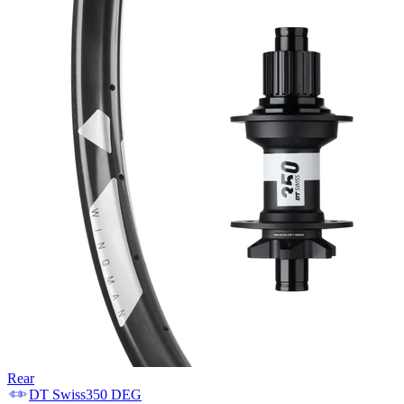
Rear
DT Swiss
350 DEG