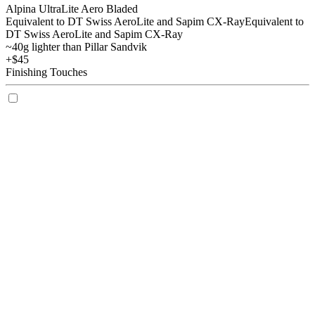
Alpina UltraLite Aero Bladed
Equivalent to DT Swiss AeroLite and Sapim CX-Ray
Equivalent to
DT Swiss AeroLite and Sapim CX-Ray
~40g lighter than Pillar Sandvik
+$45
Finishing Touches