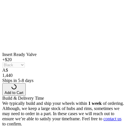
Insert Ready Valve
+$20
A
$
1,440
Ships in 5-8 days
Add to Cart
Build & Delivery Time
We typically build and ship your wheels within
1 week
of ordering.
Although, we keep a large stock of hubs and rims, sometimes we
may need to order in a part. In these cases we will reach out to
ensure we’re able to satisfy your timeframe. Feel free to
contact us
to confirm.