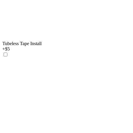
Tubeless Tape Install
+$5