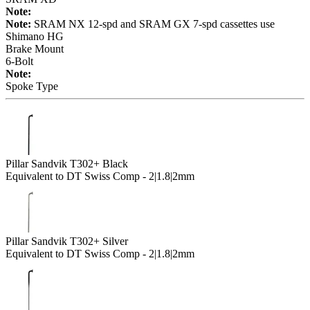
Note:
Note:
SRAM NX 12-spd and SRAM GX 7-spd cassettes use
Shimano HG
Brake Mount
6-Bolt
Note:
Spoke Type
Pillar Sandvik T302+ Black
Equivalent to DT Swiss Comp - 2|1.8|2mm
Pillar Sandvik T302+ Silver
Equivalent to DT Swiss Comp - 2|1.8|2mm