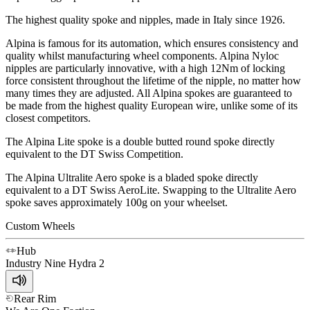
The highest quality spoke and nipples, made in Italy since 1926.
Alpina is famous for its automation, which ensures consistency and
quality whilst manufacturing wheel components. Alpina Nyloc
nipples are particularly innovative, with a high 12Nm of locking
force consistent throughout the lifetime of the nipple, no matter how
many times they are adjusted. All Alpina spokes are guaranteed to
be made from the highest quality European wire, unlike some of its
closest competitors.
The Alpina Lite spoke is a double butted round spoke directly
equivalent to the DT Swiss Competition.
The Alpina Ultralite Aero spoke is a bladed spoke directly
equivalent to a DT Swiss AeroLite. Swapping to the Ultralite Aero
spoke saves approximately 100g on your wheelset.
Custom Wheels
Hub
Industry Nine
Hydra 2
Rear Rim