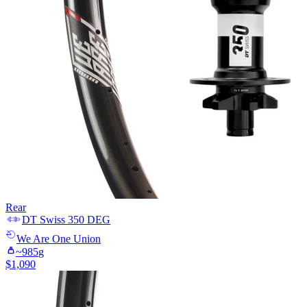
Rear
DT Swiss
350 DEG
We Are One
Union
~
985
g
$
1,090