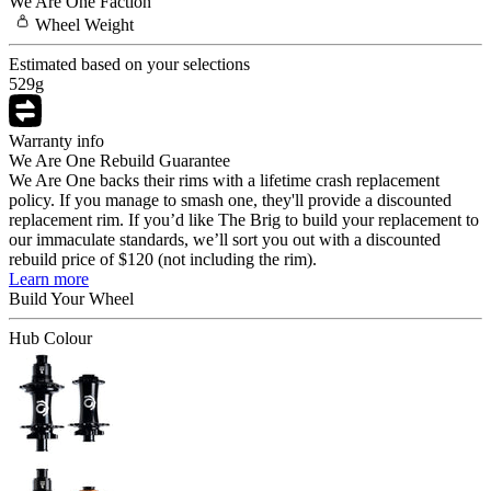
We Are One
Faction
Wheel
Weight
Estimated based on your selections
529
g
Warranty info
We Are One Rebuild Guarantee
We Are One backs their rims with a lifetime crash replacement
policy. If you manage to smash one, they'll provide a discounted
replacement rim. If you’d like The Brig to build your replacement to
our immaculate standards, we’ll sort you out with a discounted
rebuild price of $120 (not including the rim).
Learn more
Build Your
Wheel
Hub Colour