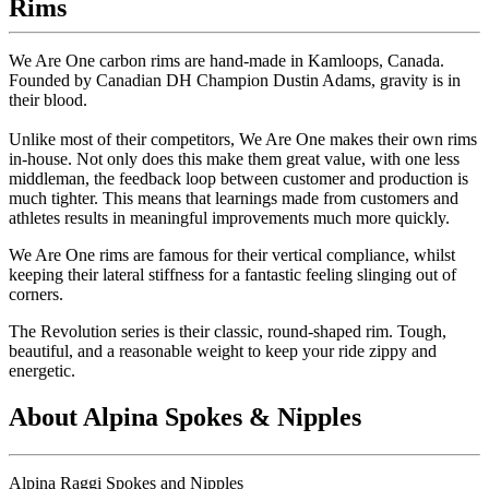
Rims
We Are One carbon rims are hand-made in Kamloops, Canada.
Founded by Canadian DH Champion Dustin Adams, gravity is in
their blood.
Unlike most of their competitors, We Are One makes their own rims
in-house. Not only does this make them great value, with one less
middleman, the feedback loop between customer and production is
much tighter. This means that learnings made from customers and
athletes results in meaningful improvements much more quickly.
We Are One rims are famous for their vertical compliance, whilst
keeping their lateral stiffness for a fantastic feeling slinging out of
corners.
The Revolution series is their classic, round-shaped rim. Tough,
beautiful, and a reasonable weight to keep your ride zippy and
energetic.
About Alpina Spokes & Nipples
Alpina Raggi Spokes and Nipples