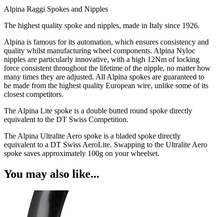
Alpina Raggi Spokes and Nipples
The highest quality spoke and nipples, made in Italy since 1926.
Alpina is famous for its automation, which ensures consistency and
quality whilst manufacturing wheel components. Alpina Nyloc
nipples are particularly innovative, with a high 12Nm of locking
force consistent throughout the lifetime of the nipple, no matter how
many times they are adjusted. All Alpina spokes are guaranteed to
be made from the highest quality European wire, unlike some of its
closest competitors.
The Alpina Lite spoke is a double butted round spoke directly
equivalent to the DT Swiss Competition.
The Alpina Ultralite Aero spoke is a bladed spoke directly
equivalent to a DT Swiss AeroLite. Swapping to the Ultralite Aero
spoke saves approximately 100g on your wheelset.
You may also like...