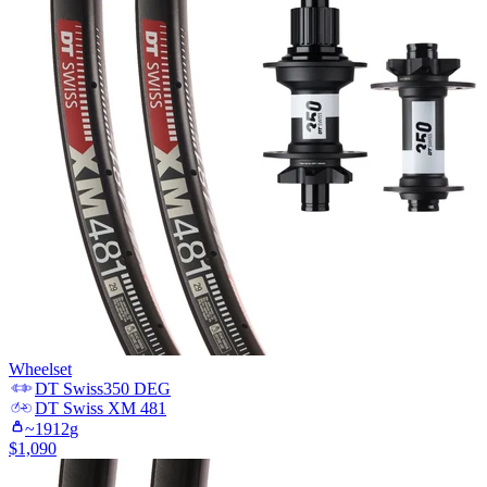
Wheelset
DT Swiss
350 DEG
DT Swiss
XM 481
~
1912
g
$
1,090