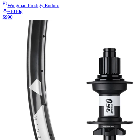
Wingman
Prodigy Enduro
~
1010
g
$
990