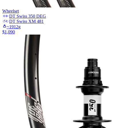
Wheelset
DT Swiss
350 DEG
DT Swiss
XM 481
~
1912
g
$
1,090