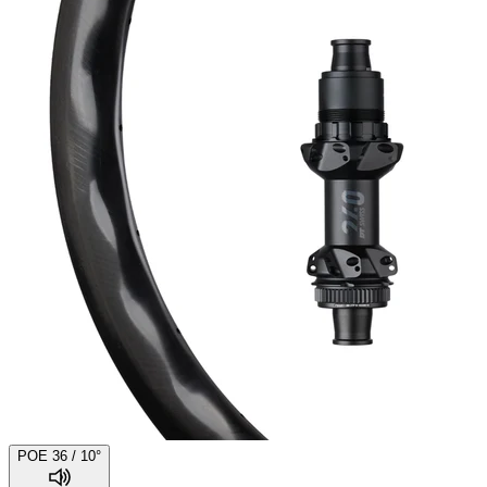
POE 36 / 10°