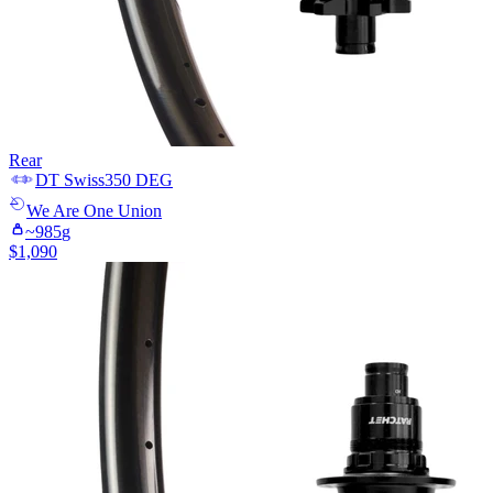
Rear
DT Swiss
350 DEG
We Are One
Union
~
985
g
$
1,090