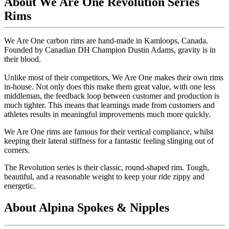
About We Are One Revolution Series
Rims
We Are One carbon rims are hand-made in Kamloops, Canada.
Founded by Canadian DH Champion Dustin Adams, gravity is in
their blood.
Unlike most of their competitors, We Are One makes their own rims
in-house. Not only does this make them great value, with one less
middleman, the feedback loop between customer and production is
much tighter. This means that learnings made from customers and
athletes results in meaningful improvements much more quickly.
We Are One rims are famous for their vertical compliance, whilst
keeping their lateral stiffness for a fantastic feeling slinging out of
corners.
The Revolution series is their classic, round-shaped rim. Tough,
beautiful, and a reasonable weight to keep your ride zippy and
energetic.
About Alpina Spokes & Nipples