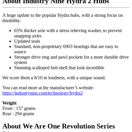
About Industry Nine Hydra 2 Hubs
A huge update to the popular Hydra hubs, with a strong focus on
durability.
65% thicker axle with a stress relieving washer, to prevent
snapping axles
Updated seals
Standard, non-proprietary 6903 bearings that are easy to
source
Stronger drive ring and pawl pockets for a more durable drive
system
Stunning scalloped hub shell that look incredible
We score them a 8/10 in loudness, with a unique sound.
You can read more at the manufacturer
’
s website:
https://industrynine.com/technology/hydra2
Weight
Front : 157 grams
Rear : 294 grams
About We Are One Revolution Series