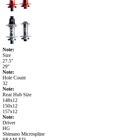
Note:
Size
27.5"
29"
Note:
Hole Count
32
Note:
Rear Hub Size
148x12
150x12
157x12
Note:
Driver
HG
Shimano Microspline
SRAM XD