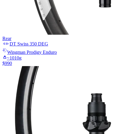
Rear
DT Swiss
350 DEG
Wingman
Prodigy Enduro
~
1010
g
$
990