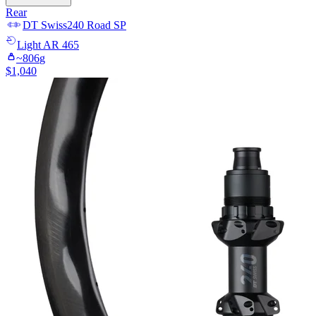
Rear
DT Swiss
240 Road SP
Light
AR 465
~
806
g
$
1,040