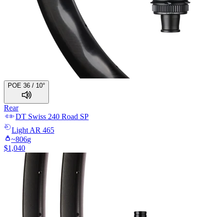
POE 36 / 10°
Rear
DT Swiss
240 Road SP
Light
AR 465
~
806
g
$
1,040