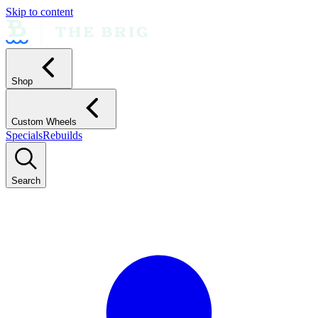
Skip to content
Shop
Custom Wheels
Specials
Rebuilds
Search