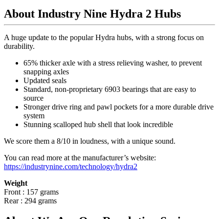
About Industry Nine Hydra 2 Hubs
A huge update to the popular Hydra hubs, with a strong focus on
durability.
65% thicker axle with a stress relieving washer, to prevent
snapping axles
Updated seals
Standard, non-proprietary 6903 bearings that are easy to
source
Stronger drive ring and pawl pockets for a more durable drive
system
Stunning scalloped hub shell that look incredible
We score them a 8/10 in loudness, with a unique sound.
You can read more at the manufacturer
’
s website:
https://industrynine.com/technology/hydra2
Weight
Front : 157 grams
Rear : 294 grams