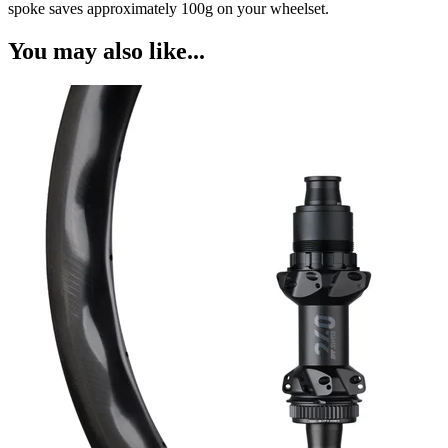
spoke saves approximately 100g on your wheelset.
You may also like...