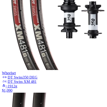
Wheelset
DT Swiss
350 DEG
DT Swiss
XM 481
~
1912
g
$
1,090