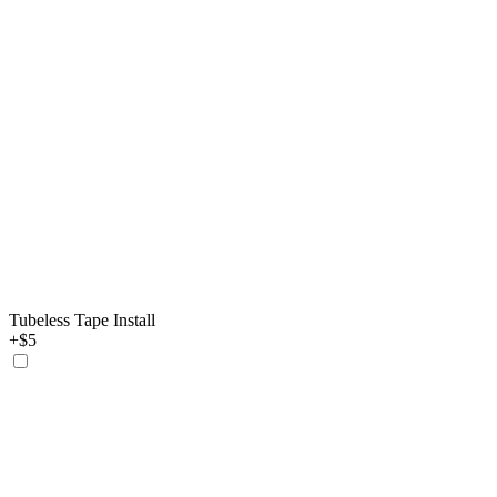
Tubeless Tape Install
+$5