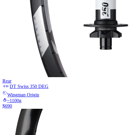
Rear
DT Swiss
350 DEG
Wingman
Origin
~
1100
g
$
690