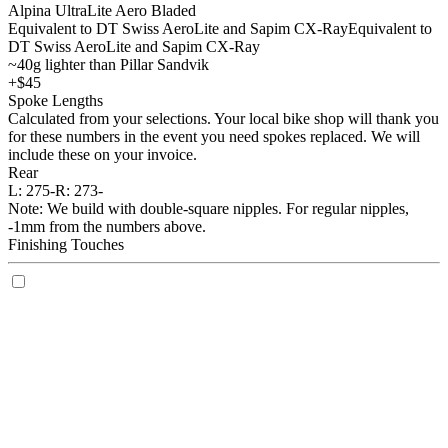
Alpina UltraLite Aero Bladed
Equivalent to DT Swiss AeroLite and Sapim CX-Ray
Equivalent to
DT Swiss AeroLite and Sapim CX-Ray
~40g lighter than Pillar Sandvik
+$45
Spoke Lengths
Calculated from your selections. Your local bike shop will thank you
for these numbers in the event you need spokes replaced. We will
include these on your invoice.
Rear
L:
275-
R:
273-
Note: We build with double-square nipples. For regular nipples,
-1mm from the numbers above.
Finishing Touches