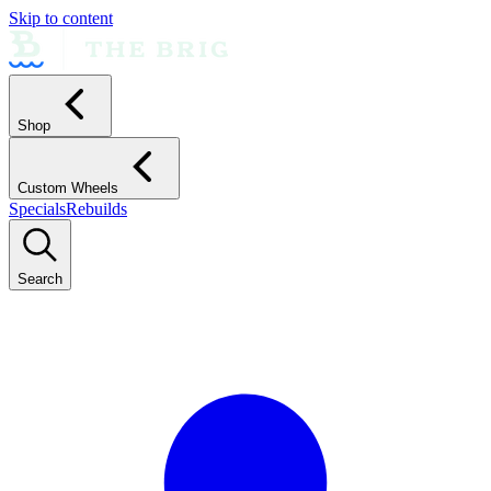
Skip to content
Shop
Custom Wheels
Specials
Rebuilds
Search