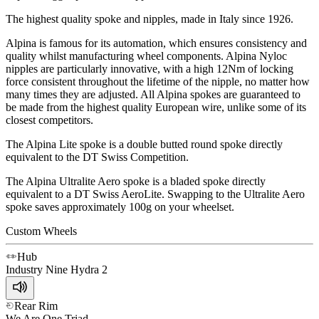
The highest quality spoke and nipples, made in Italy since 1926.
Alpina is famous for its automation, which ensures consistency and
quality whilst manufacturing wheel components. Alpina Nyloc
nipples are particularly innovative, with a high 12Nm of locking
force consistent throughout the lifetime of the nipple, no matter how
many times they are adjusted. All Alpina spokes are guaranteed to
be made from the highest quality European wire, unlike some of its
closest competitors.
The Alpina Lite spoke is a double butted round spoke directly
equivalent to the DT Swiss Competition.
The Alpina Ultralite Aero spoke is a bladed spoke directly
equivalent to a DT Swiss AeroLite. Swapping to the Ultralite Aero
spoke saves approximately 100g on your wheelset.
Custom Wheels
Hub
Industry Nine
Hydra 2
Rear Rim
We Are One
Triad