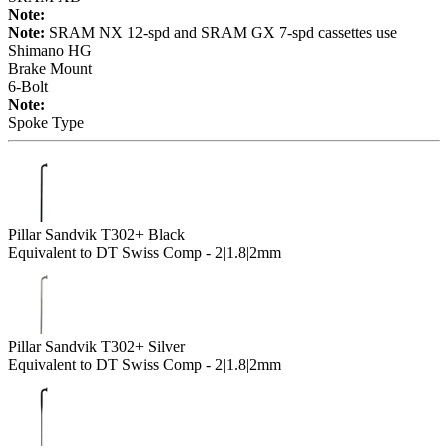
Note:
Note:
SRAM NX 12-spd and SRAM GX 7-spd cassettes use
Shimano HG
Brake Mount
6-Bolt
Note:
Spoke Type
Pillar Sandvik T302+ Black
Equivalent to DT Swiss Comp - 2|1.8|2mm
Pillar Sandvik T302+ Silver
Equivalent to DT Swiss Comp - 2|1.8|2mm