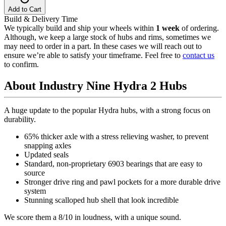
Add to Cart
Build & Delivery Time
We typically build and ship your wheels within
1 week
of ordering.
Although, we keep a large stock of hubs and rims, sometimes we
may need to order in a part. In these cases we will reach out to
ensure we’re able to satisfy your timeframe. Feel free to
contact us
to confirm.
About Industry Nine Hydra 2 Hubs
A huge update to the popular Hydra hubs, with a strong focus on
durability.
65% thicker axle with a stress relieving washer, to prevent
snapping axles
Updated seals
Standard, non-proprietary 6903 bearings that are easy to
source
Stronger drive ring and pawl pockets for a more durable drive
system
Stunning scalloped hub shell that look incredible
We score them a 8/10 in loudness, with a unique sound.