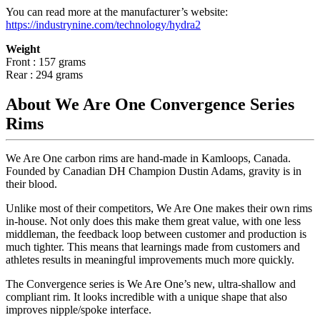
You can read more at the manufacturer
’
s website:
https://industrynine.com/technology/hydra2
Weight
Front : 157 grams
Rear : 294 grams
About We Are One Convergence Series
Rims
We Are One carbon rims are hand-made in Kamloops, Canada.
Founded by Canadian DH Champion Dustin Adams, gravity is in
their blood.
Unlike most of their competitors, We Are One makes their own rims
in-house. Not only does this make them great value, with one less
middleman, the feedback loop between customer and production is
much tighter. This means that learnings made from customers and
athletes results in meaningful improvements much more quickly.
The Convergence series is We Are One
’
s new, ultra-shallow and
compliant rim. It looks incredible with a unique shape that also
improves nipple/spoke interface.