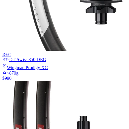
Rear
DT Swiss
350 DEG
Wingman
Prodigy XC
~
870
g
$
990