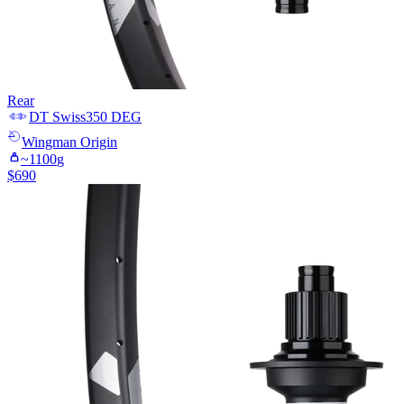
Rear
DT Swiss
350 DEG
Wingman
Origin
~
1100
g
$
690