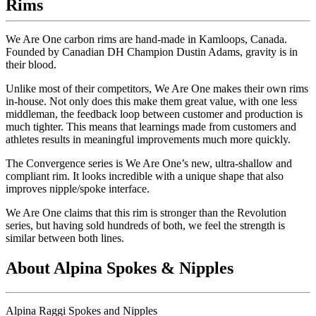
Rims
We Are One carbon rims are hand-made in Kamloops, Canada.
Founded by Canadian DH Champion Dustin Adams, gravity is in
their blood.
Unlike most of their competitors, We Are One makes their own rims
in-house. Not only does this make them great value, with one less
middleman, the feedback loop between customer and production is
much tighter. This means that learnings made from customers and
athletes results in meaningful improvements much more quickly.
The Convergence series is We Are One
’
s new, ultra-shallow and
compliant rim. It looks incredible with a unique shape that also
improves nipple/spoke interface.
We Are One claims that this rim is stronger than the Revolution
series, but having sold hundreds of both, we feel the strength is
similar between both lines.
About Alpina Spokes & Nipples
Alpina Raggi Spokes and Nipples