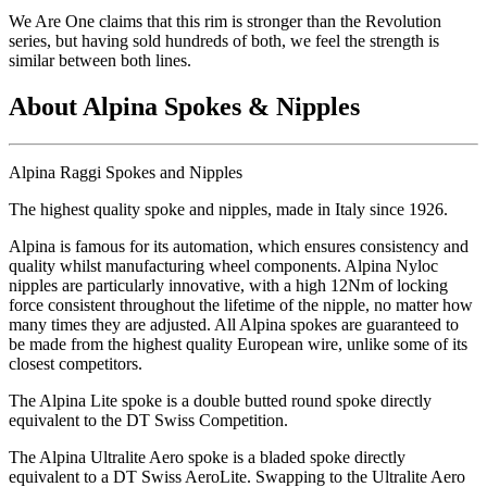
We Are One claims that this rim is stronger than the Revolution
series, but having sold hundreds of both, we feel the strength is
similar between both lines.
About Alpina Spokes & Nipples
Alpina Raggi Spokes and Nipples
The highest quality spoke and nipples, made in Italy since 1926.
Alpina is famous for its automation, which ensures consistency and
quality whilst manufacturing wheel components. Alpina Nyloc
nipples are particularly innovative, with a high 12Nm of locking
force consistent throughout the lifetime of the nipple, no matter how
many times they are adjusted. All Alpina spokes are guaranteed to
be made from the highest quality European wire, unlike some of its
closest competitors.
The Alpina Lite spoke is a double butted round spoke directly
equivalent to the DT Swiss Competition.
The Alpina Ultralite Aero spoke is a bladed spoke directly
equivalent to a DT Swiss AeroLite. Swapping to the Ultralite Aero