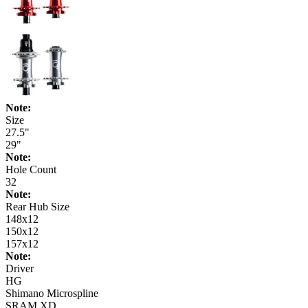
Note:
Size
27.5"
29"
Note:
Hole Count
32
Note:
Rear Hub Size
148x12
150x12
157x12
Note:
Driver
HG
Shimano Microspline
SRAM XD