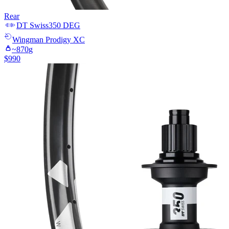
Rear
DT Swiss
350 DEG
Wingman
Prodigy XC
~
870
g
$
990