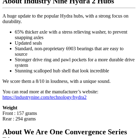
About Industry Nine Hydra 2 Hubs
A huge update to the popular Hydra hubs, with a strong focus on
durability.
65% thicker axle with a stress relieving washer, to prevent
snapping axles
Updated seals
Standard, non-proprietary 6903 bearings that are easy to
source
Stronger drive ring and pawl pockets for a more durable drive
system
Stunning scalloped hub shell that look incredible
We score them a 8/10 in loudness, with a unique sound.
You can read more at the manufacturer
’
s website:
https://industrynine.com/technology/hydra2
Weight
Front : 157 grams
Rear : 294 grams
About We Are One Convergence Series