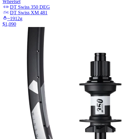
Wheelset
DT Swiss
350 DEG
DT Swiss
XM 481
~
1912
g
$
1,090