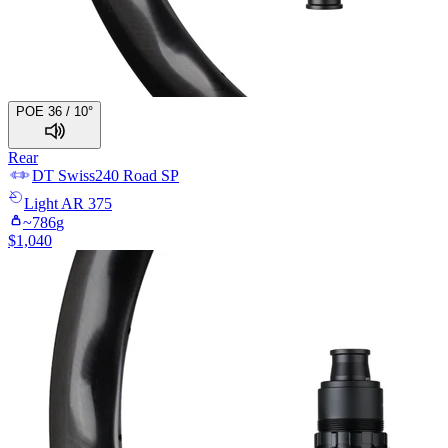
POE 36 / 10°
Rear
DT Swiss
240 Road SP
Light
AR 375
~
786
g
$
1,040