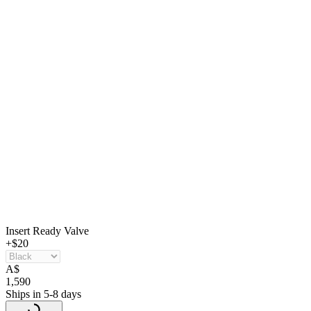
Insert Ready Valve
+$20
A
$
1,590
Ships in 5-8 days