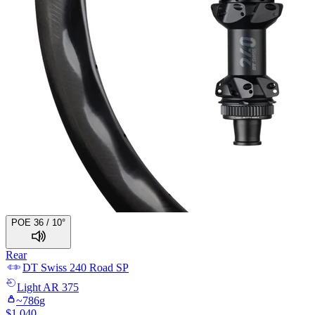
POE 36 / 10°
Rear
DT Swiss
240 Road SP
Light
AR 375
~
786
g
$
1,040