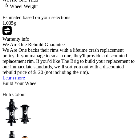
Wheel
Weight
Estimated based on your selections
1,035
g
Warranty info
We Are One Rebuild Guarantee
We Are One backs their rims with a lifetime crash replacement
policy. If you manage to smash one, they'll provide a discounted
replacement rim. If you’d like The Brig to build your replacement to
our immaculate standards, we’ll sort you out with a discounted
rebuild price of $120 (not including the rim).
Learn more
Build Your
Wheel
Hub Colour