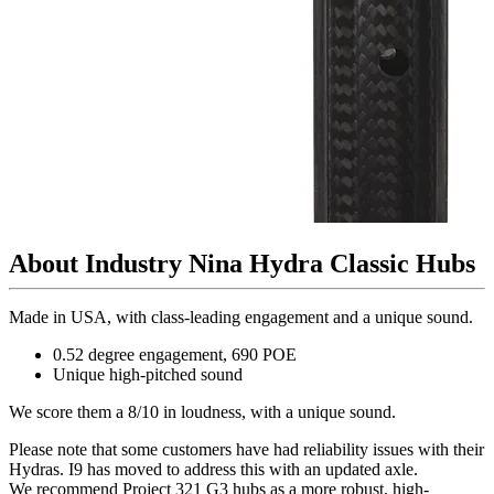
About Industry Nina Hydra Classic Hubs
Made in USA, with class-leading engagement and a unique sound.
0.52 degree engagement, 690 POE
Unique high-pitched sound
We score them a 8/10 in loudness, with a unique sound.
Please note that some customers have had reliability issues with their
Hydras. I9 has moved to address this with an updated axle.
We recommend Project 321 G3 hubs as a more robust, high-