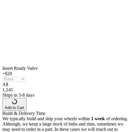
Insert Ready Valve
+$20
A
$
1,145
Ships in 5-8 days
Add to Cart
Build & Delivery Time
We typically build and ship your wheels within
1 week
of ordering.
Although, we keep a large stock of hubs and rims, sometimes we
may need to order in a part. In these cases we will reach out to