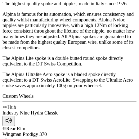
The highest quality spoke and nipples, made in Italy since 1926.
Alpina is famous for its automation, which ensures consistency and
quality whilst manufacturing wheel components. Alpina Nyloc
nipples are particularly innovative, with a high 12Nm of locking
force consistent throughout the lifetime of the nipple, no matter how
many times they are adjusted. All Alpina spokes are guaranteed to
be made from the highest quality European wire, unlike some of its
closest competitors.
The Alpina Lite spoke is a double butted round spoke directly
equivalent to the DT Swiss Competition.
The Alpina Ultralite Aero spoke is a bladed spoke directly
equivalent to a DT Swiss AeroLite. Swapping to the Ultralite Aero
spoke saves approximately 100g on your wheelset.
Custom Wheels
Hub
Industry Nine
Hydra Classic
Rear Rim
Wingman
Prodigy 370