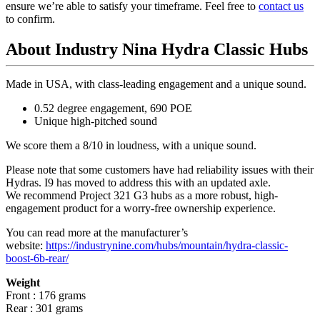
ensure we’re able to satisfy your timeframe. Feel free to
contact us
to confirm.
About Industry Nina Hydra Classic Hubs
Made in USA, with class-leading engagement and a unique sound.
0.52 degree engagement, 690 POE
Unique high-pitched sound
We score them a 8/10 in loudness, with a unique sound.
Please note that some customers have had reliability issues with their
Hydras. I9 has moved to address this with an updated axle.
We recommend Project 321 G3 hubs as a more robust, high-
engagement product for a worry-free ownership experience.
You can read more at the manufacturer
’
s
website:
https://industrynine.com/hubs/mountain/hydra-classic-
boost-6b-rear/
Weight
Front : 176 grams
Rear : 301 grams