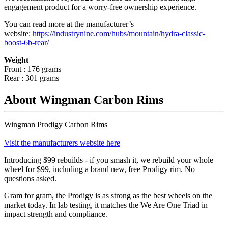
engagement product for a worry-free ownership experience.
You can read more at the manufacturer
’
s
website:
https://industrynine.com/hubs/mountain/hydra-classic-
boost-6b-rear/
Weight
Front : 176 grams
Rear : 301 grams
About Wingman Carbon Rims
Wingman Prodigy Carbon Rims
Visit the manufacturers website here
Introducing $99 rebuilds - if you smash it, we rebuild your whole
wheel for $99, including a brand new, free Prodigy rim. No
questions asked.
Gram for gram, the Prodigy is as strong as the best wheels on the
market today. In lab testing, it matches the We Are One Triad in
impact strength and compliance.