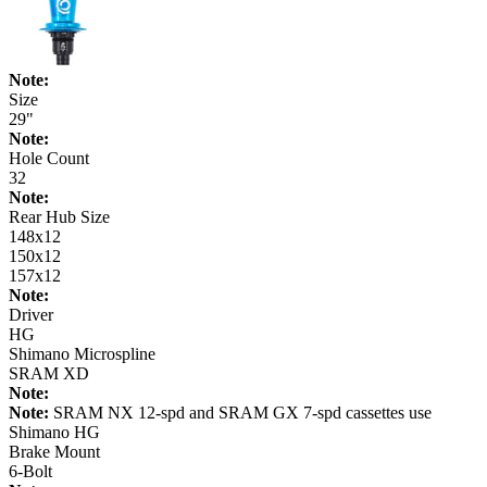
Note:
Size
29"
Note:
Hole Count
32
Note:
Rear Hub Size
148x12
150x12
157x12
Note:
Driver
HG
Shimano Microspline
SRAM XD
Note:
Note:
SRAM NX 12-spd and SRAM GX 7-spd cassettes use
Shimano HG
Brake Mount
6-Bolt