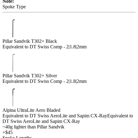
Note:
Spoke Type
Pillar Sandvik T302+ Black
Equivalent to DT Swiss Comp - 2|1.8|2mm
Pillar Sandvik T302+ Silver
Equivalent to DT Swiss Comp - 2|1.8|2mm
Alpina UltraLite Aero Bladed
Equivalent to DT Swiss AeroLite and Sapim CX-Ray
Equivalent to
DT Swiss AeroLite and Sapim CX-Ray
~40g lighter than Pillar Sandvik
+$45
Spoke Lengths