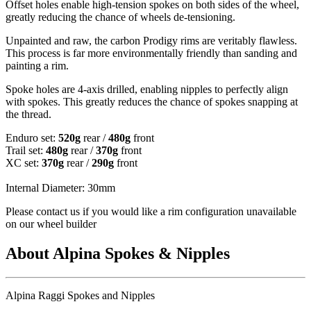
Offset holes enable high-tension spokes on both sides of the wheel,
greatly reducing the chance of wheels de-tensioning.
Unpainted and raw, the carbon Prodigy rims are veritably flawless.
This process is far more environmentally friendly than sanding and
painting a rim.
Spoke holes are 4-axis drilled, enabling nipples to perfectly align
with spokes. This greatly reduces the chance of spokes snapping at
the thread.
Enduro set:
520g
rear /
480g
front
Trail set:
480g
rear /
370g
front
XC set:
370g
rear /
290g
front
Internal Diameter: 30mm
Please contact us if you would like a rim configuration unavailable
on our wheel builder
About Alpina Spokes & Nipples
Alpina Raggi Spokes and Nipples