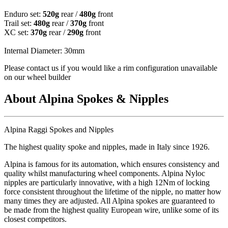
Enduro set:
520g
rear /
480g
front
Trail set:
480g
rear /
370g
front
XC set:
370g
rear /
290g
front
Internal Diameter: 30mm
Please contact us if you would like a rim configuration unavailable
on our wheel builder
About Alpina Spokes & Nipples
Alpina Raggi Spokes and Nipples
The highest quality spoke and nipples, made in Italy since 1926.
Alpina is famous for its automation, which ensures consistency and
quality whilst manufacturing wheel components. Alpina Nyloc
nipples are particularly innovative, with a high 12Nm of locking
force consistent throughout the lifetime of the nipple, no matter how
many times they are adjusted. All Alpina spokes are guaranteed to
be made from the highest quality European wire, unlike some of its
closest competitors.