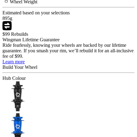
Wheel
Weight
Estimated based on your selections
895
g
$99 Rebuilds
Wingman Lifetime Guarantee
Ride fearlessly, knowing your wheels are backed by our lifetime
guarantee. If you smash your rim, we’ll rebuild it for an all-inclusive
fee of $99.
Learn more
Build Your
Wheel
Hub Colour