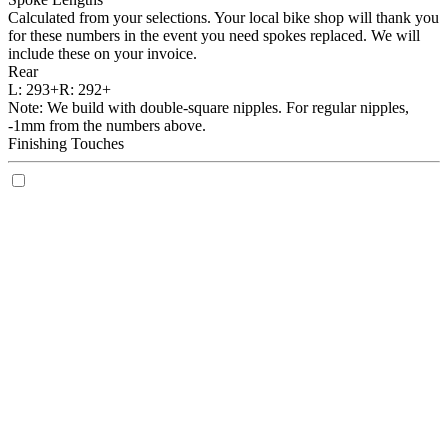
Calculated from your selections. Your local bike shop will thank you
for these numbers in the event you need spokes replaced. We will
include these on your invoice.
Rear
L:
293+
R:
292+
Note: We build with double-square nipples. For regular nipples,
-1mm from the numbers above.
Finishing Touches