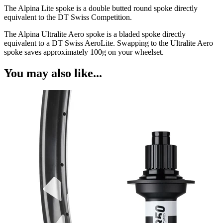
The Alpina Lite spoke is a double butted round spoke directly
equivalent to the DT Swiss Competition.
The Alpina Ultralite Aero spoke is a bladed spoke directly
equivalent to a DT Swiss AeroLite. Swapping to the Ultralite Aero
spoke saves approximately 100g on your wheelset.
You may also like...