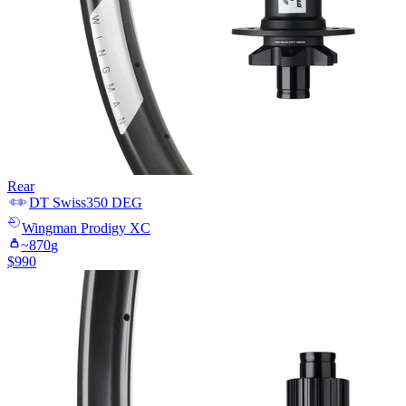
Rear
DT Swiss
350 DEG
Wingman
Prodigy XC
~
870
g
$
990