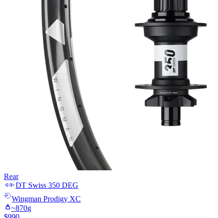
Rear
DT Swiss
350 DEG
Wingman
Prodigy XC
~
870
g
$
990