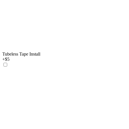
Tubeless Tape Install
+$5