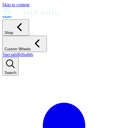
Skip to content
Shop
Custom Wheels
Specials
Rebuilds
Search