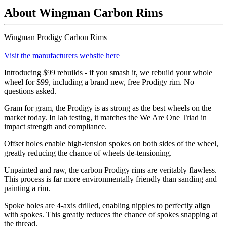
About Wingman Carbon Rims
Wingman Prodigy Carbon Rims
Visit the manufacturers website here
Introducing $99 rebuilds - if you smash it, we rebuild your whole
wheel for $99, including a brand new, free Prodigy rim. No
questions asked.
Gram for gram, the Prodigy is as strong as the best wheels on the
market today. In lab testing, it matches the We Are One Triad in
impact strength and compliance.
Offset holes enable high-tension spokes on both sides of the wheel,
greatly reducing the chance of wheels de-tensioning.
Unpainted and raw, the carbon Prodigy rims are veritably flawless.
This process is far more environmentally friendly than sanding and
painting a rim.
Spoke holes are 4-axis drilled, enabling nipples to perfectly align
with spokes. This greatly reduces the chance of spokes snapping at
the thread.