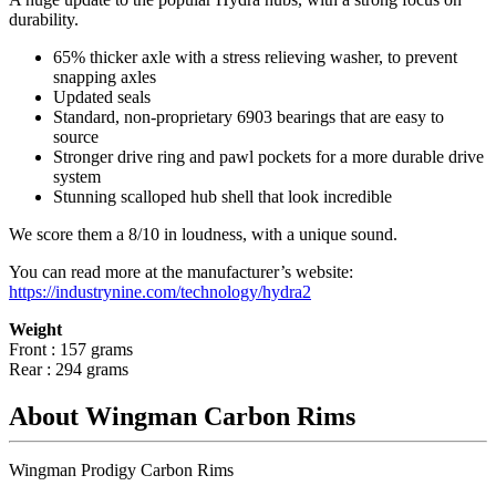
durability.
65% thicker axle with a stress relieving washer, to prevent
snapping axles
Updated seals
Standard, non-proprietary 6903 bearings that are easy to
source
Stronger drive ring and pawl pockets for a more durable drive
system
Stunning scalloped hub shell that look incredible
We score them a 8/10 in loudness, with a unique sound.
You can read more at the manufacturer
’
s website:
https://industrynine.com/technology/hydra2
Weight
Front : 157 grams
Rear : 294 grams
About Wingman Carbon Rims
Wingman Prodigy Carbon Rims