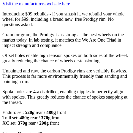
Visit the manufacturers website here
Introducing $99 rebuilds - if you smash it, we rebuild your whole
wheel for $99, including a brand new, free Prodigy rim. No
questions asked.
Gram for gram, the Prodigy is as strong as the best wheels on the
market today. In lab testing, it matches the We Are One Triad in
impact strength and compliance.
Offset holes enable high-tension spokes on both sides of the wheel,
greatly reducing the chance of wheels de-tensioning.
Unpainted and raw, the carbon Prodigy rims are veritably flawless.
This process is far more environmentally friendly than sanding and
painting a rim.
Spoke holes are 4-axis drilled, enabling nipples to perfectly align
with spokes. This greatly reduces the chance of spokes snapping at
the thread.
Enduro set:
520g
rear /
480g
front
Trail set:
480g
rear /
370g
front
XC set:
370g
rear /
290g
front