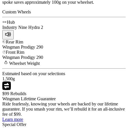
spoke saves approximately 100g on your wheelset.
Custom Wheels
Hub
Industry Nine
Hydra 2
Rear Rim
Wingman
Prodigy 290
Front Rim
Wingman
Prodigy 290
Wheelset
Weight
Estimated based on your selections
1,500
g
$99 Rebuilds
Wingman Lifetime Guarantee
Ride fearlessly, knowing your wheels are backed by our lifetime
guarantee. If you smash your rim, we’ll rebuild it for an all-inclusive
fee of $99.
Learn more
Special Offer