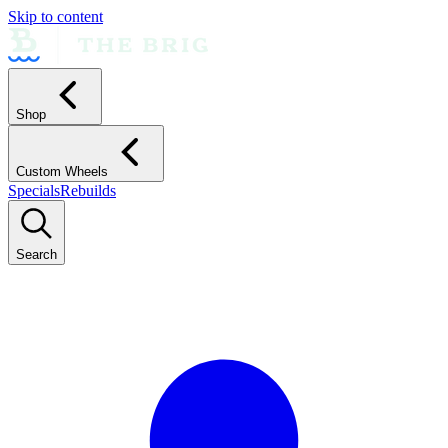
Skip to content
Shop
Custom Wheels
Specials
Rebuilds
Search