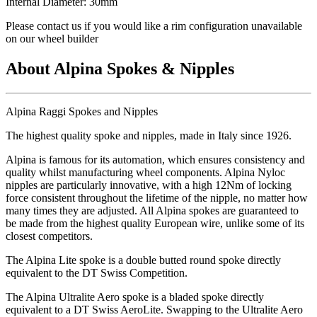
Internal Diameter: 30mm
Please contact us if you would like a rim configuration unavailable
on our wheel builder
About Alpina Spokes & Nipples
Alpina Raggi Spokes and Nipples
The highest quality spoke and nipples, made in Italy since 1926.
Alpina is famous for its automation, which ensures consistency and
quality whilst manufacturing wheel components. Alpina Nyloc
nipples are particularly innovative, with a high 12Nm of locking
force consistent throughout the lifetime of the nipple, no matter how
many times they are adjusted. All Alpina spokes are guaranteed to
be made from the highest quality European wire, unlike some of its
closest competitors.
The Alpina Lite spoke is a double butted round spoke directly
equivalent to the DT Swiss Competition.
The Alpina Ultralite Aero spoke is a bladed spoke directly
equivalent to a DT Swiss AeroLite. Swapping to the Ultralite Aero