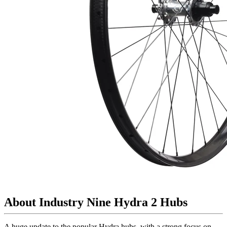
About Industry Nine Hydra 2 Hubs
A huge update to the popular Hydra hubs, with a strong focus on