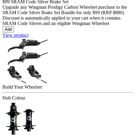
$99
SRAM Code Silver Brake Set
Upgrade any Wingman
Prodigy Carbon
Wheelset purchase to the
SRAM Code Silver Brake Set Bundle for only
$99
(RRP $880)
Discount is automatically applied to your cart when it contains
SRAM Code Silvers and an eligible Wingman Wheelset
Add
View product
Build Your
Wheelset
Hub Colour