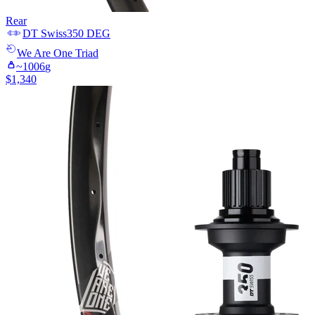
Rear
DT Swiss
350 DEG
We Are One
Triad
~
1006
g
$
1,340