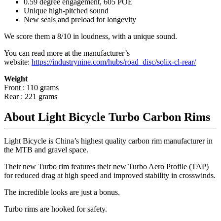
0.59 degree engagement, 605 POE
Unique high-pitched sound
New seals and preload for longevity
We score them a 8/10 in loudness, with a unique sound.
You can read more at the manufacturer
’
s
website:
https://industrynine.com/hubs/road_disc/solix-cl-rear/
Weight
Front : 110 grams
Rear : 221 grams
About Light Bicycle Turbo Carbon Rims
Light Bicycle is China’s highest quality carbon rim manufacturer in
the MTB and gravel space.
Their new Turbo rim features their new Turbo Aero Profile (TAP)
for reduced drag at high speed and improved stability in crosswinds.
The incredible looks are just a bonus.
Turbo rims are hooked for safety.