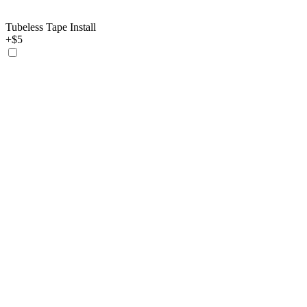
Tubeless Tape Install
+$5