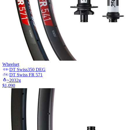
Wheelset
DT Swiss
350 DEG
DT Swiss
FR 571
~
2032
g
$
1,090