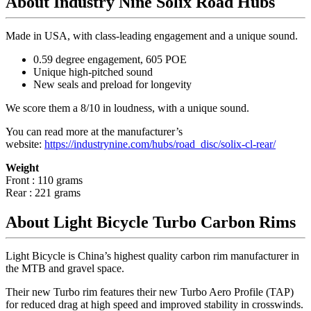
About Industry Nine Solix Road Hubs
Made in USA, with class-leading engagement and a unique sound.
0.59 degree engagement, 605 POE
Unique high-pitched sound
New seals and preload for longevity
We score them a 8/10 in loudness, with a unique sound.
You can read more at the manufacturer
’
s
website:
https://industrynine.com/hubs/road_disc/solix-cl-rear/
Weight
Front : 110 grams
Rear : 221 grams
About Light Bicycle Turbo Carbon Rims
Light Bicycle is China’s highest quality carbon rim manufacturer in
the MTB and gravel space.
Their new Turbo rim features their new Turbo Aero Profile (TAP)
for reduced drag at high speed and improved stability in crosswinds.