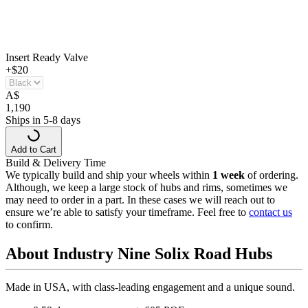
Insert Ready Valve
+$20
A
$
1,190
Ships in 5-8 days
Add to Cart
Build & Delivery Time
We typically build and ship your wheels within
1 week
of ordering.
Although, we keep a large stock of hubs and rims, sometimes we
may need to order in a part. In these cases we will reach out to
ensure we’re able to satisfy your timeframe. Feel free to
contact us
to confirm.
About Industry Nine Solix Road Hubs
Made in USA, with class-leading engagement and a unique sound.