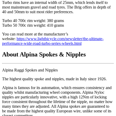
Turbo rims have an internal width of 25mm, which lends itself to
most mainstream gravel and road tyres. The Brig offers in depth of
40 and 50mm to suit most rider preferences.
Turbo 40 700c rim weight: 380 grams
Turbo 50 700c rim weight: 410 grams
You can read more at the manufacturer’s
website:
https://www.lightbicycle.com/newsletter/the-ultimate-
performance-wide-road-turbo-series-wheels.html
About Alpina Spokes & Nipples
Alpina Raggi Spokes and Nipples
The highest quality spoke and nipples, made in Italy since 1926.
Alpina is famous for its automation, which ensures consistency and
quality whilst manufacturing wheel components. Alpina Nyloc
nipples are particularly innovative, with a high 12Nm of locking
force consistent throughout the lifetime of the nipple, no matter how
many times they are adjusted. All Alpina spokes are guaranteed to
be made from the highest quality European wire, unlike some of its
closest competitors.