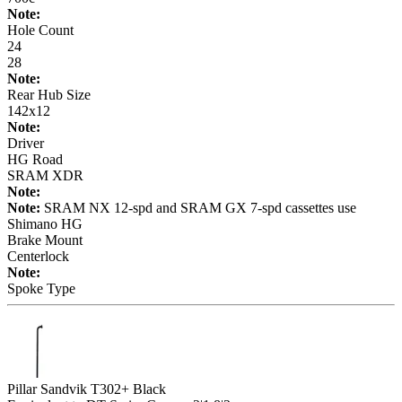
Note:
Hole Count
24
28
Note:
Rear Hub Size
142x12
Note:
Driver
HG Road
SRAM XDR
Note:
Note:
SRAM NX 12-spd and SRAM GX 7-spd cassettes use
Shimano HG
Brake Mount
Centerlock
Note:
Spoke Type
Pillar Sandvik T302+ Black