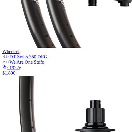
Wheelset
DT Swiss
350 DEG
We Are One
Strife
~
1922
g
$
1,890