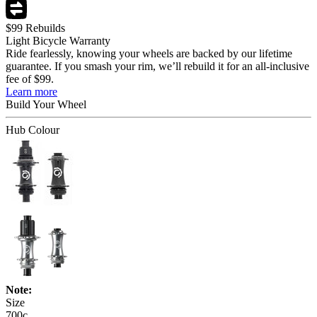
$99 Rebuilds
Light Bicycle Warranty
Ride fearlessly, knowing your wheels are backed by our lifetime
guarantee. If you smash your rim, we’ll rebuild it for an all-inclusive
fee of $99.
Learn more
Build Your
Wheel
Hub Colour
Note:
Size
700c