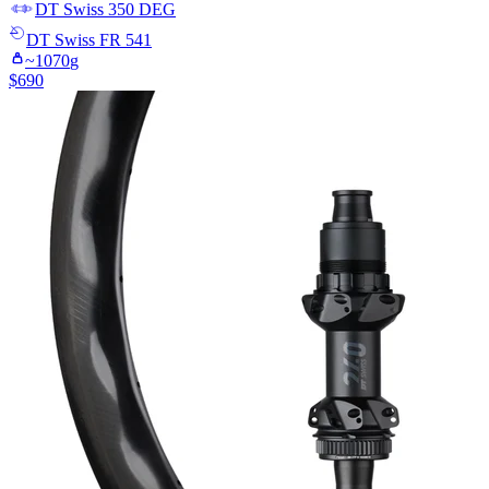
DT Swiss
350 DEG
DT Swiss
FR 541
~
1070
g
$
690