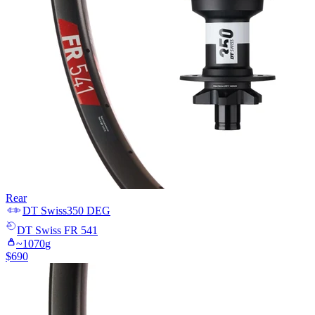
Rear
DT Swiss
350 DEG
DT Swiss
FR 541
~
1070
g
$
690