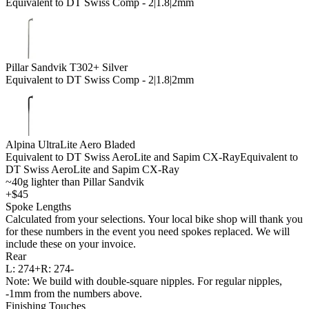
Equivalent to DT Swiss Comp - 2|1.8|2mm
Pillar Sandvik T302+ Silver
Equivalent to DT Swiss Comp - 2|1.8|2mm
Alpina UltraLite Aero Bladed
Equivalent to DT Swiss AeroLite and Sapim CX-Ray
Equivalent to
DT Swiss AeroLite and Sapim CX-Ray
~40g lighter than Pillar Sandvik
+$45
Spoke Lengths
Calculated from your selections. Your local bike shop will thank you
for these numbers in the event you need spokes replaced. We will
include these on your invoice.
Rear
L:
274+
R:
274-
Note: We build with double-square nipples. For regular nipples,
-1mm from the numbers above.
Finishing Touches