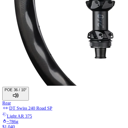
POE 36 / 10°
Rear
DT Swiss
240 Road SP
Light
AR 375
~
786
g
$
1,040