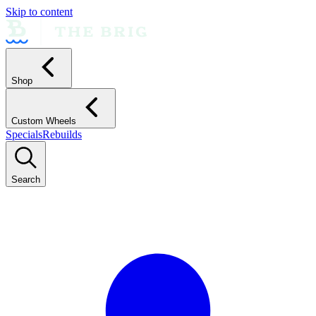
Skip to content
Shop
Custom Wheels
Specials
Rebuilds
Search