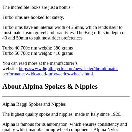
The incredible looks are just a bonus.
Turbo rims are hooked for safety.
Turbo rims have an internal width of 25mm, which lends itself to
most mainstream gravel and road tyres. The Brig offers in depth of
40 and 50mm to suit most rider preferences.
Turbo 40 700c rim weight: 380 grams
Turbo 50 700c rim weight: 410 grams
You can read more at the manufacturer’s
website:
https://www.lightbicycle.com/newsletter/the-ultimate-
performance-wide-road-turbo-series-wheels.html
About Alpina Spokes & Nipples
Alpina Raggi Spokes and Nipples
The highest quality spoke and nipples, made in Italy since 1926.
Alpina is famous for its automation, which ensures consistency and
quality whilst manufacturing wheel components. Alpina Nyloc