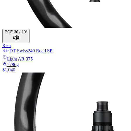
POE 36 / 10°
Rear
DT Swiss
240 Road SP
Light
AR 375
~
786
g
$
1,040