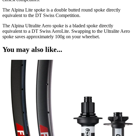
The Alpina Lite spoke is a double butted round spoke directly
equivalent to the DT Swiss Competition.
The Alpina Ultralite Aero spoke is a bladed spoke directly
equivalent to a DT Swiss AeroLite. Swapping to the Ultralite Aero
spoke saves approximately 100g on your wheelset.
You may also like...