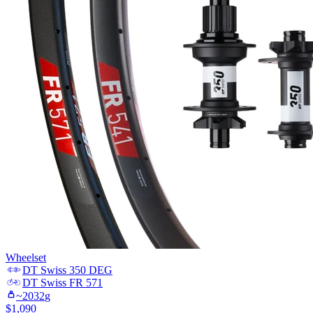
Wheelset
DT Swiss
350 DEG
DT Swiss
FR 571
~
2032
g
$
1,090