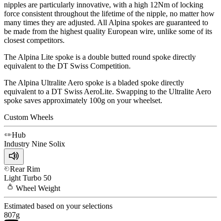
nipples are particularly innovative, with a high 12Nm of locking
force consistent throughout the lifetime of the nipple, no matter how
many times they are adjusted. All Alpina spokes are guaranteed to
be made from the highest quality European wire, unlike some of its
closest competitors.
The Alpina Lite spoke is a double butted round spoke directly
equivalent to the DT Swiss Competition.
The Alpina Ultralite Aero spoke is a bladed spoke directly
equivalent to a DT Swiss AeroLite. Swapping to the Ultralite Aero
spoke saves approximately 100g on your wheelset.
Custom Wheels
Hub
Industry Nine
Solix
Rear Rim
Light
Turbo 50
Wheel
Weight
Estimated based on your selections
807
g