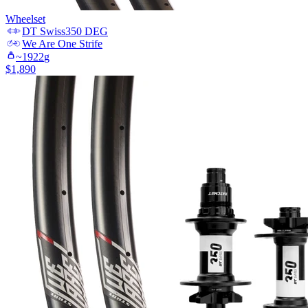
Wheelset
DT Swiss
350 DEG
We Are One
Strife
~
1922
g
$
1,890