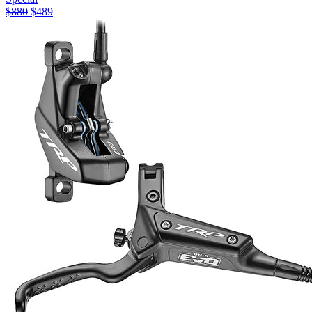
$
880
$
489