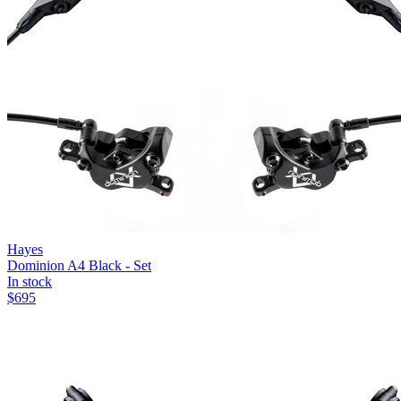
Hayes
Dominion A4 Black - Set
In stock
$
695