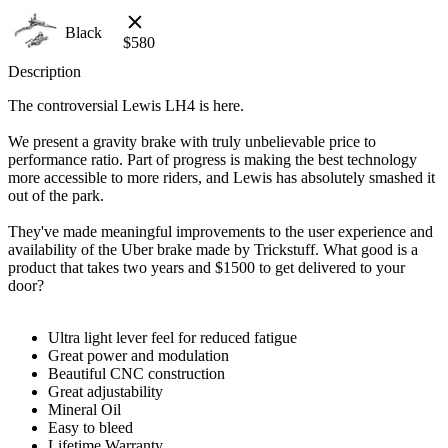
Black
$
580
Description
The controversial Lewis LH4 is here.
We present a gravity brake with truly unbelievable price to
performance ratio. Part of progress is making the best technology
more accessible to more riders, and Lewis has absolutely smashed it
out of the park.
They've made meaningful improvements to the user experience and
availability of the Uber brake made by Trickstuff. What good is a
product that takes two years and $1500 to get delivered to your
door?
Ultra light lever feel for reduced fatigue
Great power and modulation
Beautiful CNC construction
Great adjustability
Mineral Oil
Easy to bleed
Lifetime Warranty