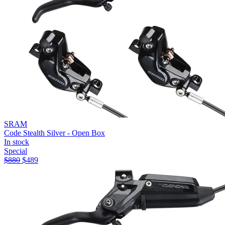
SRAM
Code Stealth Silver - Open Box
In stock
Special
$
880
$
489