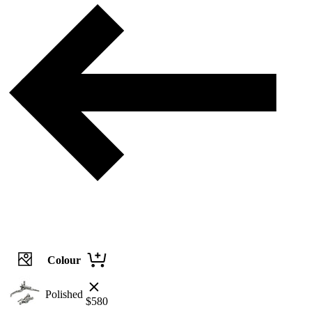
Colour
Polished
$
580