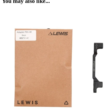
You may also like...