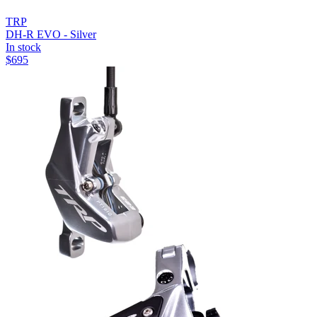
TRP
DH-R EVO - Silver
In stock
$
695