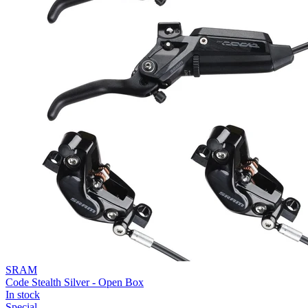
SRAM
Code Stealth Silver - Open Box
In stock
Special