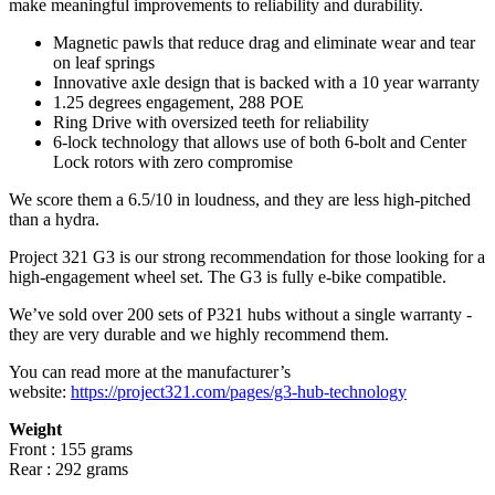
make meaningful improvements to reliability and durability.
Magnetic pawls that reduce drag and eliminate wear and tear
on leaf springs
Innovative axle design that is backed with a 10 year warranty
1.25 degrees engagement, 288 POE
Ring Drive with oversized teeth for reliability
6-lock technology that allows use of both 6-bolt and Center
Lock rotors with zero compromise
We score them a 6.5/10 in loudness, and they are less high-pitched
than a hydra.
Project 321 G3 is our strong recommendation for those looking for a
high-engagement wheel set. The G3 is fully e-bike compatible.
We’ve sold over 200 sets of P321 hubs without a single warranty -
they are very durable and we highly recommend them.
You can read more at the manufacturer
’
s
website:
https://project321.com/pages/g3-hub-technology
Weight
Front : 155 grams
Rear : 292 grams