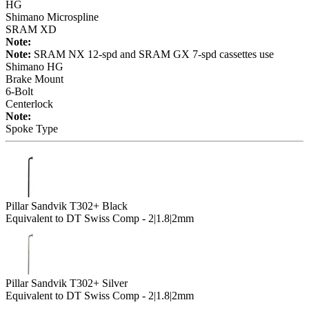
HG
Shimano Microspline
SRAM XD
Note:
Note:
SRAM NX 12-spd and SRAM GX 7-spd cassettes use
Shimano HG
Brake Mount
6-Bolt
Centerlock
Note:
Spoke Type
Pillar Sandvik T302+ Black
Equivalent to DT Swiss Comp - 2|1.8|2mm
Pillar Sandvik T302+ Silver
Equivalent to DT Swiss Comp - 2|1.8|2mm