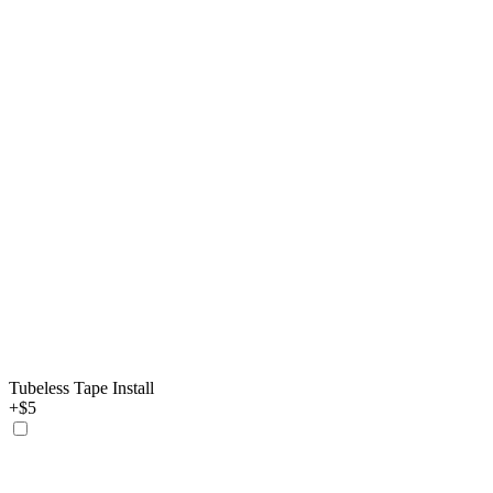
Tubeless Tape Install
+$5