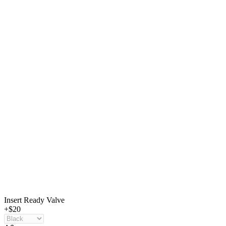
Insert Ready Valve
+$20