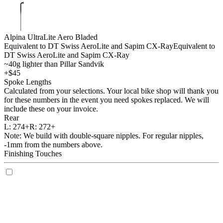
Alpina UltraLite Aero Bladed
Equivalent to DT Swiss AeroLite and Sapim CX-Ray
Equivalent to
DT Swiss AeroLite and Sapim CX-Ray
~40g lighter than Pillar Sandvik
+$45
Spoke Lengths
Calculated from your selections. Your local bike shop will thank you
for these numbers in the event you need spokes replaced. We will
include these on your invoice.
Rear
L:
274+
R:
272+
Note: We build with double-square nipples. For regular nipples,
-1mm from the numbers above.
Finishing Touches