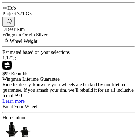
Hub
Project 321
G3
Rear Rim
Wingman
Origin Silver
Wheel
Weight
Estimated based on your selections
1,125
g
$99 Rebuilds
Wingman Lifetime Guarantee
Ride fearlessly, knowing your wheels are backed by our lifetime
guarantee. If you smash your rim, we’ll rebuild it for an all-inclusive
fee of $99.
Learn more
Build Your
Wheel
Hub Colour