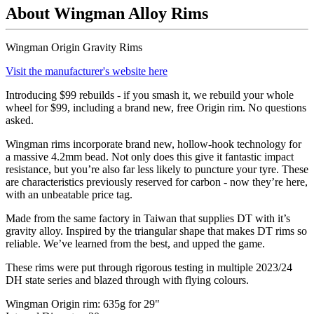
About Wingman Alloy Rims
Wingman Origin Gravity Rims
Visit the manufacturer's website here
Introducing $99 rebuilds - if you smash it, we rebuild your whole
wheel for $99, including a brand new, free Origin rim. No questions
asked.
Wingman rims incorporate brand new, hollow-hook technology for
a massive 4.2mm bead. Not only does this give it fantastic impact
resistance, but you’re also far less likely to puncture your tyre. These
are characteristics previously reserved for carbon - now they
’
re here,
with an unbeatable price tag.
Made from the same factory in Taiwan that supplies DT with it
’
s
gravity alloy. Inspired by the triangular shape that makes DT rims so
reliable. We
’
ve learned from the best, and upped the game.
These rims were put through rigorous testing in multiple 2023/24
DH state series and blazed through with flying colours.
Wingman Origin rim: 635g for 29"