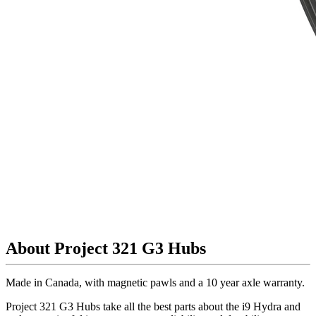
About Project 321 G3 Hubs
Made in Canada, with magnetic pawls and a 10 year axle warranty.
Project 321 G3 Hubs take all the best parts about the i9 Hydra and