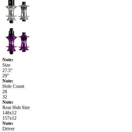
Note:
Size
27.5"
29"
Note:
Hole Count
28
32
Note:
Rear Hub Size
148x12
157x12
Note:
Driver