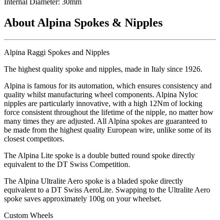
Internal Diameter: 30mm
About Alpina Spokes & Nipples
Alpina Raggi Spokes and Nipples
The highest quality spoke and nipples, made in Italy since 1926.
Alpina is famous for its automation, which ensures consistency and
quality whilst manufacturing wheel components. Alpina Nyloc
nipples are particularly innovative, with a high 12Nm of locking
force consistent throughout the lifetime of the nipple, no matter how
many times they are adjusted. All Alpina spokes are guaranteed to
be made from the highest quality European wire, unlike some of its
closest competitors.
The Alpina Lite spoke is a double butted round spoke directly
equivalent to the DT Swiss Competition.
The Alpina Ultralite Aero spoke is a bladed spoke directly
equivalent to a DT Swiss AeroLite. Swapping to the Ultralite Aero
spoke saves approximately 100g on your wheelset.
Custom Wheels