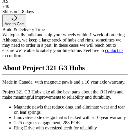
A
$
740
Ships in 5-8 days
Add to Cart
Build & Delivery Time
We typically build and ship your wheels within
1 week
of ordering.
Although, we keep a large stock of hubs and rims, sometimes we
may need to order in a part. In these cases we will reach out to
ensure we’re able to satisfy your timeframe. Feel free to
contact us
to confirm.
About Project 321 G3 Hubs
Made in Canada, with magnetic pawls and a 10 year axle warranty.
Project 321 G3 Hubs take all the best parts about the i9 Hydra and
make meaningful improvements to reliability and durability.
Magnetic pawls that reduce drag and eliminate wear and tear
on leaf springs
Innovative axle design that is backed with a 10 year warranty
1.25 degrees engagement, 288 POE
Ring Drive with oversized teeth for reliability