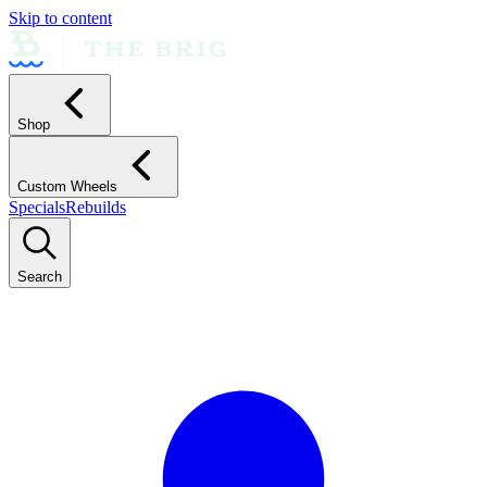
Skip to content
Shop
Custom Wheels
Specials
Rebuilds
Search