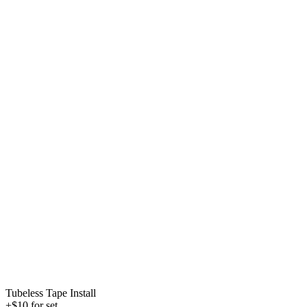
Tubeless Tape Install
+$10 for set