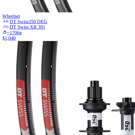
Wheelset
DT Swiss
350 DEG
DT Swiss
XR 391
~
1706
g
$
1,040