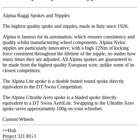
Alpina Raggi Spokes and Nipples
The highest quality spoke and nipples, made in Italy since 1926.
Alpina is famous for its automation, which ensures consistency and
quality whilst manufacturing wheel components. Alpina Nyloc
nipples are particularly innovative, with a high 12Nm of locking
force consistent throughout the lifetime of the nipple, no matter how
many times they are adjusted. All Alpina spokes are guaranteed to
be made from the highest quality European wire, unlike some of its
closest competitors.
The Alpina Lite spoke is a double butted round spoke directly
equivalent to the DT Swiss Competition.
The Alpina Ultralite Aero spoke is a bladed spoke directly
equivalent to a DT Swiss AeroLite. Swapping to the Ultralite Aero
spoke saves approximately 100g on your wheelset.
Custom Wheels
Hub
Project 321
RG3