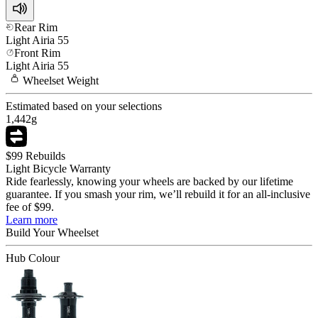
Rear Rim
Light
Airia 55
Front Rim
Light
Airia 55
Wheelset
Weight
Estimated based on your selections
1,442
g
$99 Rebuilds
Light Bicycle Warranty
Ride fearlessly, knowing your wheels are backed by our lifetime
guarantee. If you smash your rim, we’ll rebuild it for an all-inclusive
fee of $99.
Learn more
Build Your
Wheelset
Hub Colour