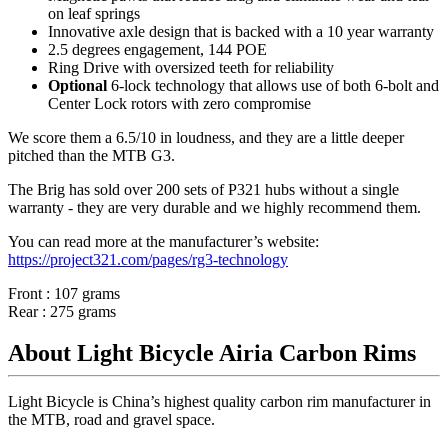
on leaf springs
Innovative axle design that is backed with a 10 year warranty
2.5 degrees engagement, 144 POE
Ring Drive with oversized teeth for reliability
Optional
6-lock technology that allows use of both 6-bolt and
Center Lock rotors with zero compromise
We score them a 6.5/10 in loudness, and they are a little deeper
pitched than the MTB G3.
The Brig has sold over 200 sets of P321 hubs without a single
warranty - they are very durable and we highly recommend them.
You can read more at the manufacturer
’
s website:
https://project321.com/pages/rg3-technology
Front : 107 grams
Rear : 275 grams
About Light Bicycle Airia Carbon Rims
Light Bicycle is China’s highest quality carbon rim manufacturer in
the MTB, road and gravel space.