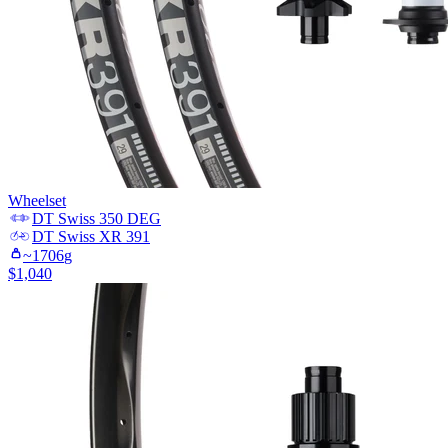
Wheelset
DT Swiss
350 DEG
DT Swiss
XR 391
~
1706
g
$
1,040