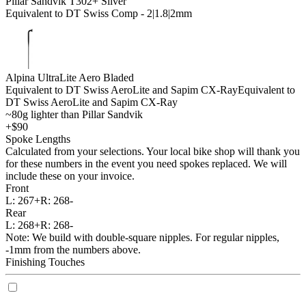
Pillar Sandvik T302+ Silver
Equivalent to DT Swiss Comp - 2|1.8|2mm
Alpina UltraLite Aero Bladed
Equivalent to DT Swiss AeroLite and Sapim CX-Ray
Equivalent to
DT Swiss AeroLite and Sapim CX-Ray
~80g lighter than Pillar Sandvik
+$90
Spoke Lengths
Calculated from your selections. Your local bike shop will thank you
for these numbers in the event you need spokes replaced. We will
include these on your invoice.
Front
L:
267+
R:
268-
Rear
L:
268+
R:
268-
Note: We build with double-square nipples. For regular nipples,
-1mm from the numbers above.
Finishing Touches