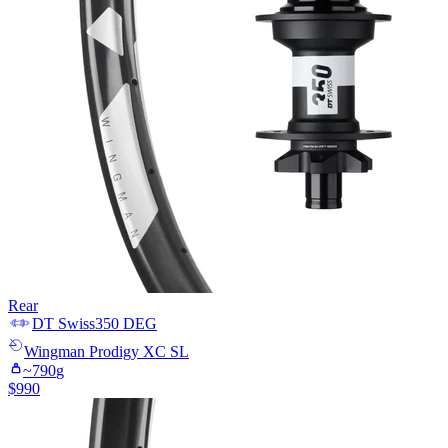
Rear
DT Swiss
350 DEG
Wingman
Prodigy XC SL
~
790
g
$
990