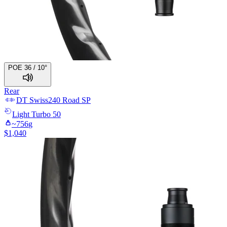
POE 36 / 10°
Rear
DT Swiss
240 Road SP
Light
Turbo 50
~
756
g
$
1,040