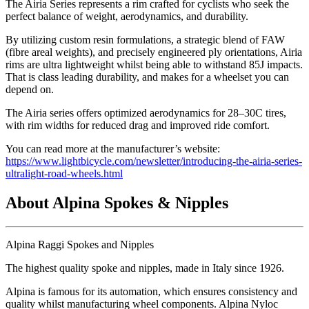
The Airia Series represents a rim crafted for cyclists who seek the
perfect balance of weight, aerodynamics, and durability.
By utilizing custom resin formulations, a strategic blend of FAW
(fibre areal weights), and precisely engineered ply orientations, Airia
rims are ultra lightweight whilst being able to withstand 85J impacts.
That is class leading durability, and makes for a wheelset you can
depend on.
The Airia series offers optimized aerodynamics for 28–30C tires,
with rim widths for reduced drag and improved ride comfort.
You can read more at the manufacturer’s website:
https://www.lightbicycle.com/newsletter/introducing-the-airia-series-
ultralight-road-wheels.html
About Alpina Spokes & Nipples
Alpina Raggi Spokes and Nipples
The highest quality spoke and nipples, made in Italy since 1926.
Alpina is famous for its automation, which ensures consistency and
quality whilst manufacturing wheel components. Alpina Nyloc