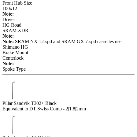
Front Hub Size
100x12
Note:
Driver
HG Road
SRAM XDR
Note:
Note:
SRAM NX 12-spd and SRAM GX 7-spd cassettes use
Shimano HG
Brake Mount
Centerlock
Note:
Spoke Type
Pillar Sandvik T302+ Black
Equivalent to DT Swiss Comp - 2|1.8|2mm