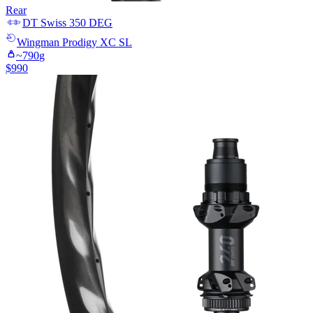
Rear
DT Swiss
350 DEG
Wingman
Prodigy XC SL
~
790
g
$
990