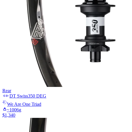
Rear
DT Swiss
350 DEG
We Are One
Triad
~
1006
g
$
1,340