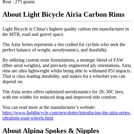
Rear : 275 grams
About Light Bicycle Airia Carbon Rims
Light Bicycle is China’s highest quality carbon rim manufacturer in
the MTB, road and gravel space.
The Airia Series represents a rim crafted for cyclists who seek the
perfect balance of weight, aerodynamics, and durability.
By utilizing custom resin formulations, a strategic blend of FAW
(fibre areal weights), and precisely engineered ply orientations, Airia
rims are ultra lightweight whilst being able to withstand 85J impacts.
That is class leading durability, and makes for a wheelset you can
depend on.
The Airia series offers optimized aerodynamics for 28–30C tires,
with rim widths for reduced drag and improved ride comfort.
You can read more at the manufacturer’s website:
https://www.lightbicycle.com/newsletter/introducing-the-airia-series-
ultralight-road-wheels.html
About Alpina Spokes & Nipples