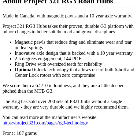
About Project 321 RG3 Road Hubs
Made in Canada, with magnetic pawls and a 10 year axle warranty.
Project 321 RG3 Hubs takes their proven, durable G3 platform with
minor changes to better suit the road and gravel disciplines.
Magnetic pawls that reduce drag and eliminate wear and tear
on leaf springs
Innovative axle design that is backed with a 10 year warranty
2.5 degrees engagement, 144 POE
Ring Drive with oversized teeth for reliability
Optional
6-lock technology that allows use of both 6-bolt and
Center Lock rotors with zero compromise
We score them a 6.5/10 in loudness, and they are a little deeper
pitched than the MTB G3.
The Brig has sold over 200 sets of P321 hubs without a single
warranty - they are very durable and we highly recommend them.
You can read more at the manufacturer
’
s website:
https://project321.com/pages/rg3-technology
Front : 107 grams