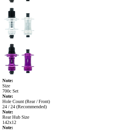
Note:
Size
700c Set
Note:
Hole Count (Rear / Front)
24 / 24 (Recommended)
Note:
Rear Hub Size
142x12
Note: