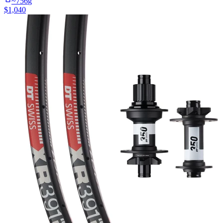
~
756
g
$
1,040