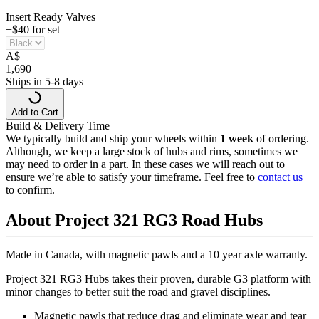
Insert Ready Valves
+$40 for set
A
$
1,690
Ships in 5-8 days
Add to Cart
Build & Delivery Time
We typically build and ship your wheels within
1 week
of ordering.
Although, we keep a large stock of hubs and rims, sometimes we
may need to order in a part. In these cases we will reach out to
ensure we’re able to satisfy your timeframe. Feel free to
contact us
to confirm.
About Project 321 RG3 Road Hubs
Made in Canada, with magnetic pawls and a 10 year axle warranty.
Project 321 RG3 Hubs takes their proven, durable G3 platform with
minor changes to better suit the road and gravel disciplines.
Magnetic pawls that reduce drag and eliminate wear and tear