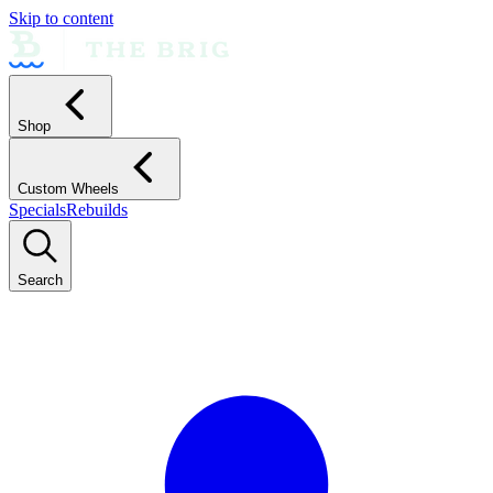
Skip to content
Shop
Custom Wheels
Specials
Rebuilds
Search