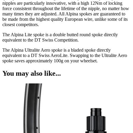
nipples are particularly innovative, with a high 12Nm of locking
force consistent throughout the lifetime of the nipple, no matter how
many times they are adjusted. All Alpina spokes are guaranteed to
be made from the highest quality European wire, unlike some of its
closest competitors.
The Alpina Lite spoke is a double butted round spoke directly
equivalent to the DT Swiss Competition.
The Alpina Ultralite Aero spoke is a bladed spoke directly
equivalent to a DT Swiss AeroLite. Swapping to the Ultralite Aero
spoke saves approximately 100g on your wheelset.
You may also like...