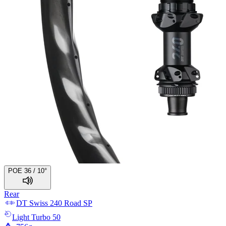
POE 36 / 10°
Rear
DT Swiss
240 Road SP
Light
Turbo 50