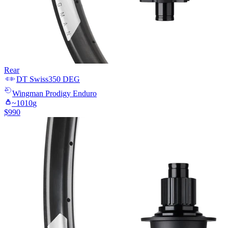
Rear
DT Swiss
350 DEG
Wingman
Prodigy Enduro
~
1010
g
$
990