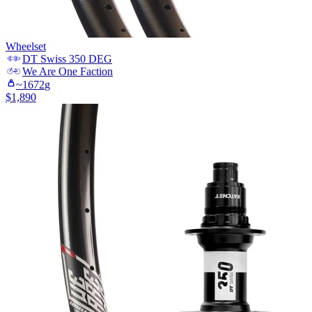
Wheelset
DT Swiss
350 DEG
We Are One
Faction
~
1672
g
$
1,890