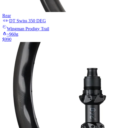
Rear
DT Swiss
350 DEG
Wingman
Prodigy Trail
~
960
g
$
990