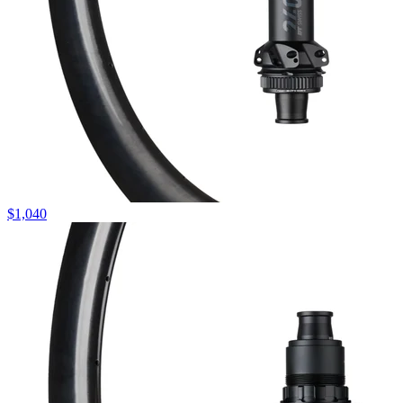
$
1,040