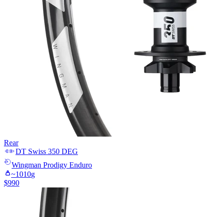
Rear
DT Swiss
350 DEG
Wingman
Prodigy Enduro
~
1010
g
$
990