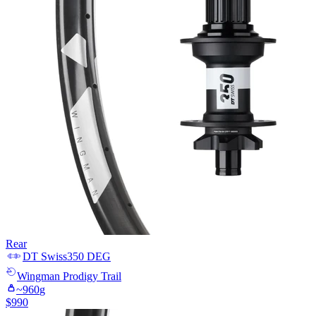
Rear
DT Swiss
350 DEG
Wingman
Prodigy Trail
~
960
g
$
990