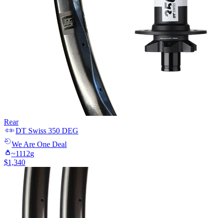
Rear
DT Swiss
350 DEG
We Are One
Deal
~
1112
g
$
1,340