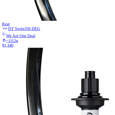
Rear
DT Swiss
350 DEG
We Are One
Deal
~
1112
g
$
1,340