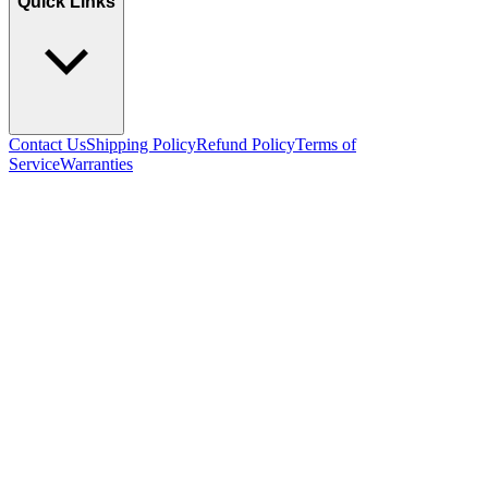
Quick Links
Contact Us
Shipping Policy
Refund Policy
Terms of
Service
Warranties