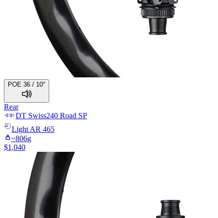
POE 36 / 10°
Rear
DT Swiss
240 Road SP
Light
AR 465
~
806
g
$
1,040