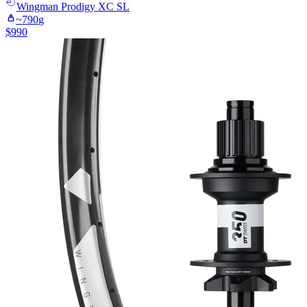
Wingman
Prodigy XC SL
~
790
g
$
990