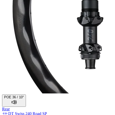
POE 36 / 10°
Rear
DT Swiss
240 Road SP