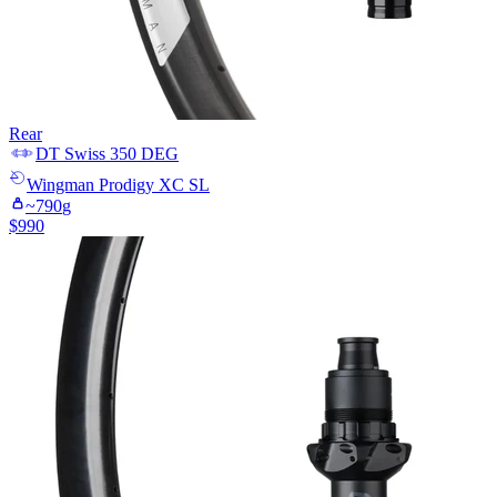
Rear
DT Swiss
350 DEG
Wingman
Prodigy XC SL
~
790
g
$
990