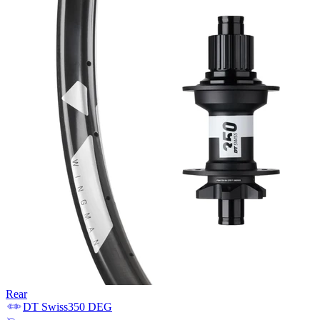
Rear
DT Swiss
350 DEG