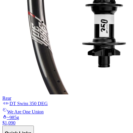
Rear
DT Swiss
350 DEG
We Are One
Union
~
985
g
$
1,090