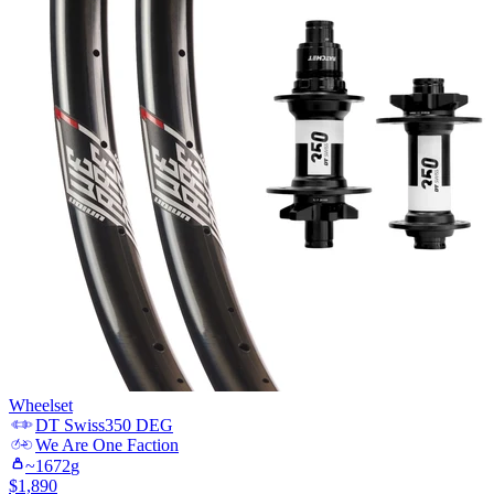
Wheelset
DT Swiss
350 DEG
We Are One
Faction
~
1672
g
$
1,890