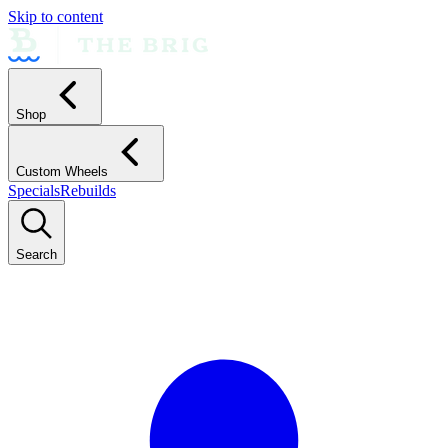
Skip to content
Shop
Custom Wheels
Specials
Rebuilds
Search