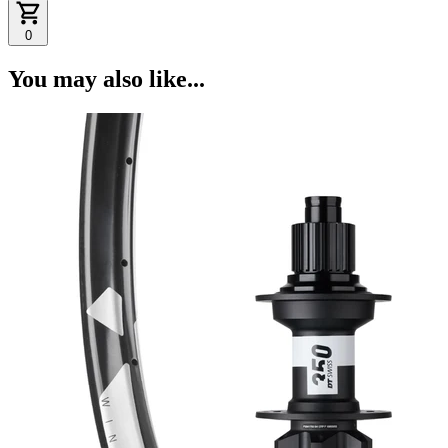
0
You may also like...