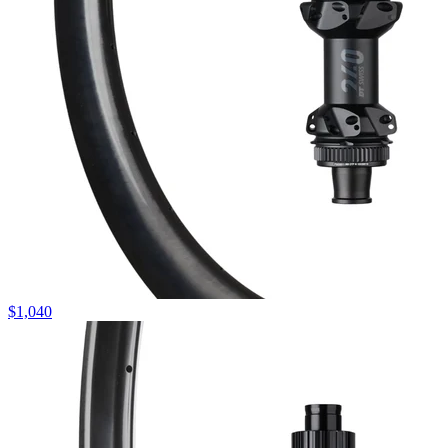
$
1,040