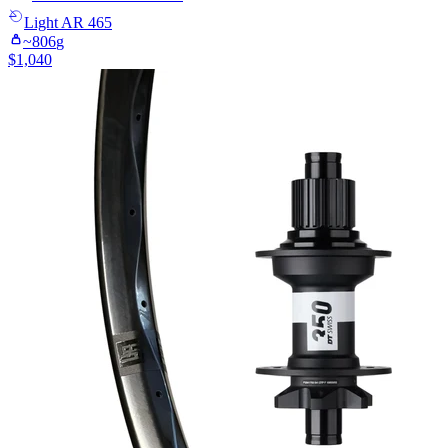
Light
AR 465
~
806
g
$
1,040