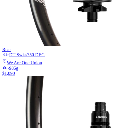
Rear
DT Swiss
350 DEG
We Are One
Union
~
985
g
$
1,090