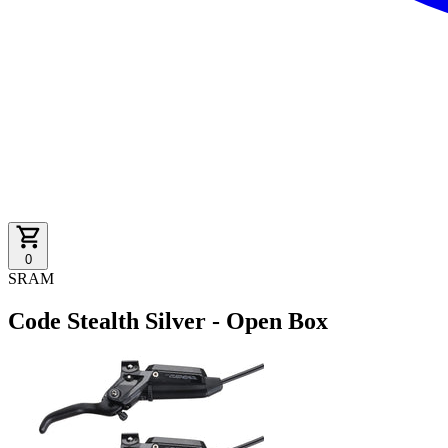
0
SRAM
Code Stealth Silver - Open Box