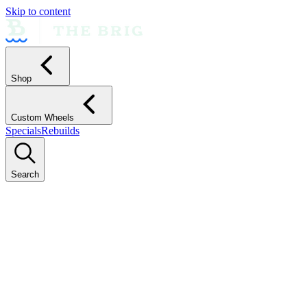
Skip to content
Shop
Custom Wheels
Specials
Rebuilds
Search