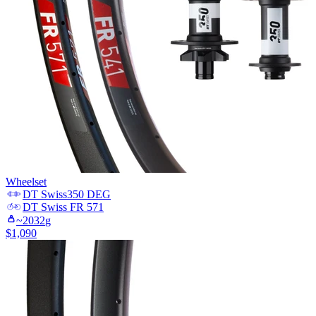
Wheelset
DT Swiss
350 DEG
DT Swiss
FR 571
~
2032
g
$
1,090