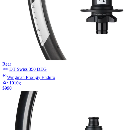
Rear
DT Swiss
350 DEG
Wingman
Prodigy Enduro
~
1010
g
$
990