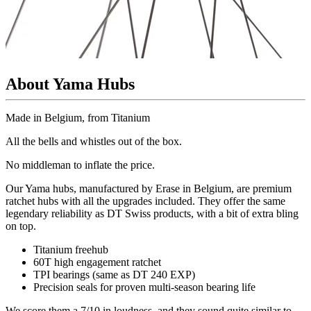
About Yama Hubs
Made in Belgium, from Titanium
All the bells and whistles out of the box.
No
middleman to inflate the price.
Our Yama hubs, manufactured by Erase in Belgium, are premium
ratchet hubs with all the upgrades included. They offer the same
legendary reliability as DT Swiss products, with a bit of extra bling
on top.
Titanium freehub
60T high engagement ratchet
TPI bearings (same as DT 240 EXP)
Precision
seals for proven multi-season bearing life
We score them a 7/10 in loudness, and they sound quite similar to