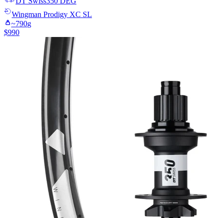
DT Swiss
350 DEG
Wingman
Prodigy XC SL
~
790
g
$
990