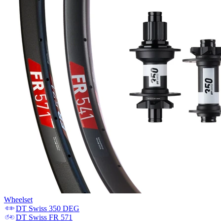
Wheelset
DT Swiss
350 DEG
DT Swiss
FR 571