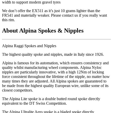
width to support modern gravel tyres
We don
’t offer the EX511 as it
’s just 10 grams lighter than the
FR541 and materially weaker. Please contact us if you really want
this rim.
About Alpina Spokes & Nipples
Alpina Raggi Spokes and Nipples
The highest quality spoke and nipples, made in Italy since 1926.
Alpina is famous for its automation, which ensures consistency and
quality whilst manufacturing wheel components. Alpina Nyloc
nipples are particularly innovative, with a high 12Nm of locking
force consistent throughout the lifetime of the nipple, no matter how
many times they are adjusted. All Alpina spokes are guaranteed to
be made from the highest quality European wire, unlike some of its
closest competitors.
The Alpina Lite spoke is a double butted round spoke directly
equivalent to the DT Swiss Competition.
The Alpina Ultralite Aero spoke is a bladed spoke directly