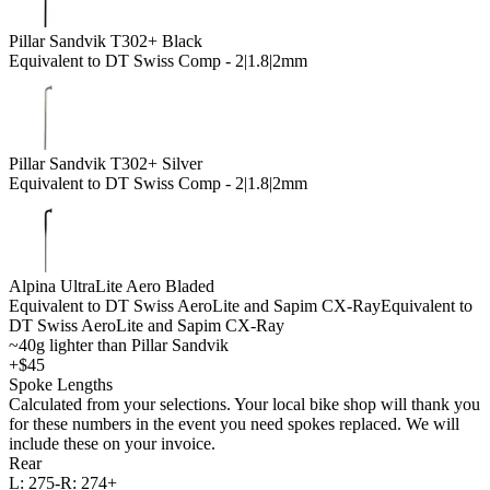
Pillar Sandvik T302+ Black
Equivalent to DT Swiss Comp - 2|1.8|2mm
Pillar Sandvik T302+ Silver
Equivalent to DT Swiss Comp - 2|1.8|2mm
Alpina UltraLite Aero Bladed
Equivalent to DT Swiss AeroLite and Sapim CX-Ray
Equivalent to
DT Swiss AeroLite and Sapim CX-Ray
~40g lighter than Pillar Sandvik
+$45
Spoke Lengths
Calculated from your selections. Your local bike shop will thank you
for these numbers in the event you need spokes replaced. We will
include these on your invoice.
Rear
L:
275-
R:
274+