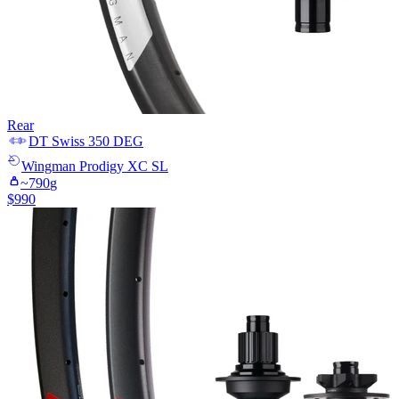
Rear
DT Swiss
350 DEG
Wingman
Prodigy XC SL
~
790
g
$
990