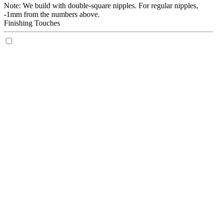
Note: We build with double-square nipples. For regular nipples,
-1mm from the numbers above.
Finishing Touches