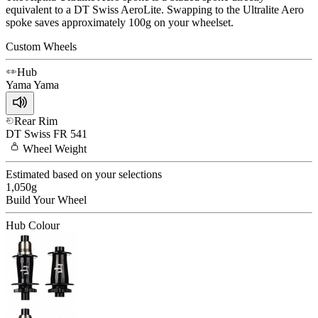
equivalent to a DT Swiss AeroLite. Swapping to the Ultralite Aero
spoke saves approximately 100g on your wheelset.
Custom Wheels
Hub
Yama
Yama
Rear Rim
DT Swiss
FR 541
Wheel
Weight
Estimated based on your selections
1,050
g
Build Your
Wheel
Hub Colour