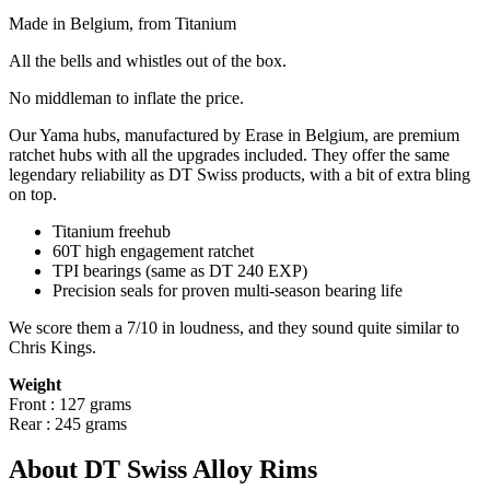
Made in Belgium, from Titanium
All the bells and whistles out of the box.
No
middleman to inflate the price.
Our Yama hubs, manufactured by Erase in Belgium, are premium
ratchet hubs with all the upgrades included. They offer the same
legendary reliability as DT Swiss products, with a bit of extra bling
on top.
Titanium freehub
60T high engagement ratchet
TPI bearings (same as DT 240 EXP)
Precision
seals for proven multi-season bearing life
We score them a 7/10 in loudness, and they sound quite similar to
Chris Kings.
Weight
Front : 127 grams
Rear : 245 grams
About DT Swiss Alloy Rims