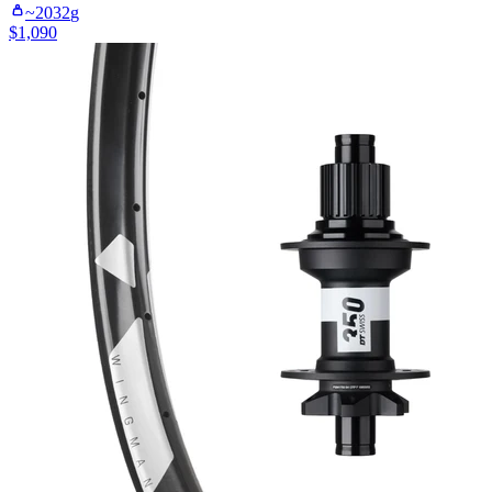
~
2032
g
$
1,090