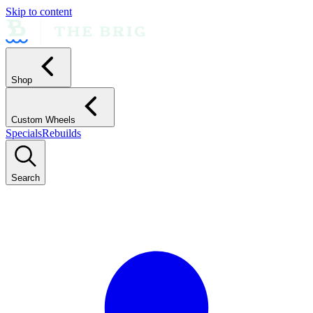
Skip to content
Shop
Custom Wheels
Specials
Rebuilds
Search