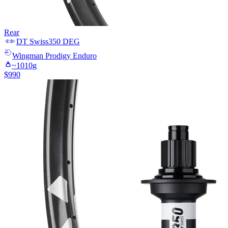
Rear
DT Swiss
350 DEG
Wingman
Prodigy Enduro
~
1010
g
$
990