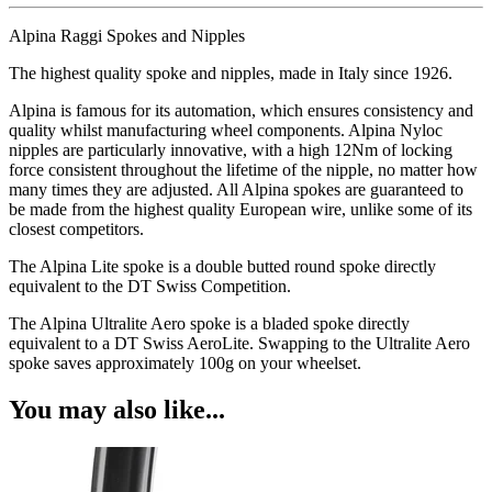
Alpina Raggi Spokes and Nipples
The highest quality spoke and nipples, made in Italy since 1926.
Alpina is famous for its automation, which ensures consistency and
quality whilst manufacturing wheel components. Alpina Nyloc
nipples are particularly innovative, with a high 12Nm of locking
force consistent throughout the lifetime of the nipple, no matter how
many times they are adjusted. All Alpina spokes are guaranteed to
be made from the highest quality European wire, unlike some of its
closest competitors.
The Alpina Lite spoke is a double butted round spoke directly
equivalent to the DT Swiss Competition.
The Alpina Ultralite Aero spoke is a bladed spoke directly
equivalent to a DT Swiss AeroLite. Swapping to the Ultralite Aero
spoke saves approximately 100g on your wheelset.
You may also like...