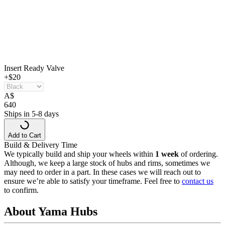
Insert Ready Valve
+$20
A
$
640
Ships in 5-8 days
Add to Cart
Build & Delivery Time
We typically build and ship your wheels within
1 week
of ordering.
Although, we keep a large stock of hubs and rims, sometimes we
may need to order in a part. In these cases we will reach out to
ensure we’re able to satisfy your timeframe. Feel free to
contact us
to confirm.
About Yama Hubs