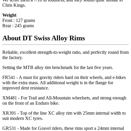
Chris Kings.
Weight
Front : 127 grams
Rear : 245 grams
About DT Swiss Alloy Rims
Reliable, excellent strength-to-weight ratio, and perfectly round from
the factory.
Setting the MTB alloy rim benchmark for the last five years.
FR541 - A must for gravity riders hard on their wheels, and e-bikes
with the extra mass. All additional weight is in the flange for
improved dent resistance.
XM481 - For Trail and All-Mountain wheelsets, and strong enough
on the front of an Enduro bike.
XR391 - Top of the line XC alloy rim with 25mm internal width to
suit modern XC tyres.
GR531 - Made for Gravel riders, these rims sport a 24mm internal