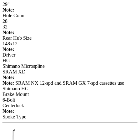
29"
Note:
Hole Count
28
32
Note:
Rear Hub Size
148x12
Note:
Driver
HG
Shimano Microspline
SRAM XD
Note:
Note:
SRAM NX 12-spd and SRAM GX 7-spd cassettes use
Shimano HG
Brake Mount
6-Bolt
Centerlock
Note:
Spoke Type