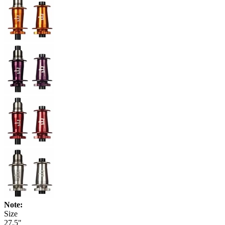
Note:
Size
27.5"