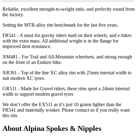
Reliable, excellent strength-to-weight ratio, and perfectly round from
the factory.
Setting the MTB alloy rim benchmark for the last five years.
FR541 - A must for gravity riders hard on their wheels, and e-bikes
with the extra mass. All additional weight is in the flange for
improved dent resistance.
XM481 - For Trail and All-Mountain wheelsets, and strong enough
on the front of an Enduro bike.
XR391 - Top of the line XC alloy rim with 25mm internal width to
suit modern XC tyres.
GR531 - Made for Gravel riders, these rims sport a 24mm internal
width to support modern gravel tyres
We don
’t offer the EX511 as it
’s just 10 grams lighter than the
FR541 and materially weaker. Please contact us if you really want
this rim.
About Alpina Spokes & Nipples