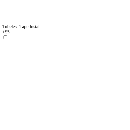
Tubeless Tape Install
+$5