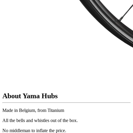
About Yama Hubs
Made in Belgium, from Titanium
All the bells and whistles out of the box.
No
middleman to inflate the price.