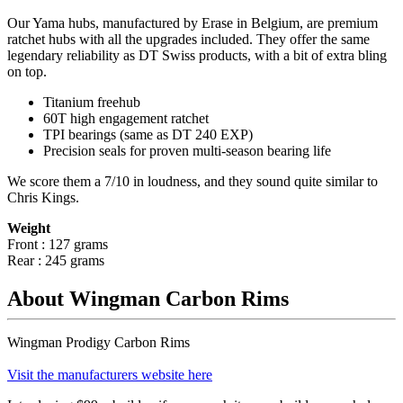
Our Yama hubs, manufactured by Erase in Belgium, are premium
ratchet hubs with all the upgrades included. They offer the same
legendary reliability as DT Swiss products, with a bit of extra bling
on top.
Titanium freehub
60T high engagement ratchet
TPI bearings (same as DT 240 EXP)
Precision
seals for proven multi-season bearing life
We score them a 7/10 in loudness, and they sound quite similar to
Chris Kings.
Weight
Front : 127 grams
Rear : 245 grams
About Wingman Carbon Rims
Wingman Prodigy Carbon Rims
Visit the manufacturers website here