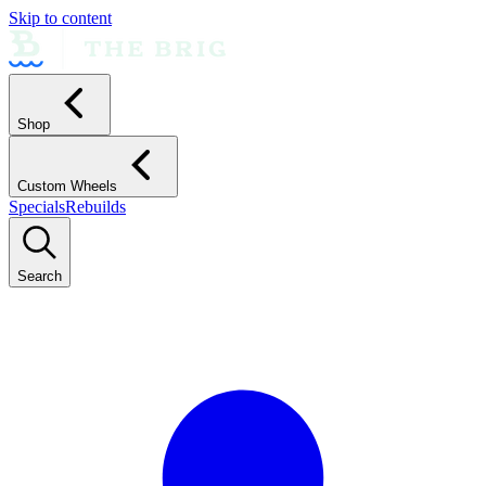
Skip to content
Shop
Custom Wheels
Specials
Rebuilds
Search