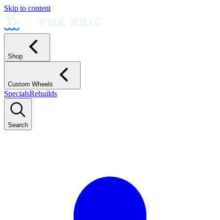
Skip to content
Shop
Custom Wheels
Specials
Rebuilds
Search