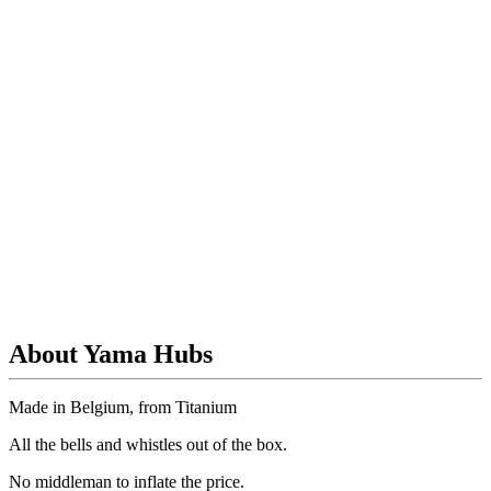
About Yama Hubs
Made in Belgium, from Titanium
All the bells and whistles out of the box.
No
middleman to inflate the price.