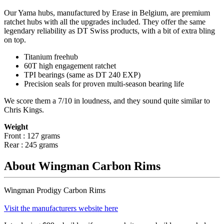
Our Yama hubs, manufactured by Erase in Belgium, are premium
ratchet hubs with all the upgrades included. They offer the same
legendary reliability as DT Swiss products, with a bit of extra bling
on top.
Titanium freehub
60T high engagement ratchet
TPI bearings (same as DT 240 EXP)
Precision
seals for proven multi-season bearing life
We score them a 7/10 in loudness, and they sound quite similar to
Chris Kings.
Weight
Front : 127 grams
Rear : 245 grams
About Wingman Carbon Rims
Wingman Prodigy Carbon Rims
Visit the manufacturers website here