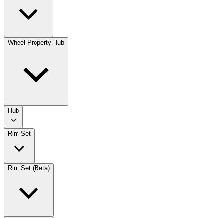
Wheel Property Hub
Hub
Rim Set
Rim Set (Beta)