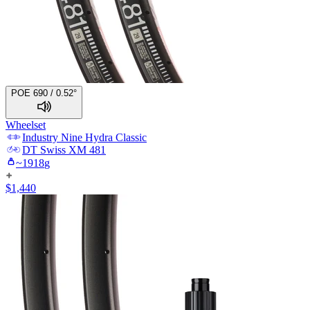
POE 690 / 0.52°
Wheelset
Industry Nine
Hydra Classic
DT Swiss
XM 481
~
1918
g
$
1,440