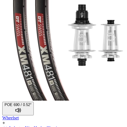
POE 690 / 0.52°
Wheelset