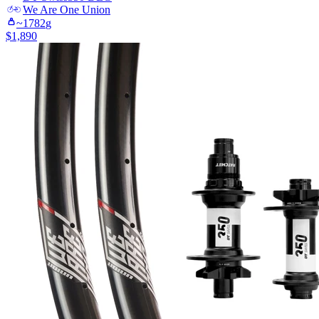
We Are One
Union
~
1782
g
$
1,890