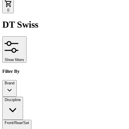
0
DT Swiss
Show filters
Filter By
Brand
Discipline
Front/Rear/Set