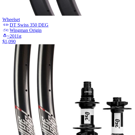
Wheelset
DT Swiss
350 DEG
Wingman
Origin
~
2011
g
$
1,090