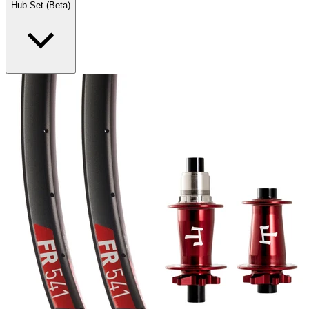
Hub Set (Beta)