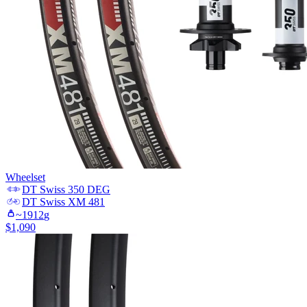
Wheelset
DT Swiss
350 DEG
DT Swiss
XM 481
~
1912
g
$
1,090