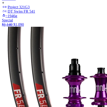
Project 321
G3
DT Swiss
FR 541
~
1946
g
Special
$
1,140
$
1,090