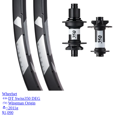
Wheelset
DT Swiss
350 DEG
Wingman
Origin
~
2011
g
$
1,090