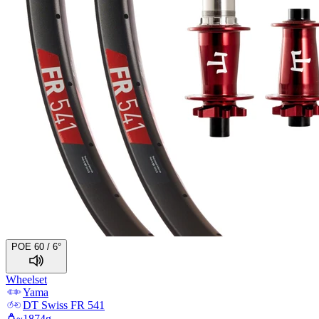
POE 60 / 6°
Wheelset
Yama
DT Swiss
FR 541
~
1874
g