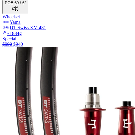
POE 60 / 6°
Wheelset
Yama
DT Swiss
XM 481
~
1834
g
Special
$
990
$
940