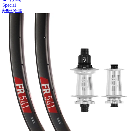
Special
$
990
$
940