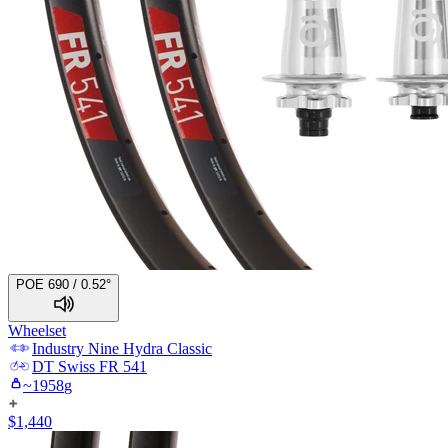
POE 690 / 0.52°
Wheelset
Industry Nine
Hydra Classic
DT Swiss
FR 541
~
1958
g
$
1,440