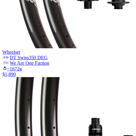
Wheelset
DT Swiss
350 DEG
We Are One
Faction
~
1672
g
$
1,890