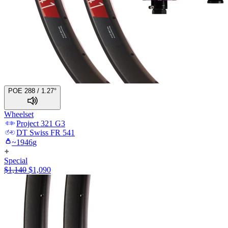
POE 288 / 1.27°
Wheelset
Project 321
G3
DT Swiss
FR 541
~
1946
g
Special
$
1,140
$
1,090