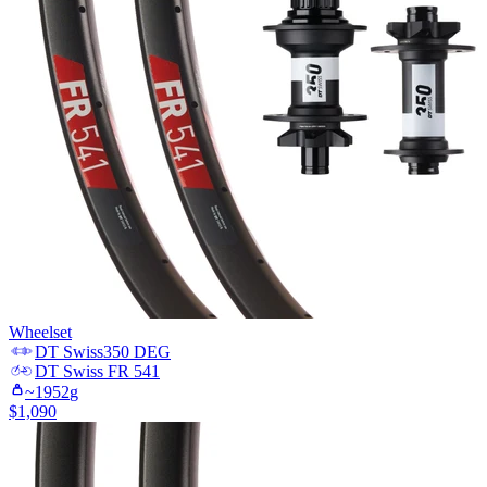
Wheelset
DT Swiss
350 DEG
DT Swiss
FR 541
~
1952
g
$
1,090