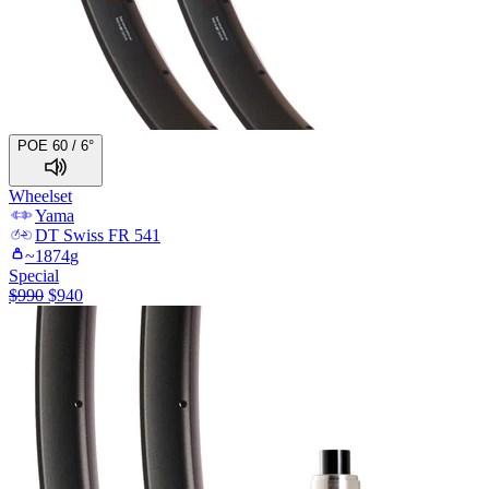
POE 60 / 6°
Wheelset
Yama
DT Swiss
FR 541
~
1874
g
Special
$
990
$
940