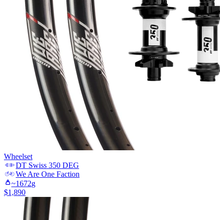
Wheelset
DT Swiss
350 DEG
We Are One
Faction
~
1672
g
$
1,890