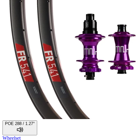
POE 288 / 1.27°
Wheelset