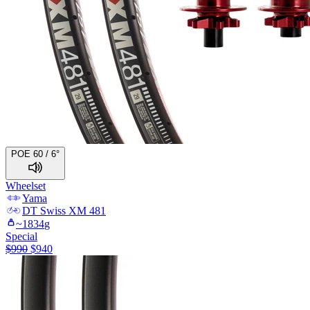
POE 60 / 6°
Wheelset
Yama
DT Swiss
XM 481
~
1834
g
Special
$
990
$
940