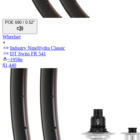
POE 690 / 0.52°
Wheelset
Industry Nine
Hydra Classic
DT Swiss
FR 541
~
1958
g
$
1,440