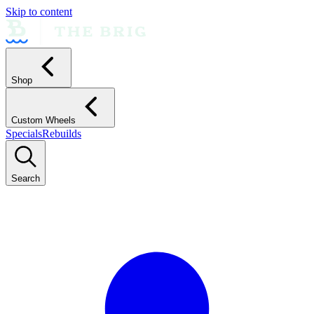
Skip to content
Shop
Custom Wheels
Specials
Rebuilds
Search