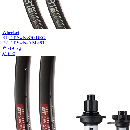
Wheelset
DT Swiss
350 DEG
DT Swiss
XM 481
~
1912
g
$
1,090