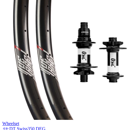
Wheelset
DT Swiss
350 DEG