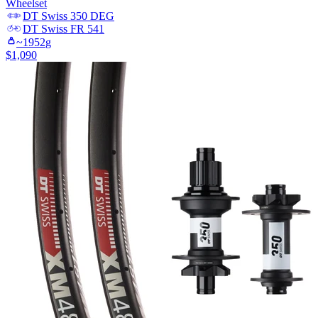
Wheelset
DT Swiss
350 DEG
DT Swiss
FR 541
~
1952
g
$
1,090