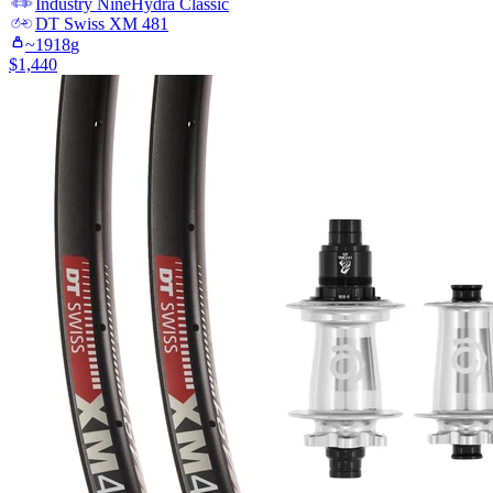
Industry Nine
Hydra Classic
DT Swiss
XM 481
~
1918
g
$
1,440