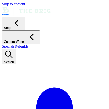
Skip to content
Shop
Custom Wheels
Specials
Rebuilds
Search