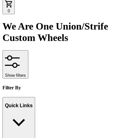
0
We Are One Union/Strife
Custom Wheels
Show filters
Filter By
Quick Links