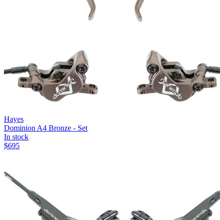
Hayes
Dominion A4 Bronze - Set
In stock
$
695