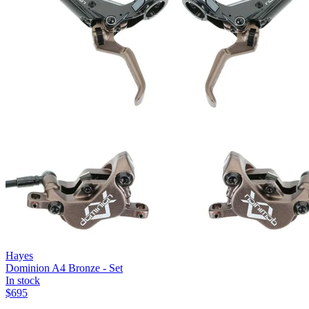
Hayes
Dominion A4 Bronze - Set
In stock
$
695