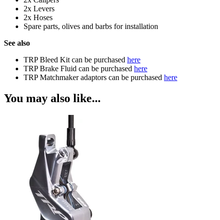
2x Levers
2x Hoses
Spare parts, olives and barbs for installation
See also
TRP Bleed Kit can be purchased
here
TRP Brake Fluid can be purchased
here
TRP Matchmaker adaptors can be purchased
here
You may also like...