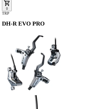
0
TRP
DH-R EVO PRO