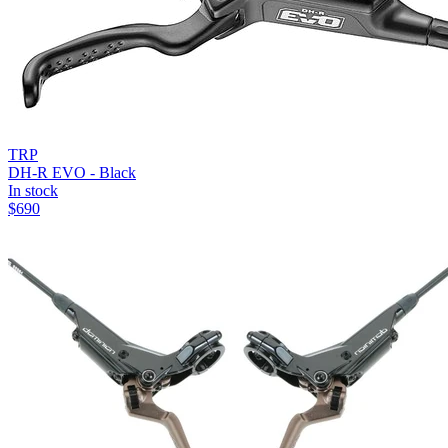
TRP
DH-R EVO - Black
In stock
$
690