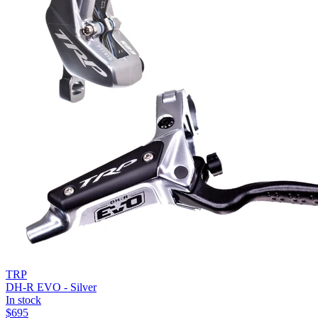
TRP
DH-R EVO - Silver
In stock
$
695