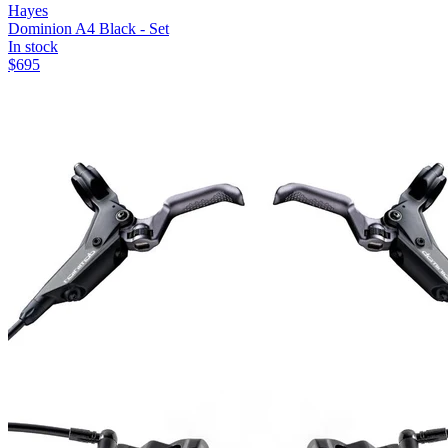
Hayes
Dominion A4 Black - Set
In stock
$
695