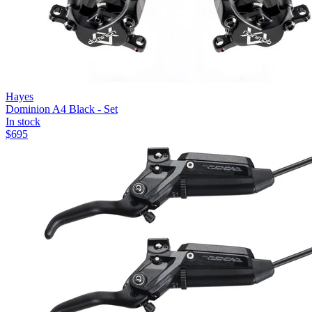
Hayes
Dominion A4 Black - Set
In stock
$
695