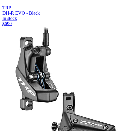
TRP
DH-R EVO - Black
In stock
$
690