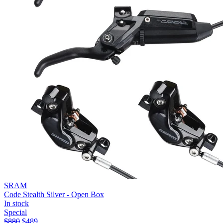
SRAM
Code Stealth Silver - Open Box
In stock
Special
$
880
$
489