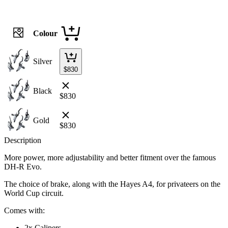
Colour
Silver
$
830
Black
$
830
Gold
$
830
Description
More power, more adjustability and better fitment over the famous
DH-R Evo.
The choice of brake, along with the Hayes A4, for privateers on the
World Cup circuit.
Comes with:
2x Calipers