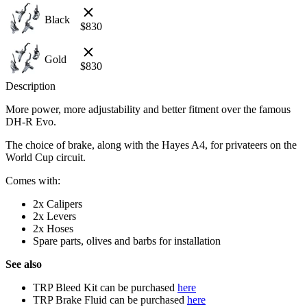
Black
$
830
Gold
$
830
Description
More power, more adjustability and better fitment over the famous
DH-R Evo.
The choice of brake, along with the Hayes A4, for privateers on the
World Cup circuit.
Comes with:
2x Calipers
2x Levers
2x Hoses
Spare parts, olives and barbs for installation
See also
TRP Bleed Kit can be purchased
here
TRP Brake Fluid can be purchased
here