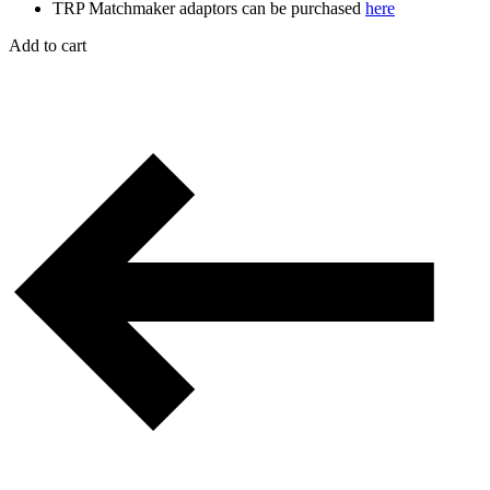
TRP Matchmaker adaptors can be purchased
here
Add to cart