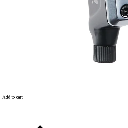
Add to cart