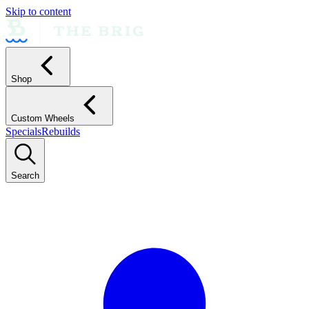
Skip to content
Shop
Custom Wheels
Specials
Rebuilds
Search