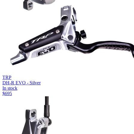
TRP
DH-R EVO - Silver
In stock
$
695