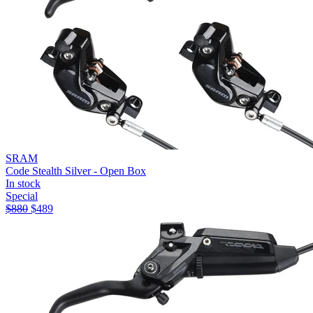
SRAM
Code Stealth Silver - Open Box
In stock
Special
$
880
$
489