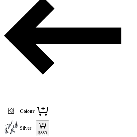
Colour
Silver
$
830