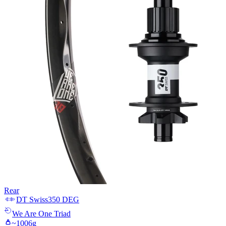
Rear
DT Swiss
350 DEG
We Are One
Triad
~
1006
g