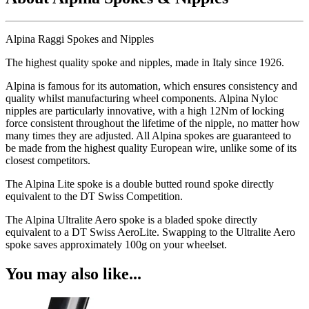
Alpina Raggi Spokes and Nipples
The highest quality spoke and nipples, made in Italy since 1926.
Alpina is famous for its automation, which ensures consistency and
quality whilst manufacturing wheel components. Alpina Nyloc
nipples are particularly innovative, with a high 12Nm of locking
force consistent throughout the lifetime of the nipple, no matter how
many times they are adjusted. All Alpina spokes are guaranteed to
be made from the highest quality European wire, unlike some of its
closest competitors.
The Alpina Lite spoke is a double butted round spoke directly
equivalent to the DT Swiss Competition.
The Alpina Ultralite Aero spoke is a bladed spoke directly
equivalent to a DT Swiss AeroLite. Swapping to the Ultralite Aero
spoke saves approximately 100g on your wheelset.
You may also like...