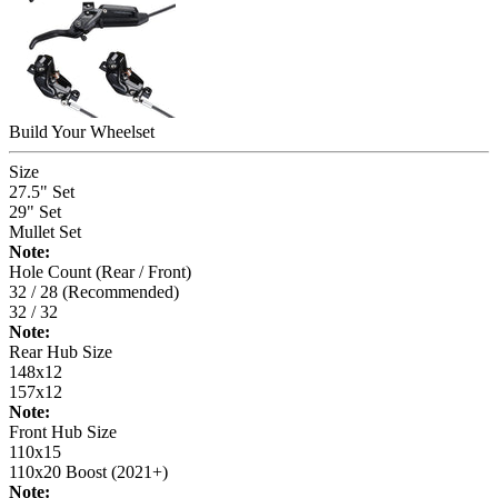
Build Your
Wheelset
Size
27.5" Set
29" Set
Mullet Set
Note:
Hole Count (Rear / Front)
32 / 28 (Recommended)
32 / 32
Note:
Rear Hub Size
148x12
157x12
Note:
Front Hub Size
110x15
110x20 Boost (2021+)
Note: