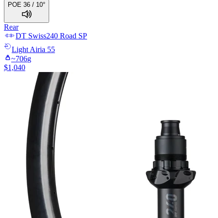
POE 36 / 10°
Rear
DT Swiss
240 Road SP
Light
Airia 55
~
706
g
$
1,040