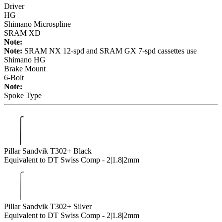
Driver
HG
Shimano Microspline
SRAM XD
Note:
Note:
SRAM NX 12-spd and SRAM GX 7-spd cassettes use
Shimano HG
Brake Mount
6-Bolt
Note:
Spoke Type
Pillar Sandvik T302+ Black
Equivalent to DT Swiss Comp - 2|1.8|2mm
Pillar Sandvik T302+ Silver
Equivalent to DT Swiss Comp - 2|1.8|2mm