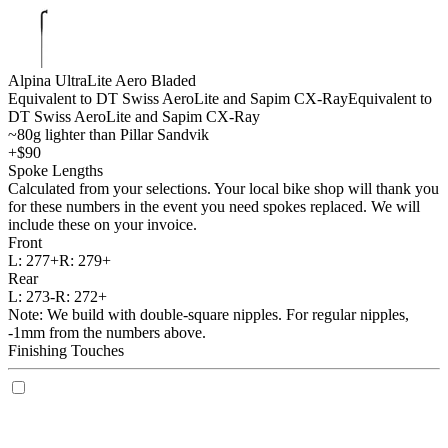
Alpina UltraLite Aero Bladed
Equivalent to DT Swiss AeroLite and Sapim CX-Ray
Equivalent to
DT Swiss AeroLite and Sapim CX-Ray
~80g lighter than Pillar Sandvik
+$90
Spoke Lengths
Calculated from your selections. Your local bike shop will thank you
for these numbers in the event you need spokes replaced. We will
include these on your invoice.
Front
L:
277+
R:
279+
Rear
L:
273-
R:
272+
Note: We build with double-square nipples. For regular nipples,
-1mm from the numbers above.
Finishing Touches