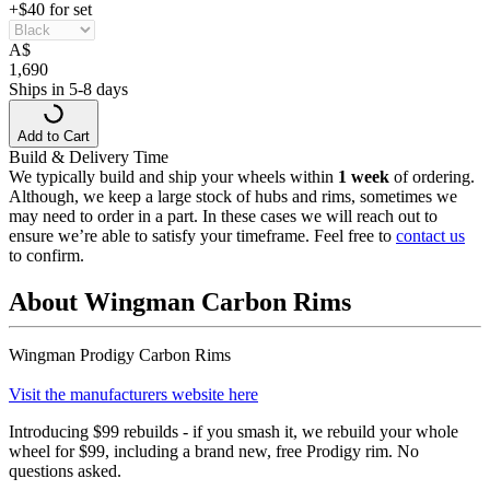
+$40 for set
A
$
1,690
Ships in 5-8 days
Add to Cart
Build & Delivery Time
We typically build and ship your wheels within
1 week
of ordering.
Although, we keep a large stock of hubs and rims, sometimes we
may need to order in a part. In these cases we will reach out to
ensure we’re able to satisfy your timeframe. Feel free to
contact us
to confirm.
About Wingman Carbon Rims
Wingman Prodigy Carbon Rims
Visit the manufacturers website here
Introducing $99 rebuilds - if you smash it, we rebuild your whole
wheel for $99, including a brand new, free Prodigy rim. No
questions asked.