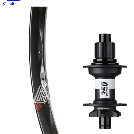
$
1,340