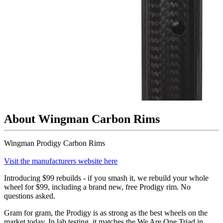
About Wingman Carbon Rims
Wingman Prodigy Carbon Rims
Visit the manufacturers website here
Introducing $99 rebuilds - if you smash it, we rebuild your whole
wheel for $99, including a brand new, free Prodigy rim. No
questions asked.
Gram for gram, the Prodigy is as strong as the best wheels on the
market today. In lab testing, it matches the We Are One Triad in