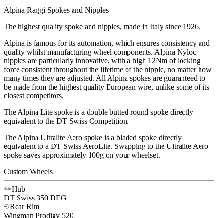
Alpina Raggi Spokes and Nipples
The highest quality spoke and nipples, made in Italy since 1926.
Alpina is famous for its automation, which ensures consistency and
quality whilst manufacturing wheel components. Alpina Nyloc
nipples are particularly innovative, with a high 12Nm of locking
force consistent throughout the lifetime of the nipple, no matter how
many times they are adjusted. All Alpina spokes are guaranteed to
be made from the highest quality European wire, unlike some of its
closest competitors.
The Alpina Lite spoke is a double butted round spoke directly
equivalent to the DT Swiss Competition.
The Alpina Ultralite Aero spoke is a bladed spoke directly
equivalent to a DT Swiss AeroLite. Swapping to the Ultralite Aero
spoke saves approximately 100g on your wheelset.
Custom Wheels
Hub
DT Swiss
350 DEG
Rear Rim
Wingman
Prodigy 520