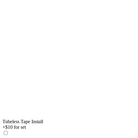
Tubeless Tape Install
+$10 for set