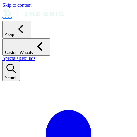
Skip to content
Shop
Custom Wheels
Specials
Rebuilds
Search