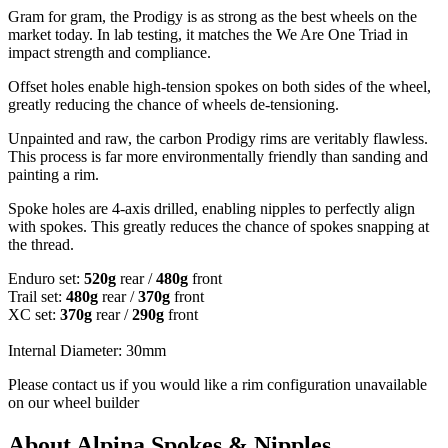
Gram for gram, the Prodigy is as strong as the best wheels on the
market today. In lab testing, it matches the We Are One Triad in
impact strength and compliance.
Offset holes enable high-tension spokes on both sides of the wheel,
greatly reducing the chance of wheels de-tensioning.
Unpainted and raw, the carbon Prodigy rims are veritably flawless.
This process is far more environmentally friendly than sanding and
painting a rim.
Spoke holes are 4-axis drilled, enabling nipples to perfectly align
with spokes. This greatly reduces the chance of spokes snapping at
the thread.
Enduro set:
520g
rear /
480g
front
Trail set:
480g
rear /
370g
front
XC set:
370g
rear /
290g
front
Internal Diameter: 30mm
Please contact us if you would like a rim configuration unavailable
on our wheel builder
About Alpina Spokes & Nipples