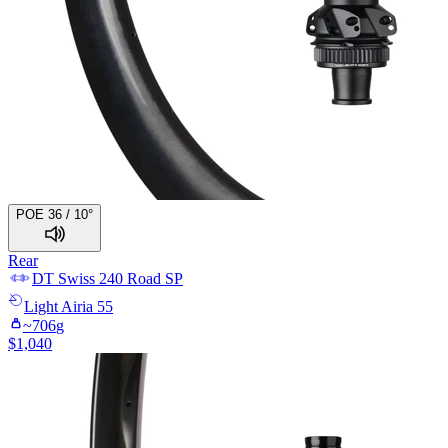
POE 36 / 10°
Rear
DT Swiss
240 Road SP
Light
Airia 55
~
706
g
$
1,040