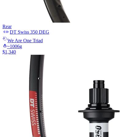
Rear
DT Swiss
350 DEG
We Are One
Triad
~
1006
g
$
1,340