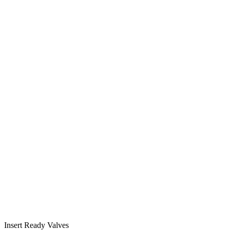
Insert Ready Valves