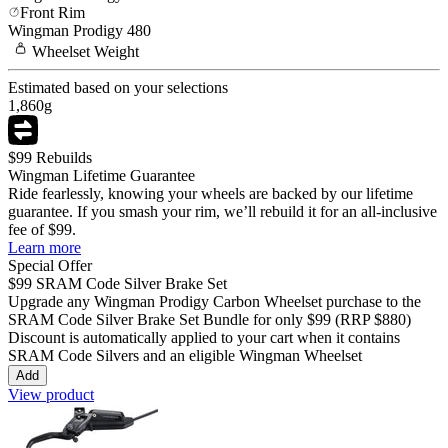
Front Rim
Wingman
Prodigy 480
Wheelset
Weight
Estimated based on your selections
1,860
g
$99 Rebuilds
Wingman Lifetime Guarantee
Ride fearlessly, knowing your wheels are backed by our lifetime
guarantee. If you smash your rim, we’ll rebuild it for an all-inclusive
fee of $99.
Learn more
Special Offer
$99
SRAM Code Silver Brake Set
Upgrade any Wingman
Prodigy Carbon
Wheelset purchase to the
SRAM Code Silver Brake Set Bundle for only
$99
(RRP $880)
Discount is automatically applied to your cart when it contains
SRAM Code Silvers and an eligible Wingman Wheelset
Add
View product