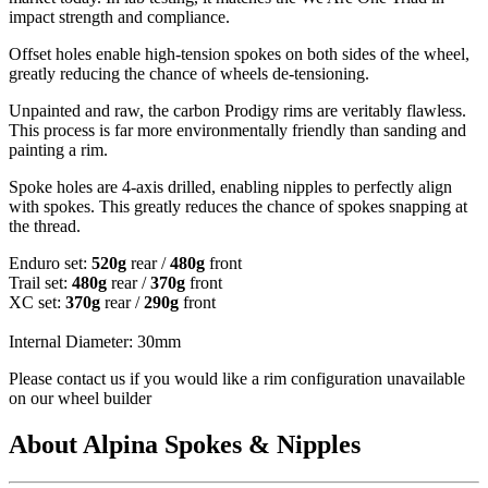
impact strength and compliance.
Offset holes enable high-tension spokes on both sides of the wheel,
greatly reducing the chance of wheels de-tensioning.
Unpainted and raw, the carbon Prodigy rims are veritably flawless.
This process is far more environmentally friendly than sanding and
painting a rim.
Spoke holes are 4-axis drilled, enabling nipples to perfectly align
with spokes. This greatly reduces the chance of spokes snapping at
the thread.
Enduro set:
520g
rear /
480g
front
Trail set:
480g
rear /
370g
front
XC set:
370g
rear /
290g
front
Internal Diameter: 30mm
Please contact us if you would like a rim configuration unavailable
on our wheel builder
About Alpina Spokes & Nipples