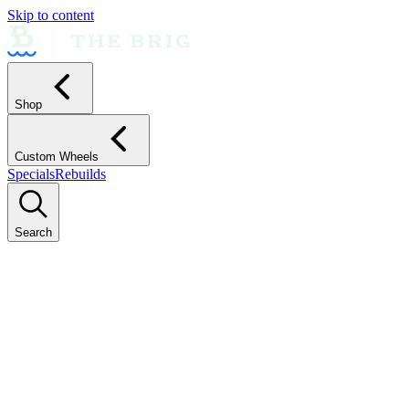
Skip to content
Shop
Custom Wheels
Specials
Rebuilds
Search