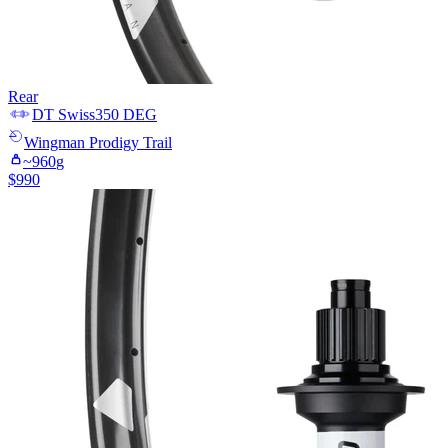
Rear
DT Swiss
350 DEG
Wingman
Prodigy Trail
~
960
g
$
990