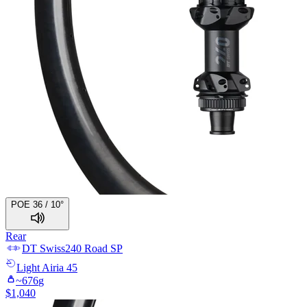
POE 36 / 10°
Rear
DT Swiss
240 Road SP
Light
Airia 45
~
676
g
$
1,040