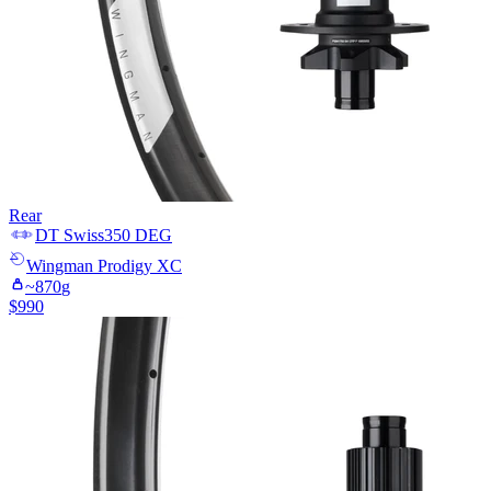
Rear
DT Swiss
350 DEG
Wingman
Prodigy XC
~
870
g
$
990