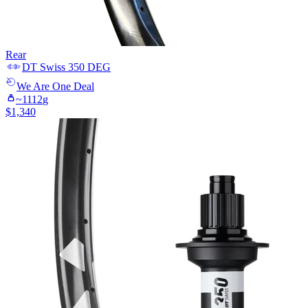
Rear
DT Swiss
350 DEG
We Are One
Deal
~
1112
g
$
1,340