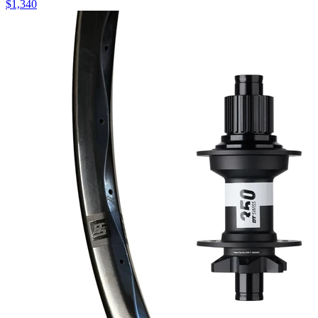
$
1,340