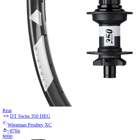
Rear
DT Swiss
350 DEG
Wingman
Prodigy XC
~
870
g
$
990