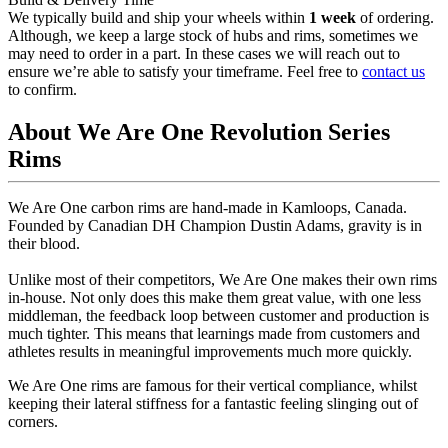
We typically build and ship your wheels within
1 week
of ordering.
Although, we keep a large stock of hubs and rims, sometimes we
may need to order in a part. In these cases we will reach out to
ensure we’re able to satisfy your timeframe. Feel free to
contact us
to confirm.
About We Are One Revolution Series
Rims
We Are One carbon rims are hand-made in Kamloops, Canada.
Founded by Canadian DH Champion Dustin Adams, gravity is in
their blood.
Unlike most of their competitors, We Are One makes their own rims
in-house. Not only does this make them great value, with one less
middleman, the feedback loop between customer and production is
much tighter. This means that learnings made from customers and
athletes results in meaningful improvements much more quickly.
We Are One rims are famous for their vertical compliance, whilst
keeping their lateral stiffness for a fantastic feeling slinging out of
corners.