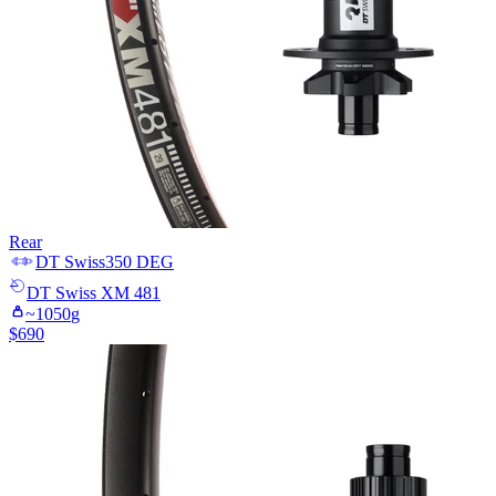
Rear
DT Swiss
350 DEG
DT Swiss
XM 481
~
1050
g
$
690