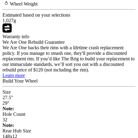
Wheel
Weight
Estimated based on your selections
1,027
g
Warranty info
We Are One Rebuild Guarantee
We Are One backs their rims with a lifetime crash replacement
policy. If you manage to smash one, they'll provide a discounted
replacement rim. If you’d like The Brig to build your replacement to
our immaculate standards, we’ll sort you out with a discounted
rebuild price of $120 (not including the rim).
Learn more
Build Your
Wheel
Size
27.5"
29"
Note:
Hole Count
32
Note:
Rear Hub Size
148x12