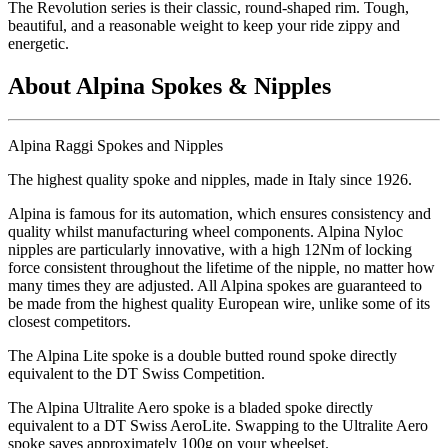
The Revolution series is their classic, round-shaped rim. Tough,
beautiful, and a reasonable weight to keep your ride zippy and
energetic.
About Alpina Spokes & Nipples
Alpina Raggi Spokes and Nipples
The highest quality spoke and nipples, made in Italy since 1926.
Alpina is famous for its automation, which ensures consistency and
quality whilst manufacturing wheel components. Alpina Nyloc
nipples are particularly innovative, with a high 12Nm of locking
force consistent throughout the lifetime of the nipple, no matter how
many times they are adjusted. All Alpina spokes are guaranteed to
be made from the highest quality European wire, unlike some of its
closest competitors.
The Alpina Lite spoke is a double butted round spoke directly
equivalent to the DT Swiss Competition.
The Alpina Ultralite Aero spoke is a bladed spoke directly
equivalent to a DT Swiss AeroLite. Swapping to the Ultralite Aero
spoke saves approximately 100g on your wheelset.