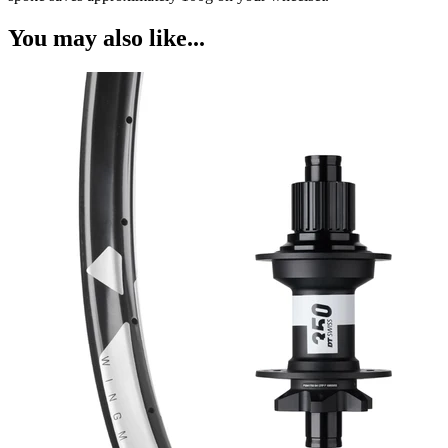
You may also like...