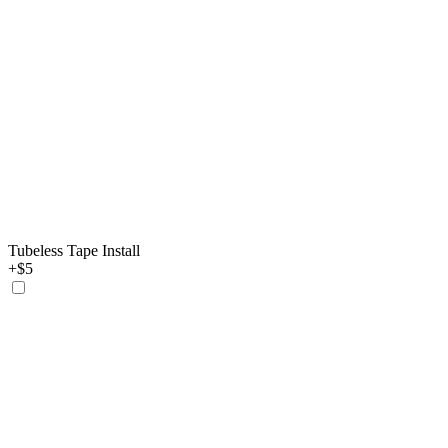
Tubeless Tape Install
+$5