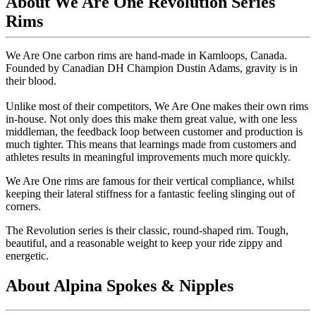
About We Are One Revolution Series
Rims
We Are One carbon rims are hand-made in Kamloops, Canada.
Founded by Canadian DH Champion Dustin Adams, gravity is in
their blood.
Unlike most of their competitors, We Are One makes their own rims
in-house. Not only does this make them great value, with one less
middleman, the feedback loop between customer and production is
much tighter. This means that learnings made from customers and
athletes results in meaningful improvements much more quickly.
We Are One rims are famous for their vertical compliance, whilst
keeping their lateral stiffness for a fantastic feeling slinging out of
corners.
The Revolution series is their classic, round-shaped rim. Tough,
beautiful, and a reasonable weight to keep your ride zippy and
energetic.
About Alpina Spokes & Nipples