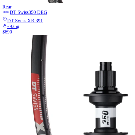
Rear
DT Swiss
350 DEG
DT Swiss
XR 391
~
935
g
$
690