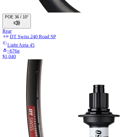
POE 36 / 10°
Rear
DT Swiss
240 Road SP
Light
Airia 45
~
676
g
$
1,040