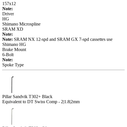
157x12
Note:
Driver
HG
Shimano Microspline
SRAM XD
Note:
Note:
SRAM NX 12-spd and SRAM GX 7-spd cassettes use
Shimano HG
Brake Mount
6-Bolt
Note:
Spoke Type
Pillar Sandvik T302+ Black
Equivalent to DT Swiss Comp - 2|1.8|2mm