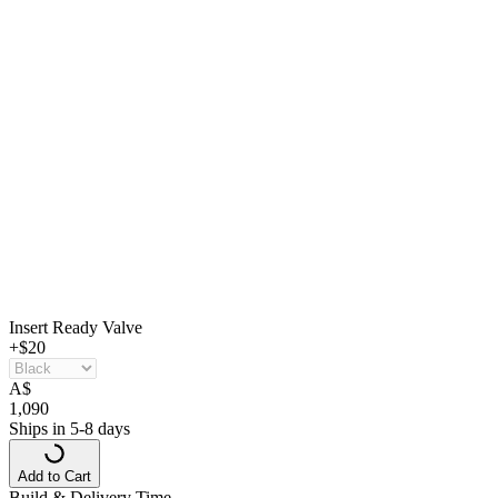
Insert Ready Valve
+$20
A
$
1,090
Ships in 5-8 days
Add to Cart
Build & Delivery Time