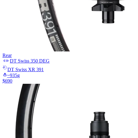
Rear
DT Swiss
350 DEG
DT Swiss
XR 391
~
935
g
$
690