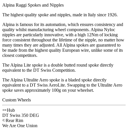
Alpina Raggi Spokes and Nipples
The highest quality spoke and nipples, made in Italy since 1926.
Alpina is famous for its automation, which ensures consistency and
quality whilst manufacturing wheel components. Alpina Nyloc
nipples are particularly innovative, with a high 12Nm of locking
force consistent throughout the lifetime of the nipple, no matter how
many times they are adjusted. All Alpina spokes are guaranteed to
be made from the highest quality European wire, unlike some of its
closest competitors.
The Alpina Lite spoke is a double butted round spoke directly
equivalent to the DT Swiss Competition.
The Alpina Ultralite Aero spoke is a bladed spoke directly
equivalent to a DT Swiss AeroLite. Swapping to the Ultralite Aero
spoke saves approximately 100g on your wheelset.
Custom Wheels
Hub
DT Swiss
350 DEG
Rear Rim
We Are One
Union