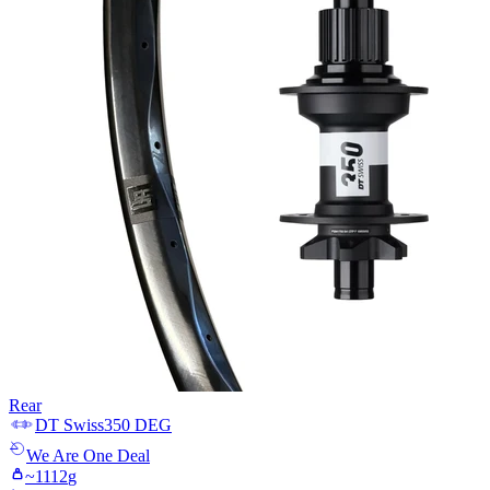
Rear
DT Swiss
350 DEG
We Are One
Deal
~
1112
g