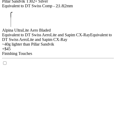
Pillar Sandvik T302+ Silver
Equivalent to DT Swiss Comp - 2|1.8|2mm
Alpina UltraLite Aero Bladed
Equivalent to DT Swiss AeroLite and Sapim CX-Ray
Equivalent to
DT Swiss AeroLite and Sapim CX-Ray
~40g lighter than Pillar Sandvik
+$45
Finishing Touches