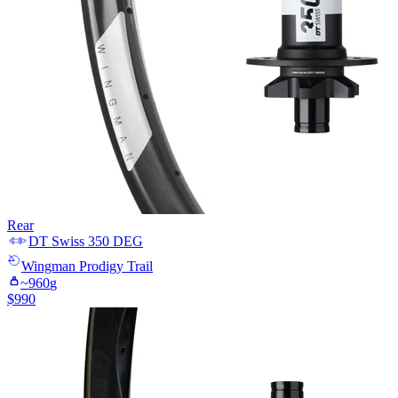
Rear
DT Swiss
350 DEG
Wingman
Prodigy Trail
~
960
g
$
990