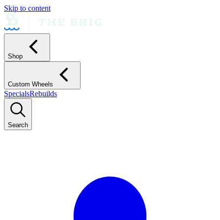
Skip to content
Shop
Custom Wheels
Specials
Rebuilds
Search