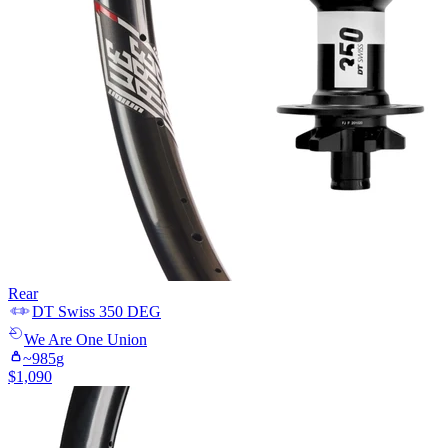
Rear
DT Swiss
350 DEG
We Are One
Union
~
985
g
$
1,090