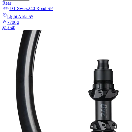
Rear
DT Swiss
240 Road SP
Light
Airia 55
~
706
g
$
1,040