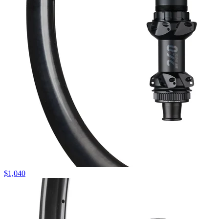
$
1,040