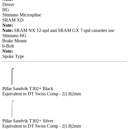
Driver
HG
Shimano Microspline
SRAM XD
Note:
Note:
SRAM NX 12-spd and SRAM GX 7-spd cassettes use
Shimano HG
Brake Mount
6-Bolt
Note:
Spoke Type
Pillar Sandvik T302+ Black
Equivalent to DT Swiss Comp - 2|1.8|2mm
Pillar Sandvik T302+ Silver
Equivalent to DT Swiss Comp - 2|1.8|2mm