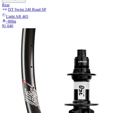
Rear
DT Swiss
240 Road SP
Light
AR 465
~
806
g
$
1,040