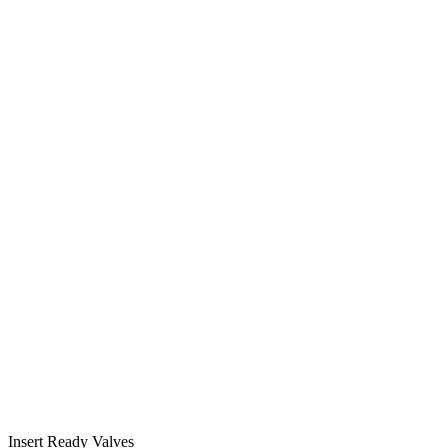
Insert Ready Valves