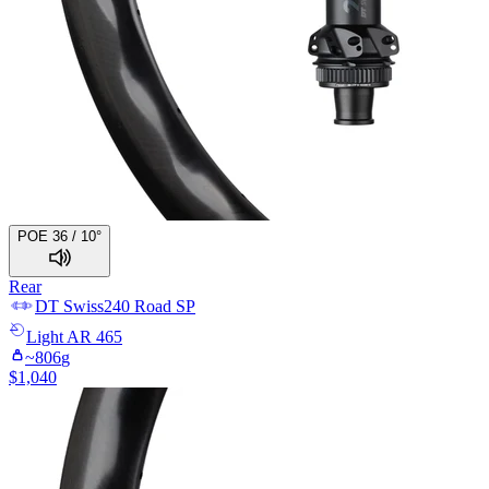
POE 36 / 10°
Rear
DT Swiss
240 Road SP
Light
AR 465
~
806
g
$
1,040