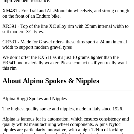
improved dent resistance.
XM481 - For Trail and All-Mountain wheelsets, and strong enough
on the front of an Enduro bike.
XR391 - Top of the line XC alloy rim with 25mm internal width to
suit modern XC tyres.
GR531 - Made for Gravel riders, these rims sport a 24mm internal
width to support modern gravel tyres
We don
’t offer the EX511 as it
’s just 10 grams lighter than the
FR541 and materially weaker. Please contact us if you really want
this rim.
About Alpina Spokes & Nipples
Alpina Raggi Spokes and Nipples
The highest quality spoke and nipples, made in Italy since 1926.
Alpina is famous for its automation, which ensures consistency and
quality whilst manufacturing wheel components. Alpina Nyloc
nipples are particularly innovative, with a high 12Nm of locking