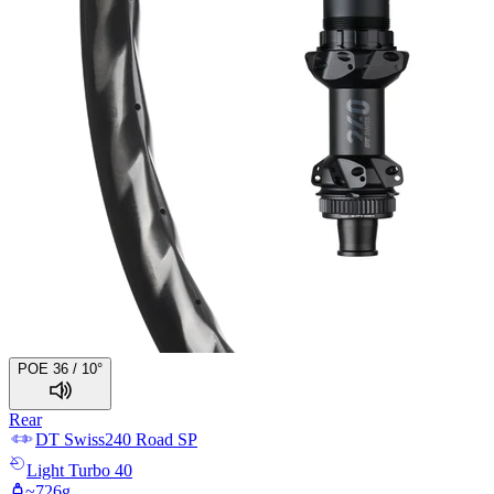
POE 36 / 10°
Rear
DT Swiss
240 Road SP
Light
Turbo 40
~
726
g