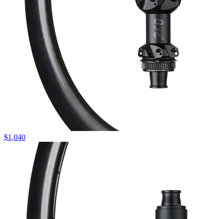
$
1,040