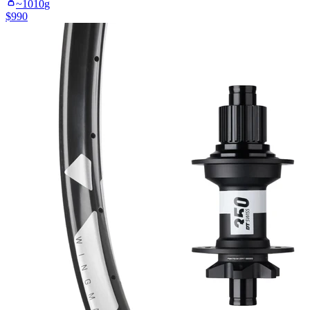
~
1010
g
$
990