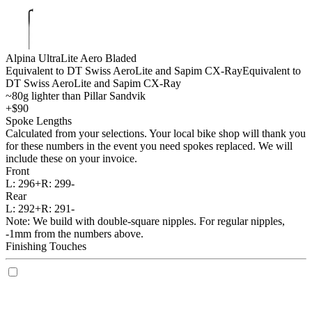
Alpina UltraLite Aero Bladed
Equivalent to DT Swiss AeroLite and Sapim CX-Ray
Equivalent to
DT Swiss AeroLite and Sapim CX-Ray
~80g lighter than Pillar Sandvik
+$90
Spoke Lengths
Calculated from your selections. Your local bike shop will thank you
for these numbers in the event you need spokes replaced. We will
include these on your invoice.
Front
L:
296+
R:
299-
Rear
L:
292+
R:
291-
Note: We build with double-square nipples. For regular nipples,
-1mm from the numbers above.
Finishing Touches