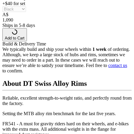
+$40 for set
A
$
1,090
Ships in 5-8 days
Add to Cart
Build & Delivery Time
We typically build and ship your wheels within
1 week
of ordering.
Although, we keep a large stock of hubs and rims, sometimes we
may need to order in a part. In these cases we will reach out to
ensure we’re able to satisfy your timeframe. Feel free to
contact us
to confirm.
About DT Swiss Alloy Rims
Reliable, excellent strength-to-weight ratio, and perfectly round from
the factory.
Setting the MTB alloy rim benchmark for the last five years.
FR541 - A must for gravity riders hard on their wheels, and e-bikes
with the extra mass. All additional weight is in the flange for