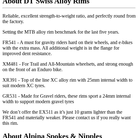
About DT Swiss Alloy Rims
Reliable, excellent strength-to-weight ratio, and perfectly round from
the factory.
Setting the MTB alloy rim benchmark for the last five years.
FR541 - A must for gravity riders hard on their wheels, and e-bikes
with the extra mass. All additional weight is in the flange for
improved dent resistance.
XM481 - For Trail and All-Mountain wheelsets, and strong enough
on the front of an Enduro bike.
XR391 - Top of the line XC alloy rim with 25mm internal width to
suit modern XC tyres.
GR531 - Made for Gravel riders, these rims sport a 24mm internal
width to support modern gravel tyres
We don
’t offer the EX511 as it
’s just 10 grams lighter than the
FR541 and materially weaker. Please contact us if you really want
this rim.
About Alpina Spokes & Nipples