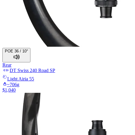
POE 36 / 10°
Rear
DT Swiss
240 Road SP
Light
Airia 55
~
706
g
$
1,040