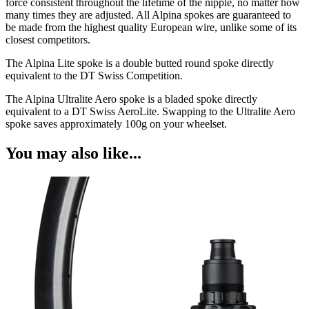
force consistent throughout the lifetime of the nipple, no matter how
many times they are adjusted. All Alpina spokes are guaranteed to
be made from the highest quality European wire, unlike some of its
closest competitors.
The Alpina Lite spoke is a double butted round spoke directly
equivalent to the DT Swiss Competition.
The Alpina Ultralite Aero spoke is a bladed spoke directly
equivalent to a DT Swiss AeroLite. Swapping to the Ultralite Aero
spoke saves approximately 100g on your wheelset.
You may also like...