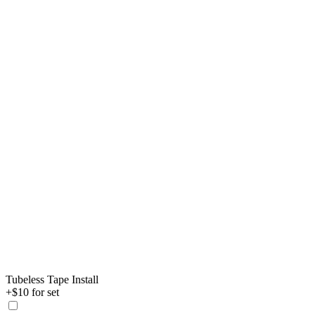
Tubeless Tape Install
+$10 for set