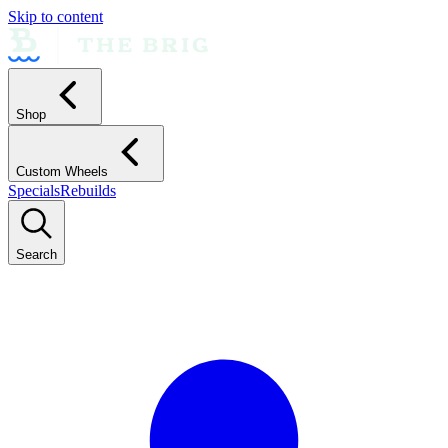
Skip to content
Shop
Custom Wheels
Specials
Rebuilds
Search