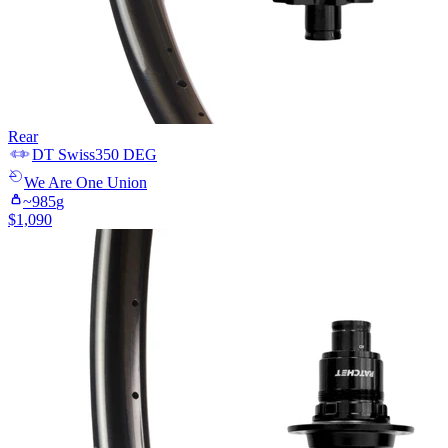
Rear
DT Swiss
350 DEG
We Are One
Union
~
985
g
$
1,090