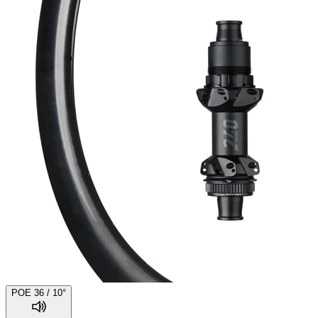
POE 36 / 10°