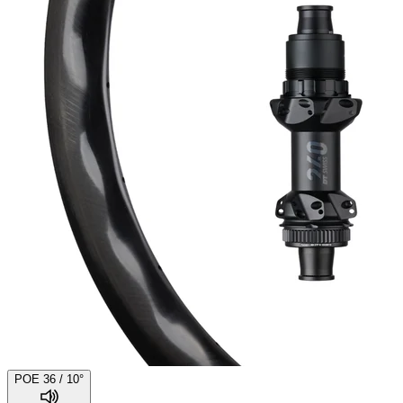
POE 36 / 10°