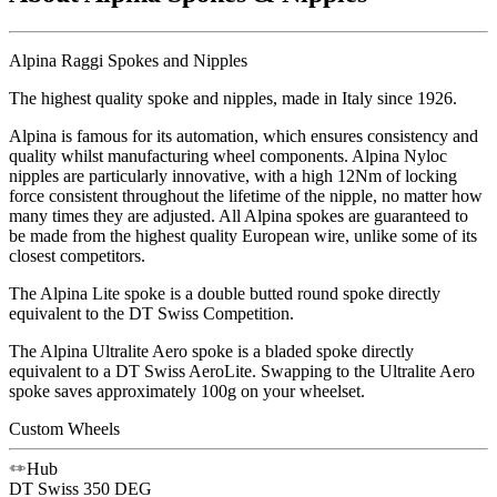
Alpina Raggi Spokes and Nipples
The highest quality spoke and nipples, made in Italy since 1926.
Alpina is famous for its automation, which ensures consistency and
quality whilst manufacturing wheel components. Alpina Nyloc
nipples are particularly innovative, with a high 12Nm of locking
force consistent throughout the lifetime of the nipple, no matter how
many times they are adjusted. All Alpina spokes are guaranteed to
be made from the highest quality European wire, unlike some of its
closest competitors.
The Alpina Lite spoke is a double butted round spoke directly
equivalent to the DT Swiss Competition.
The Alpina Ultralite Aero spoke is a bladed spoke directly
equivalent to a DT Swiss AeroLite. Swapping to the Ultralite Aero
spoke saves approximately 100g on your wheelset.
Custom Wheels
Hub
DT Swiss
350 DEG