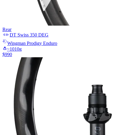
Rear
DT Swiss
350 DEG
Wingman
Prodigy Enduro
~
1010
g
$
990