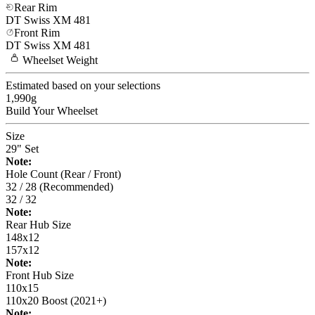
Rear Rim
DT Swiss
XM 481
Front Rim
DT Swiss
XM 481
Wheelset
Weight
Estimated based on your selections
1,990
g
Build Your
Wheelset
Size
29" Set
Note:
Hole Count (Rear / Front)
32 / 28 (Recommended)
32 / 32
Note:
Rear Hub Size
148x12
157x12
Note:
Front Hub Size
110x15
110x20 Boost (2021+)
Note: