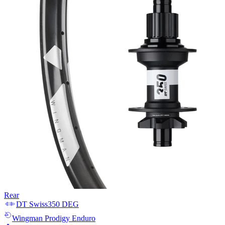
Rear
DT Swiss
350 DEG
Wingman
Prodigy Enduro